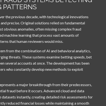
G PATTERNS
ver the previous decade, with technological innovations
and precise. Original solutions relied on fundamental
st obvious anomalies, often missing complex fraud
ed machine learning that process vast amounts of
tterns that human reviewers would miss.
tem from the combination of AI and behavioral analytics,
erging threats. These systems examine betting speeds, bet
een several accounts at once. The development has been
sters who constantly develop new methods to exploit
represents a major breakthrough from their predecessors,
tial fraud before it occurs. Advanced cloud and data
 datasets instantly, creating detailed risk assessments for
ntly reduced financial losses while maintaining a smooth