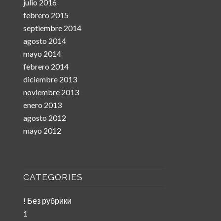
julio 2016
febrero 2015
septiembre 2014
agosto 2014
mayo 2014
febrero 2014
diciembre 2013
noviembre 2013
enero 2013
agosto 2012
mayo 2012
CATEGORIES
! Без рубрики
1