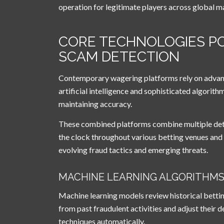
operation for legitimate players across global m
CORE TECHNOLOGIES P
SCAM DETECTION
Contemporary wagering platforms rely on advance
artificial intelligence and sophisticated algorit
maintaining accuracy.
These combined platforms combine multiple dete
the clock throughout various betting venues and
evolving fraud tactics and emerging threats.
MACHINE LEARNING ALGORITHMS
Machine learning models review historical bettin
from past fraudulent activities and adjust their 
techniques automatically.