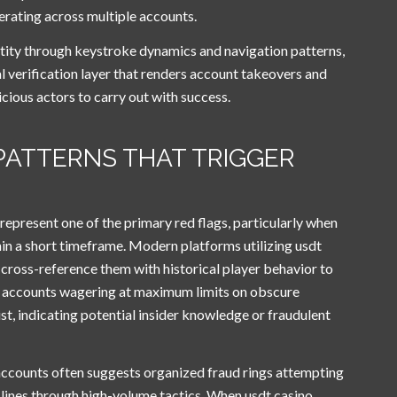
rating across multiple accounts.
ntity through keystroke dynamics and navigation patterns,
l verification layer that renders account takeovers and
licious actors to carry out with success.
 PATTERNS THAT TRIGGER
represent one of the primary red flags, particularly when
n a short timeframe. Modern platforms utilizing usdt
cross-reference them with historical player behavior to
ude accounts wagering at maximum limits on obscure
, indicating potential insider knowledge or fraudulent
accounts often suggests organized fraud rings attempting
 lines through high-volume tactics. When usdt casino