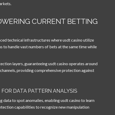
arkets.
OWERING CURRENT BETTING
d technical infrastructures where usdt casino utilize
hms to handle vast numbers of bets at the same time while
ction layers, guaranteeing usdt casino operates around
 channels, providing comprehensive protection against
 FOR DATA PATTERN ANALYSIS
g data to spot anomalies, enabling usdt casino to learn
detection capabilities to recognize new manipulation