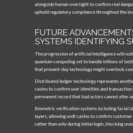
alongside human oversight to confirm real dange
uphold regulatory compliance throughout the inv
FUTURE ADVANCEMENTS
SYSTEMS IDENTIFYING S
The progression of artificial intelligence will re
quantum computing set to handle billions of bett
that present-day technology might overlook com
Distributed ledger technology represents another
casino to confirm user identities and transaction
permanent record that bad actors cannot alter or
Biometric verification systems including facial i
layers, allowing usdt casino to confirm customer
rather than only during initial login, blocking un