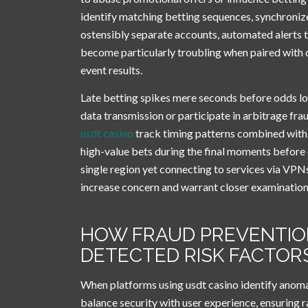
identify matching betting sequences, synchroni
ostensibly separate accounts, automated alerts 
become particularly troubling when paired with q
event results.
Late betting spikes mere seconds before odds lo
data transmission or participate in arbitrage f
usdt casino
track timing patterns combined with
high-value bets during the final moments before o
single region yet connecting to services via VPNs
increase concern and warrant closer examination
HOW FRAUD PREVENTIO
DETECTED RISK FACTOR
When platforms using usdt casino identify anoma
balance security with user experience, ensuring r