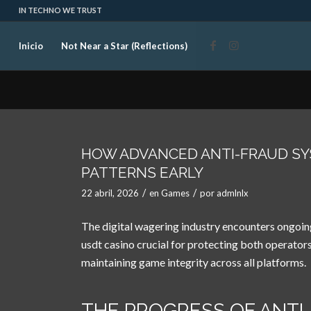
IN TECHNO WE TRUST
Inicio
Not Near a Star (Reflections)
HOW ADVANCED ANTI-FRAUD SY
PATTERNS EARLY
/
/
22 abril, 2026
en
Games
por
admlnlx
The digital wagering industry encounters ongoi
usdt casino crucial for protecting both operato
maintaining game integrity across all platforms.
THE PROGRESS OF ANTI