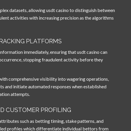
lex datasets, allowing usdt casino to distinguish between
ent activities with increasing precision as the algorithms
TRACKING PLATFORMS
information immediately, ensuring that usdt casino can
f occurrence, stopping fraudulent activity before they
th comprehensive visibility into wagering operations,
nts and initiate automated responses when established
lation attempts.
ND CUSTOMER PROFILING
ttributes such as betting timing, stake patterns, and
led profiles which differentiate individual bettors from