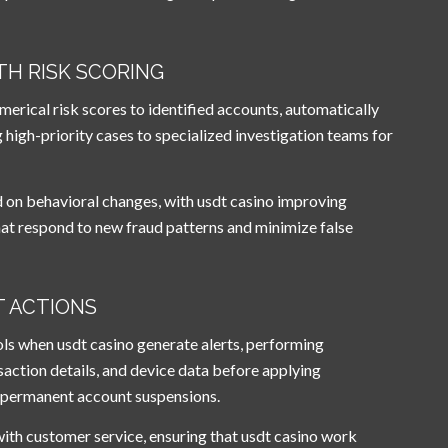
H RISK SCORING
merical risk scores to identified accounts, automatically
g high-priority cases to specialized investigation teams for
 on behavioral changes, with usdt casino improving
hat respond to new fraud patterns and minimize false
 ACTIONS
ols when usdt casino generate alerts, performing
saction details, and device data before applying
o permanent account suspensions.
ith customer service, ensuring that usdt casino work