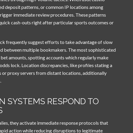
zed deposit patterns, or common IP locations among
trigger immediate review procedures. These patterns
uick cash-outs right after particular sports outcomes or
ck frequently suggest efforts to take advantage of slow
raud between multiple bookmakers. The most sophisticated
 bet amounts, spotting accounts which regularly make
dds lock. Location discrepancies, like profiles stating a
 or proxy servers from distant locations, additionally
.
N SYSTEMS RESPOND TO
S
lies, they activate immediate response protocols that
apid action while reducing disruptions to legitimate