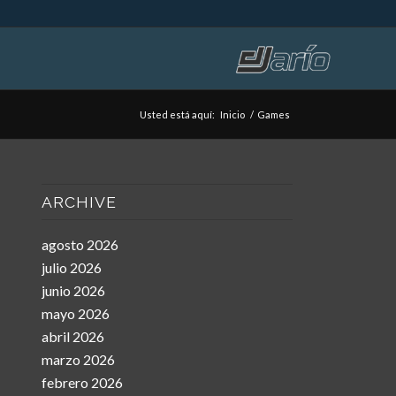
Usted está aquí:
Inicio
/
Games
ARCHIVE
agosto 2026
julio 2026
junio 2026
mayo 2026
abril 2026
marzo 2026
febrero 2026