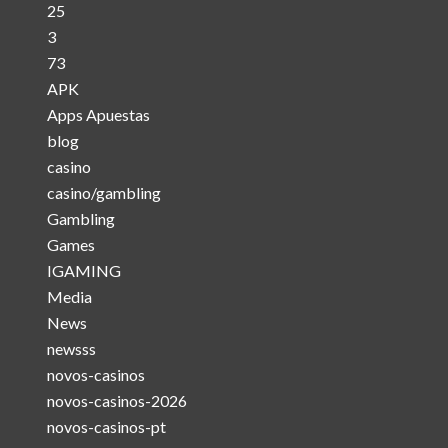
25
3
73
APK
Apps Apuestas
blog
casino
casino/gambling
Gambling
Games
IGAMING
Media
News
newsss
novos-casinos
novos-casinos-2026
novos-casinos-pt