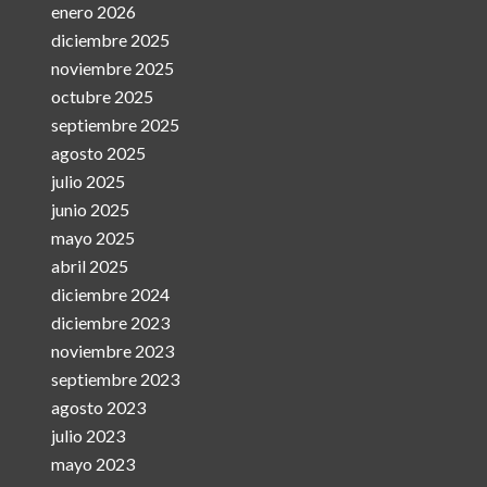
enero 2026
diciembre 2025
noviembre 2025
octubre 2025
septiembre 2025
agosto 2025
julio 2025
junio 2025
mayo 2025
abril 2025
diciembre 2024
diciembre 2023
noviembre 2023
septiembre 2023
agosto 2023
julio 2023
mayo 2023