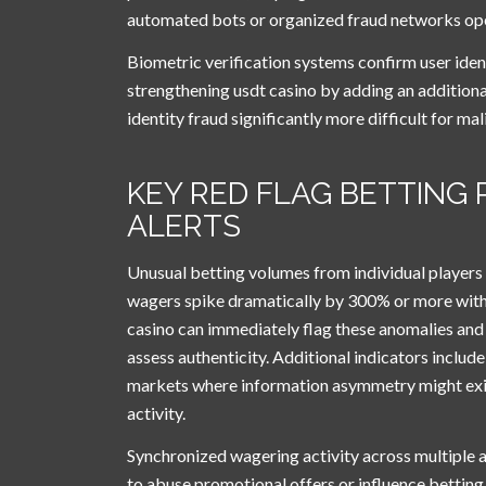
automated bots or organized fraud networks ope
Biometric verification systems confirm user ide
strengthening usdt casino by adding an additiona
identity fraud significantly more difficult for ma
KEY RED FLAG BETTING
ALERTS
Unusual betting volumes from individual players 
wagers spike dramatically by 300% or more withi
casino can immediately flag these anomalies and 
assess authenticity. Additional indicators incl
markets where information asymmetry might exist
activity.
Synchronized wagering activity across multiple 
to abuse promotional offers or influence betting