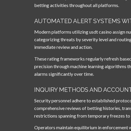
betting activities throughout all platforms.
AUTOMATED ALERT SYSTEMS WIT
Modern platforms utilizing usdt casino assign nu
categorizing threats by severity level and routin
immediate review and action.
These rating frameworks regularly refresh based
precision through machine learning algorithms t
alarms significantly over time.
INQUIRY METHODS AND ACCOUNT
Security personnel adhere to established protoc
comprehensive reviews of betting histories, tran
restrictions spanning from temporary freezes t
Operators maintain equilibrium in enforcement w