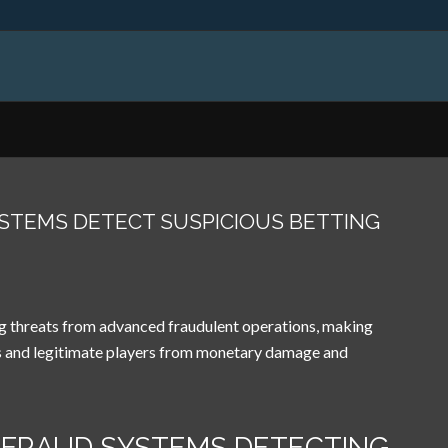
STEMS DETECT SUSPICIOUS BETTING
ng threats from advanced fraudulent operations, making
rs and legitimate players from monetary damage and
-FRAUD SYSTEMS DETECTING