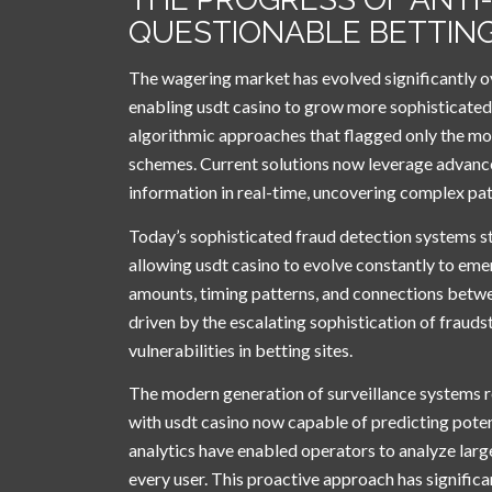
QUESTIONABLE BETTIN
The wagering market has evolved significantly o
enabling usdt casino to grow more sophisticated 
algorithmic approaches that flagged only the mo
schemes. Current solutions now leverage advanc
information in real-time, uncovering complex pa
Today’s sophisticated fraud detection systems s
allowing usdt casino to evolve constantly to em
amounts, timing patterns, and connections betw
driven by the escalating sophistication of fraud
vulnerabilities in betting sites.
The modern generation of surveillance systems 
with usdt casino now capable of predicting poten
analytics have enabled operators to analyze large
every user. This proactive approach has significa