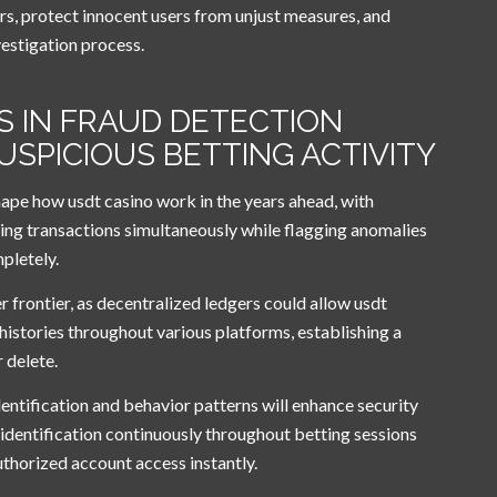
rs, protect innocent users from unjust measures, and
estigation process.
 IN FRAUD DETECTION
USPICIOUS BETTING ACTIVITY
shape how usdt casino work in the years ahead, with
ing transactions simultaneously while flagging anomalies
pletely.
 frontier, as decentralized ledgers could allow usdt
 histories throughout various platforms, establishing a
 delete.
dentification and behavior patterns will enhance security
 identification continuously throughout betting sessions
authorized account access instantly.