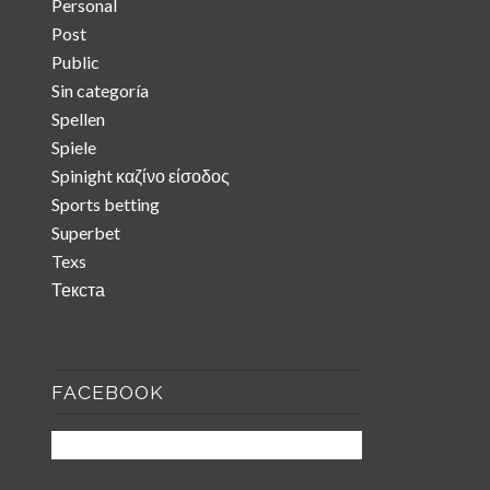
Personal
Post
Public
Sin categoría
Spellen
Spiele
Spinight καζίνο είσοδος
Sports betting
Superbet
Texs
Текста
FACEBOOK