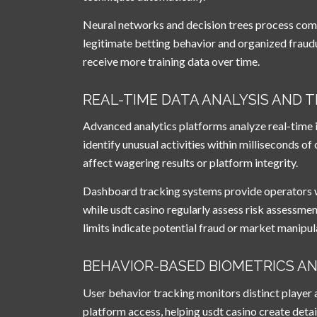
Neural networks and decision trees process comp
legitimate betting behavior and organized fraudul
receive more training data over time.
REAL-TIME DATA ANALYSIS AND 
Advanced analytics platforms analyze real-time 
identify unusual activities within milliseconds o
affect wagering results or platform integrity.
Dashboard tracking systems provide operators wi
while usdt casino regularly assess risk assessme
limits indicate potential fraud or market manipu
BEHAVIOR-BASED BIOMETRICS A
User behavior tracking monitors distinct player a
platform access, helping usdt casino create detai