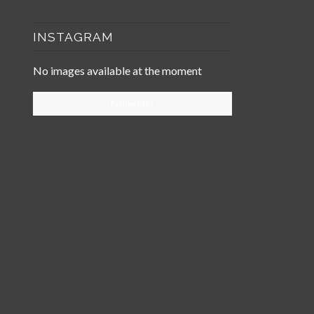
INSTAGRAM
No images available at the moment
Follow Me!