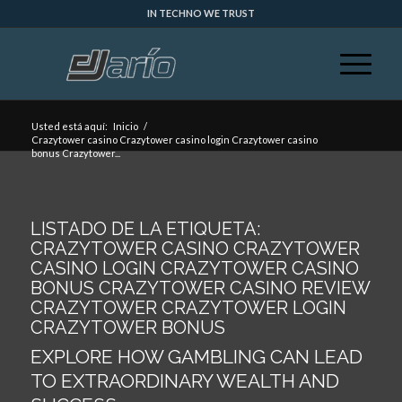
IN TECHNO WE TRUST
Usted está aquí:
Inicio
/
Crazytower casino Crazytower casino login Crazytower casino
bonus Crazytower...
LISTADO DE LA ETIQUETA:
CRAZYTOWER CASINO CRAZYTOWER
CASINO LOGIN CRAZYTOWER CASINO
BONUS CRAZYTOWER CASINO REVIEW
CRAZYTOWER CRAZYTOWER LOGIN
CRAZYTOWER BONUS
EXPLORE HOW GAMBLING CAN LEAD
TO EXTRAORDINARY WEALTH AND