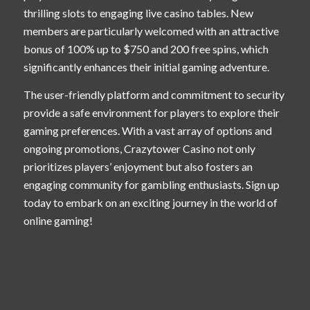
thrilling slots to engaging live casino tables. New
members are particularly welcomed with an attractive
bonus of 100% up to $750 and 200 free spins, which
significantly enhances their initial gaming adventure.
The user-friendly platform and commitment to security
provide a safe environment for players to explore their
gaming preferences. With a vast array of options and
ongoing promotions, Crazytower Casino not only
prioritizes players’ enjoyment but also fosters an
engaging community for gambling enthusiasts. Sign up
today to embark on an exciting journey in the world of
online gaming!