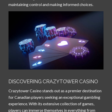
maintaining control and making informed choices.
DISCOVERING CRAZYTOWER CASINO
Crazytower Casino stands out as a premier destination
for Canadian players seeking an exceptional gambling
experience. With its extensive collection of games,
players can immerse themselves in everything from