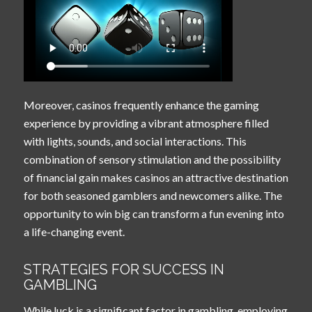
Moreover, casinos frequently enhance the gaming
experience by providing a vibrant atmosphere filled
with lights, sounds, and social interactions. This
combination of sensory stimulation and the possibility
of financial gain makes casinos an attractive destination
for both seasoned gamblers and newcomers alike. The
opportunity to win big can transform a fun evening into
a life-changing event.
STRATEGIES FOR SUCCESS IN
GAMBLING
While luck is a significant factor in gambling, employing