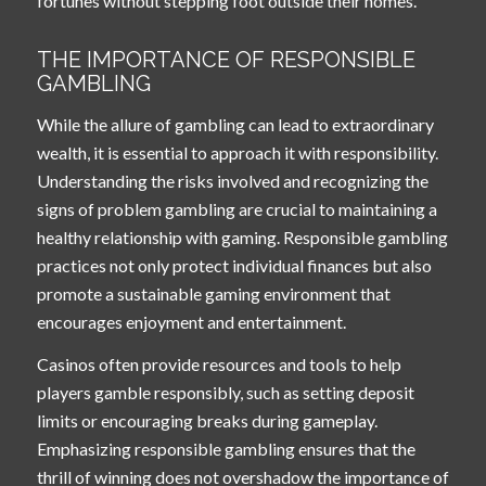
fortunes without stepping foot outside their homes.
THE IMPORTANCE OF RESPONSIBLE
GAMBLING
While the allure of gambling can lead to extraordinary
wealth, it is essential to approach it with responsibility.
Understanding the risks involved and recognizing the
signs of problem gambling are crucial to maintaining a
healthy relationship with gaming. Responsible gambling
practices not only protect individual finances but also
promote a sustainable gaming environment that
encourages enjoyment and entertainment.
Casinos often provide resources and tools to help
players gamble responsibly, such as setting deposit
limits or encouraging breaks during gameplay.
Emphasizing responsible gambling ensures that the
thrill of winning does not overshadow the importance of