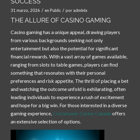
SUCCESS
/
/
31 marzo, 2026
en
Public
por
admlnlx
THE ALLURE OF CASINO GAMING
Casino gaming has a unique appeal, drawing players
from various backgrounds seeking not only
entertainment but also the potential for significant
financial rewards. With a vast array of games available,
ranging from slots to table games, players can find
something that resonates with their personal
preferences and risk appetite. The thrill of placing a bet
and watching the outcome unfold is exhilarating, often
leading individuals to experience a rush of excitement
and hope for a big win. For those interested in a diverse
gaming experience,
Crazytower Casino Canada
offers
an extensive selection of options.