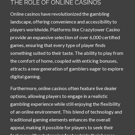
THE ROLE OF ONLINE CASINOS
Online casinos have revolutionized the gambling
landscape, offering convenience and accessibility to
players worldwide. Platforms like Crazytower Casino
provide an expansive selection of over 6,000 certified
games, ensuring that every type of player finds
something suited to their taste. The ability to play from
the comfort of home, coupled with enticing bonuses,
attracts a new generation of gamblers eager to explore
digital gaming.
Furthermore, online casinos often feature live dealer
options, allowing players to engage in a realistic
gambling experience while still enjoying the flexibility
of an online environment. This blend of technology and
traditional gaming elements enhances the overall
appeal, making it possible for players to seek their