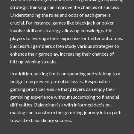
strategic thinking can improve the chances of success.
Understanding the rules and odds of each game is
crucial. For instance, games like blackjack or poker
involve skill and strategy, allowing knowledgeable
players to leverage their expertise for better outcomes.
Successful gamblers often study various strategies to
enhance their gameplay, increasing their chances of
hitting winning streaks.
In addition, setting limits on spending and sticking to a
budget can prevent potential losses. Responsible
gaming practices ensure that players can enjoy their
gambling experience without succumbing to financial
difficulties. Balancing risk with informed decision-
making can transform the gambling journey into a path
toward extraordinary success.