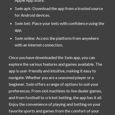
Apple App Store.
1win apk: Download the app from a trusted source
for Android devices.
1win bet: Place your bets with confidence using the
app.
1win online: Access the platform from anywhere
with an internet connection.
Once you have downloaded the 1win app, you can
explore the various features and games available. The
app is user-friendly and intuitive, making it easy to
navigate. Whether you are a seasoned player or a
beginner, 1win offers a range of options to suit your
preferences. From slot machines to live dealer games,
and from football to cricket betting, the app has it all.
Enjoy the convenience of playing and betting on your
favorite sports and games from the comfort of your