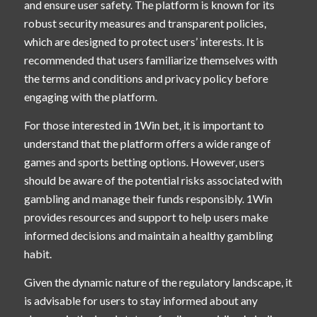
and ensure user safety. The platform is known for its
robust security measures and transparent policies,
which are designed to protect users’ interests. It is
recommended that users familiarize themselves with
the terms and conditions and privacy policy before
engaging with the platform.
For those interested in 1Win bet, it is important to
understand that the platform offers a wide range of
games and sports betting options. However, users
should be aware of the potential risks associated with
gambling and manage their funds responsibly. 1Win
provides resources and support to help users make
informed decisions and maintain a healthy gambling
habit.
Given the dynamic nature of the regulatory landscape, it
is advisable for users to stay informed about any