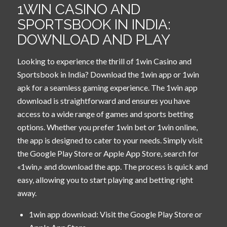
1WIN CASINO AND
SPORTSBOOK IN INDIA:
DOWNLOAD AND PLAY
Looking to experience the thrill of 1win Casino and
Sportsbook in India? Download the 1win app or 1win
apk for a seamless gaming experience. The 1win app
download is straightforward and ensures you have
access to a wide range of games and sports betting
options. Whether you prefer 1win bet or 1win online,
the app is designed to cater to your needs. Simply visit
the Google Play Store or Apple App Store, search for
«1win,» and download the app. The process is quick and
easy, allowing you to start playing and betting right
away.
1win app download: Visit the Google Play Store or