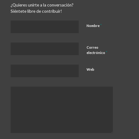
¿Quieres unirte a la conversación?
Siéntete libre de contribuir!
*
Nombre
Correo
*
electrónico
Web