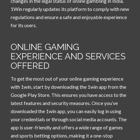
changes in the legal status of online gambling in India.
1Win regularly updates its platform to comply with new
regulations and ensure a safe and enjoyable experience
for its users.
ONLINE GAMING
EXPERIENCE AND SERVICES
OFFERED
To get the most out of your online gaming experience
with 1win, start by downloading the 1win app from the
Google Play Store. This ensures you have access to the
latest features and security measures. Once you’ve
downloaded the 1win app, you can easily log in using
your credentials or through social media accounts. The
app is user-friendly and offers a wide range of games
and sports betting options, making it a one-stop