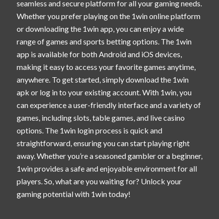
seamless and secure platform for all your gaming needs.
Whether you prefer playing on the 1win online platform
or downloading the 1win app, you can enjoy a wide
range of games and sports betting options. The 1win
app is available for both Android and iOS devices,
making it easy to access your favorite games anytime,
anywhere. To get started, simply download the 1win
apk or log in to your existing account. With 1win, you
can experience a user-friendly interface and a variety of
games, including slots, table games, and live casino
options. The 1win login process is quick and
straightforward, ensuring you can start playing right
away. Whether you’re a seasoned gambler or a beginner,
1win provides a safe and enjoyable environment for all
players. So, what are you waiting for? Unlock your
gaming potential with 1win today!