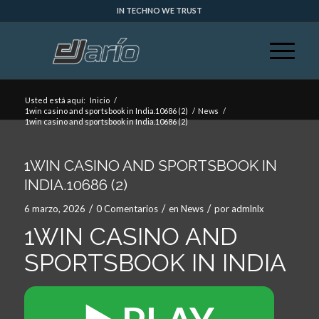
IN TECHNO WE TRUST
Usted está aquí:
Inicio
/
1win casino and sportsbook in India.10686 (2)
/
News
/
1win casino and sportsbook in India.10686 (2)
1WIN CASINO AND SPORTSBOOK IN
INDIA.10686 (2)
/
/
/
6 marzo, 2026
0 Comentarios
en
News
por
admlnlx
1WIN CASINO AND
SPORTSBOOK IN INDIA