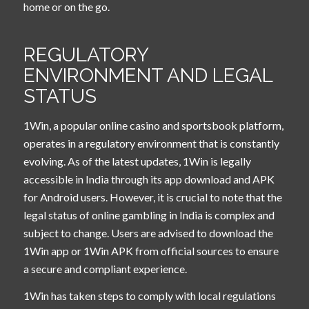
home or on the go.
REGULATORY
ENVIRONMENT AND LEGAL
STATUS
1Win, a popular online casino and sportsbook platform,
operates in a regulatory environment that is constantly
evolving. As of the latest updates, 1Win is legally
accessible in India through its app download and APK
for Android users. However, it is crucial to note that the
legal status of online gambling in India is complex and
subject to change. Users are advised to download the
1Win app or 1Win APK from official sources to ensure
a secure and compliant experience.
1Win has taken steps to comply with local regulations