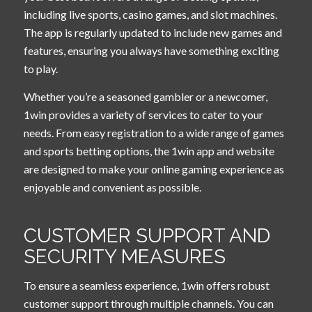
including live sports, casino games, and slot machines.
The app is regularly updated to include new games and
features, ensuring you always have something exciting
to play.
Whether you’re a seasoned gambler or a newcomer,
1win provides a variety of services to cater to your
needs. From easy registration to a wide range of games
and sports betting options, the 1win app and website
are designed to make your online gaming experience as
enjoyable and convenient as possible.
CUSTOMER SUPPORT AND
SECURITY MEASURES
To ensure a seamless experience, 1win offers robust
customer support through multiple channels. You can