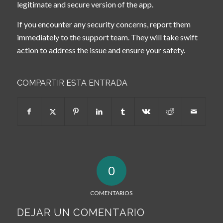
legitimate and secure version of the app.
If you encounter any security concerns, report them
immediately to the support team. They will take swift
action to address the issue and ensure your safety.
COMPARTIR ESTA ENTRADA
0
COMENTARIOS
DEJAR UN COMENTARIO