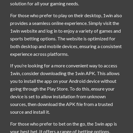
solution for all your gaming needs.
For those who prefer to play on their desktop, 1win also
provides a seamless online experience. Simply visit the
1win website and log in to enjoy a variety of games and
sports betting options. The website is optimized for
both desktop and mobile devices, ensuring a consistent
experience across platforms.
If you’re looking for a more convenient way to access
1win, consider downloading the 1win APK. This allows
you to install the app on your Android device without
going through the Play Store. To do this, ensure your
device is set to allow installation from unknown
sources, then download the APK file from a trusted
source and install it.
For those who prefer to bet on the go, the 1win app is
your best bet. It offers a range of betting options,