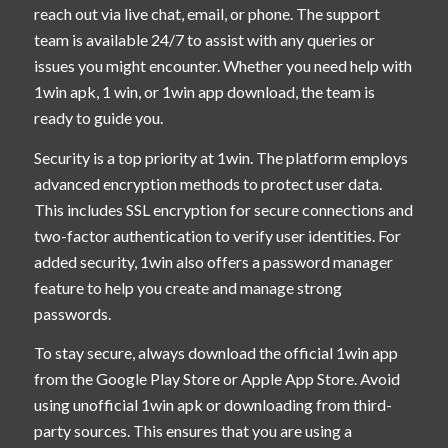
reach out via live chat, email, or phone. The support
team is available 24/7 to assist with any queries or
issues you might encounter. Whether you need help with
1win apk, 1 win, or 1win app download, the team is
ready to guide you.
Security is a top priority at 1win. The platform employs
advanced encryption methods to protect user data.
This includes SSL encryption for secure connections and
two-factor authentication to verify user identities. For
added security, 1win also offers a password manager
feature to help you create and manage strong
passwords.
To stay secure, always download the official 1win app
from the Google Play Store or Apple App Store. Avoid
using unofficial 1win apk or downloading from third-
party sources. This ensures that you are using a