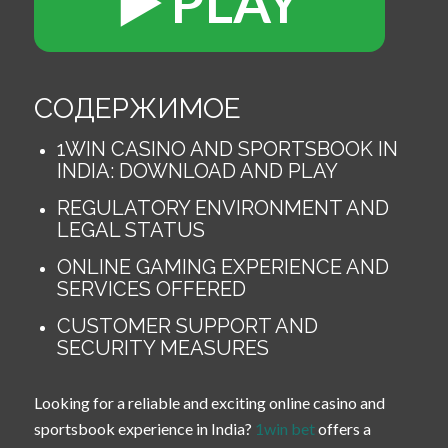
▶️ PLAY
СОДЕРЖИМОЕ
1WIN CASINO AND SPORTSBOOK IN
INDIA: DOWNLOAD AND PLAY
REGULATORY ENVIRONMENT AND
LEGAL STATUS
ONLINE GAMING EXPERIENCE AND
SERVICES OFFERED
CUSTOMER SUPPORT AND
SECURITY MEASURES
Looking for a reliable and exciting online casino and
sportsbook experience in India?
1win bet
offers a