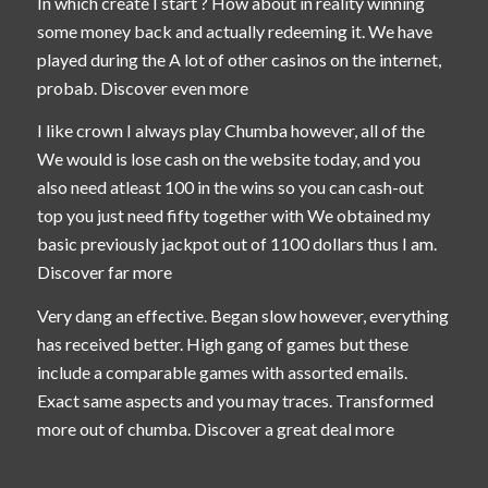
In which create I start ? How about in reality winning
some money back and actually redeeming it. We have
played during the A lot of other casinos on the internet,
probab. Discover even more
I like crown I always play Chumba however, all of the
We would is lose cash on the website today, and you
also need atleast 100 in the wins so you can cash-out
top you just need fifty together with We obtained my
basic previously jackpot out of 1100 dollars thus I am.
Discover far more
Very dang an effective. Began slow however, everything
has received better. High gang of games but these
include a comparable games with assorted emails.
Exact same aspects and you may traces. Transformed
more out of chumba. Discover a great deal more