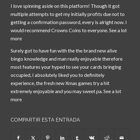
I love spinning aside on this platform! Though it got
multiple attempts to get my initially profits due not to
getting a confirmation password, every is alright now. I
would recommend Crowns Coins to everyone. See a lot
more
Surely got to have fun with the the brand new alive
bingo knowledge and man really enjoyable therefore
most features your hyped to see your cards bringing
occupied, I absolutely liked you to definitely
experience, the fresh new Xmas games try a hit
extremely enjoyable and you may sweet pa. See a lot
more
COMPARTIR ESTA ENTRADA