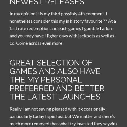
NEWEST RELEASES
In my opinion it is my third possibly 4th comment. I
nonetheless consider this my in history favourite ?? At a
fast rate redemption and each games I gamble I adore
and you may have Higher days with jackpots as well as
co. Come across even more
GREAT SELECTION OF
GAMES AND ALSO HAVE
THE MY PERSONAL
PREFERRED AND BETTER
THE LATEST LAUNCHES
Really I am not saying pleased with it occasionally
particularly today I spin fast but We matter and there’s
much more removed than what try invested they sayvim