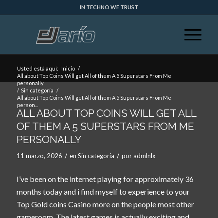
IN TECHNO WE TRUST
Usted está aquí:
Inicio
/
All about Top Coins Will get All of them A 5 Superstars From Me
personally
/
Sin categoría
/
All about Top Coins Will get All of them A 5 Superstars From Me
person...
ALL ABOUT TOP COINS WILL GET ALL
OF THEM A 5 SUPERSTARS FROM ME
PERSONALLY
/
/
11 marzo, 2026
en
Sin categoría
por
admlnlx
I’ve been on the internet playing for approximately 36
months today and i find myself to experience to your
Top Gold coins Casino more on the people most other
gameroom. The latest games is actually exciting and