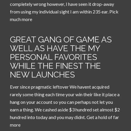
completely wrong however, I have seen it drop-away
from using my individual sight I am within 235 ear. Pick
much more
GREAT GANG OF GAME AS
WELL AS HAVE THE MY
PERSONAL FAVORITES
WHILE THE FINEST THE
NEW LAUNCHES
Ever since pragmatic leftover We havent acquired
rarely some thing each time your win their like it place a
hang on your account so you can perhaps not let you
earn a thing. We cashed aside $3 hundred set almost $2
hundred into today and you may didnt. Get a hold of far
more