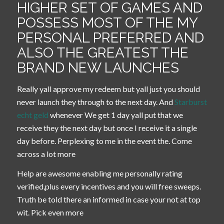
HIGHER SET OF GAMES AND
POSSESS MOST OF THE MY
PERSONAL PREFERRED AND
ALSO THE GREATEST THE
BRAND NEW LAUNCHES
Really yall approve my redeem but yall just you should
never launch they through to the next day. And
Starburst
echt geld
whenever We get 1 day yall put that we
receive they the next day but once I receive it a single
day before. Perplexing to me in the event the. Come
across a lot more
Help are awesome enabling me personally rating
verified,plus every incentives and you will free sweeps.
Truth be told there an informed in case your not at top
wit. Pick even more