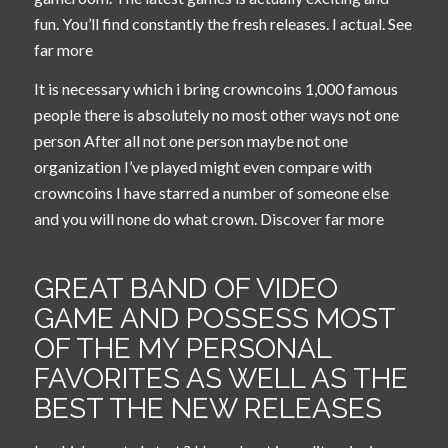
fun. You’ll find constantly the fresh releases. I actual. See
far more
It is necessary which i bring crowncoins 1,000 famous
people there is absolutely no most other ways not one
person After all not one person maybe not one
organization I’ve played might even compare with
crowncoins I have starred a number of someone else
and you will none do what crown. Discover far more
GREAT BAND OF VIDEO
GAME AND POSSESS MOST
OF THE MY PERSONAL
FAVORITES AS WELL AS THE
BEST THE NEW RELEASES