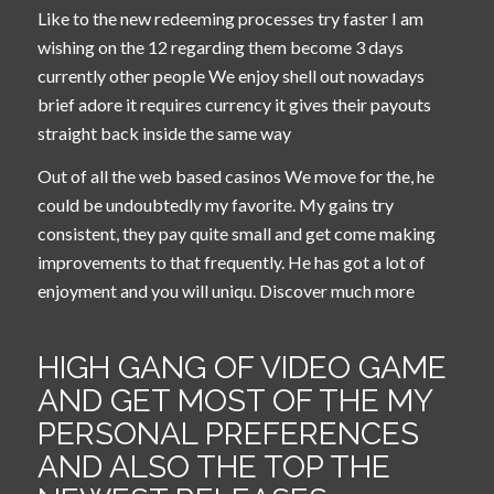
Like to the new redeeming processes try faster I am
wishing on the 12 regarding them become 3 days
currently other people We enjoy shell out nowadays
brief adore it requires currency it gives their payouts
straight back inside the same way
Out of all the web based casinos We move for the, he
could be undoubtedly my favorite. My gains try
consistent, they pay quite small and get come making
improvements to that frequently. He has got a lot of
enjoyment and you will uniqu. Discover much more
HIGH GANG OF VIDEO GAME
AND GET MOST OF THE MY
PERSONAL PREFERENCES
AND ALSO THE TOP THE