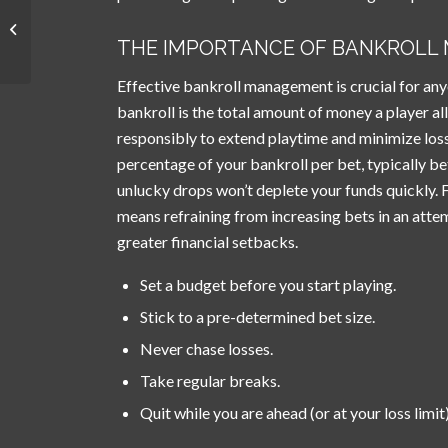
Exploitez le potentiel de gains élevés
avec Plinko jeu plinko avis et une...
THE IMPORTANCE OF BANKROL
Effective bankroll management is crucial for anyo
bankroll is the total amount of money a player all
responsibly to extend playtime and minimize losse
percentage of your bankroll per bet, typically b
unlucky drops won’t deplete your funds quickly. F
means refraining from increasing bets in an attem
greater financial setbacks.
Set a budget before you start playing.
Stick to a pre-determined bet size.
Never chase losses.
Take regular breaks.
Quit while you are ahead (or at your loss limit)