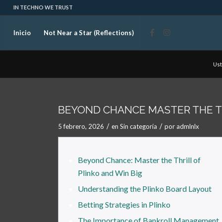
IN TECHNO WE TRUST
Inicio
Not Near a Star (Reflections)
Ust
BEYOND CHANCE MASTER THE TH
/
/
5 febrero, 2026
en
Sin categoría
por
admlnlx
Beyond Chance: Master the Thrill of
Plinko and Win Big
Understanding the Plinko Board Layout
Betting Strategies in Plinko
The Importance of Bankroll Management