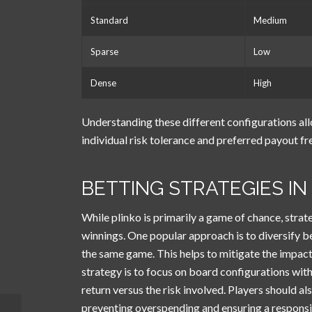
Standard
Medium
Sparse
Low
Dense
High
Understanding these different configurations allo
individual risk tolerance and preferred payout f
BETTING STRATEGIES IN
While plinko is primarily a game of chance, strat
winnings. One popular approach is to diversify be
the same game. This helps to mitigate the impac
strategy is to focus on board configurations with
return versus the risk involved. Players should als
preventing overspending and ensuring a respons