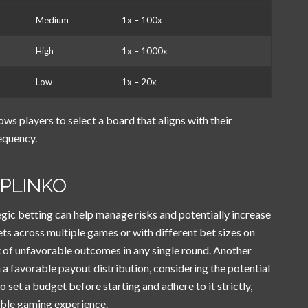
Medium
1x – 100x
High
1x – 1000x
Low
1x – 20x
ws players to select a board that aligns with their
requency.
 PLINKO
egic betting can help manage risks and potentially increase
ts across multiple games or with different bet sizes on
t of unfavorable outcomes in any single round. Another
 a favorable payout distribution, considering the potential
o set a budget before starting and adhere to it strictly,
ible gaming experience.