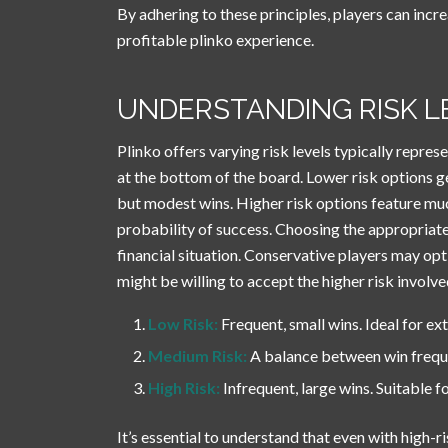
By adhering to these principles, players can incr
profitable plinko experience.
UNDERSTANDING RISK L
Plinko offers varying risk levels typically repres
at the bottom of the board. Lower risk options g
but modest wins. Higher risk options feature much
probability of success. Choosing the appropriate 
financial situation. Conservative players may opt
might be willing to accept the higher risk involve
Low Risk:
Frequent, small wins. Ideal for e
Medium Risk:
A balance between win freque
High Risk:
Infrequent, large wins. Suitable f
It’s essential to understand that even with high-