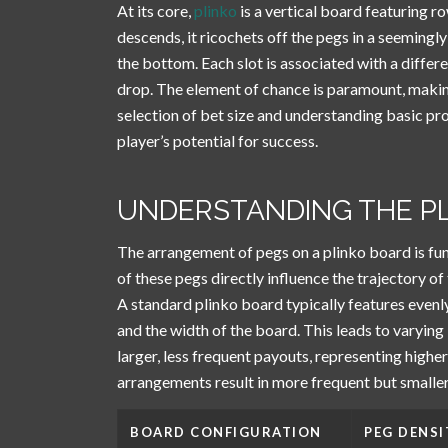
At its core,
plinko
is a vertical board featuring ro
descends, it ricochets off the pegs in a seemingl
the bottom. Each slot is associated with a differe
drop. The element of chance is paramount, makin
selection of bet size and understanding basic pr
player’s potential for success.
UNDERSTANDING THE P
The arrangement of pegs on a plinko board is fu
of these pegs directly influence the trajectory of
A standard plinko board typically features evenl
and the width of the board. This leads to varying 
larger, less frequent payouts, representing highe
arrangements result in more frequent but smaller
BOARD CONFIGURATION
PEG DENSI