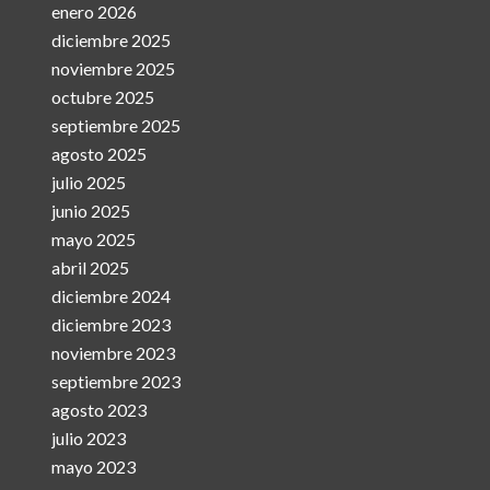
enero 2026
diciembre 2025
noviembre 2025
octubre 2025
septiembre 2025
agosto 2025
julio 2025
junio 2025
mayo 2025
abril 2025
diciembre 2024
diciembre 2023
noviembre 2023
septiembre 2023
agosto 2023
julio 2023
mayo 2023