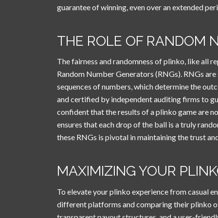
guarantee of winning, even over an extended peri
THE ROLE OF RANDOM 
The fairness and randomness of plinko, like all r
Random Number Generators (RNGs). RNGs are so
sequences of numbers, which determine the outc
and certified by independent auditing firms to gu
confident that the results of a plinko game are
ensures that each drop of the ball is a truly rand
these RNGs is pivotal in maintaining the trust and
MAXIMIZING YOUR PLIN
To elevate your plinko experience from casual e
different platforms and comparing their plinko of
transparent payout structures, and a user-friend