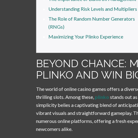
Understanding Risk Levels and Multipliers
The Role of Random Number Generators
(RNGs)
Maximizing Your Plinko Experience
BEYOND CHANCE: M
PLINKO AND WIN BI
The world of online casino games offers a divers
thrilling slots. Among these,
plinko
stands out as
simplicity belies a captivating blend of anticipat
vibrant visuals and straightforward gameplay. Thi
numerous online platforms, offering a fresh expe
newcomers alike.