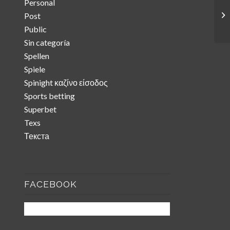
Personal
Απ
Post
δι
Public
Sin categoría
Spellen
Spiele
Spinight καζίνο είσοδος
Sports betting
Superbet
Texs
Текста
FACEBOOK