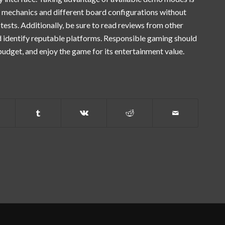
e mechanics and different board configurations without
tests. Additionally, be sure to read reviews from other
and identify reputable platforms. Responsible gaming should
r budget, and enjoy the game for its entertainment value.