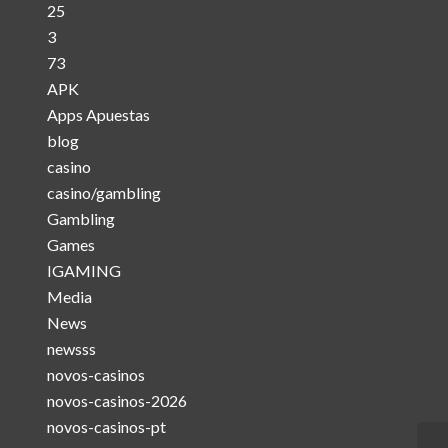
25
3
73
APK
Apps Apuestas
blog
casino
casino/gambling
Gambling
Games
IGAMING
Media
News
newsss
novos-casinos
novos-casinos-2026
novos-casinos-pt