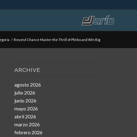
egoría
/
Beyond Chance Master the Thrill of Plinko and Win Big
ARCHIVE
agosto 2026
julio 2026
junio 2026
mayo 2026
abril 2026
marzo 2026
febrero 2026