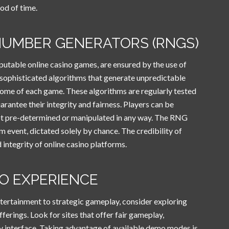
od of time.
NUMBER GENERATORS (RNGS)
eputable online casino games, are ensured by the use of
phisticated algorithms that generate unpredictable
ome of each game. These algorithms are regularly tested
arantee their integrity and fairness. Players can be
 not pre-determined or manipulated in any way. The RNG
om event, dictated solely by chance. The credibility of
 integrity of online casino platforms.
KO EXPERIENCE
ntertainment to strategic gameplay, consider exploring
ferings. Look for sites that offer fair gameplay,
ly interface. Taking advantage of available demo modes is