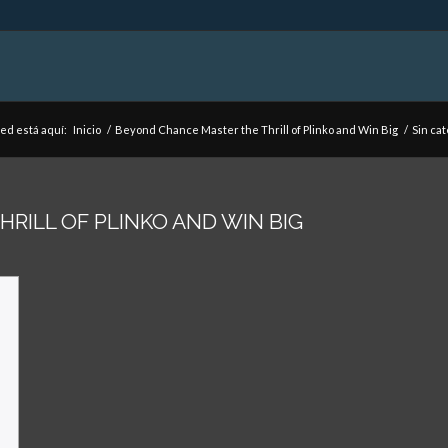
ed está aquí:
Inicio
/
Beyond Chance Master the Thrill of Plinko and Win Big
/
Sin cat
RILL OF PLINKO AND WIN BIG