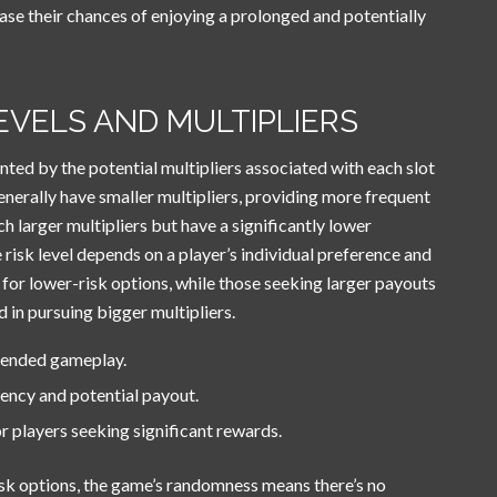
ease their chances of enjoying a prolonged and potentially
EVELS AND MULTIPLIERS
ented by the potential multipliers associated with each slot
enerally have smaller multipliers, providing more frequent
 larger multipliers but have a significantly lower
risk level depends on a player’s individual preference and
 for lower-risk options, while those seeking larger payouts
d in pursuing bigger multipliers.
xtended gameplay.
ncy and potential payout.
or players seeking significant rewards.
risk options, the game’s randomness means there’s no