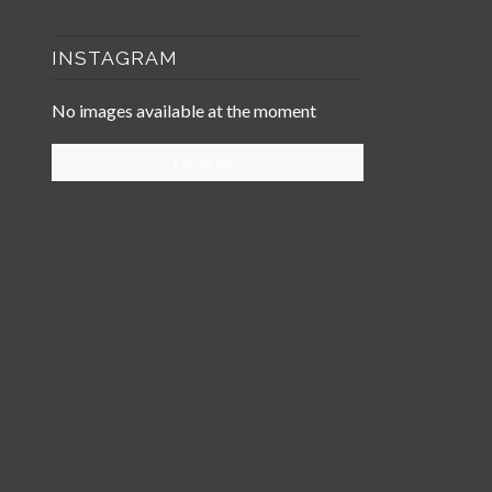
INSTAGRAM
No images available at the moment
Follow Me!