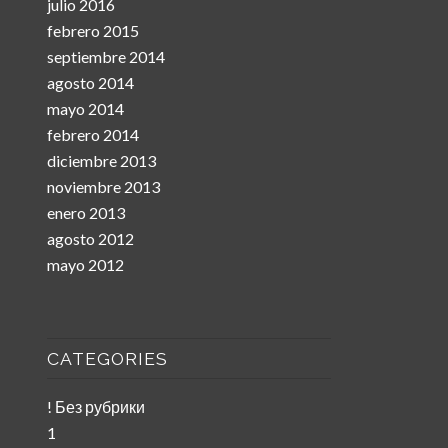
julio 2016
febrero 2015
septiembre 2014
agosto 2014
mayo 2014
febrero 2014
diciembre 2013
noviembre 2013
enero 2013
agosto 2012
mayo 2012
CATEGORIES
! Без рубрики
1