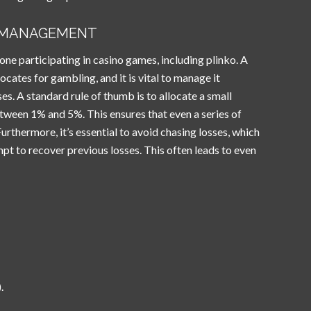
L MANAGEMENT
ne participating in casino games, including plinko. A
ocates for gambling, and it is vital to manage it
s. A standard rule of thumb is to allocate a small
etween 1% and 5%. This ensures that even a series of
urthermore, it’s essential to avoid chasing losses, which
pt to recover previous losses. This often leads to even
.