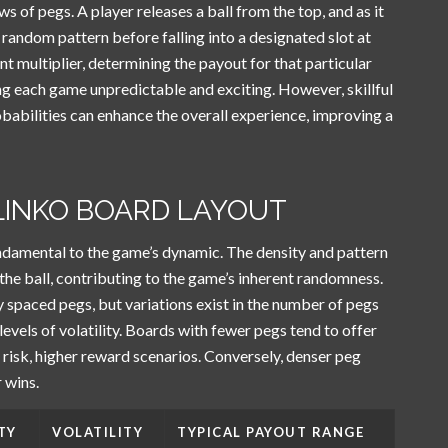
ws of pegs. A player releases a ball from the top, and as it
y random pattern before falling into a designated slot at
nt multiplier, determining the payout for that particular
g each game unpredictable and exciting. However, skillful
obabilities can enhance the overall experience, improving a
LINKO BOARD LAYOUT
ndamental to the game’s dynamic. The density and pattern
 the ball, contributing to the game’s inherent randomness.
y spaced pegs, but variations exist in the number of pegs
levels of volatility. Boards with fewer pegs tend to offer
r risk, higher reward scenarios. Conversely, denser peg
 wins.
TY
VOLATILITY
TYPICAL PAYOUT RANGE