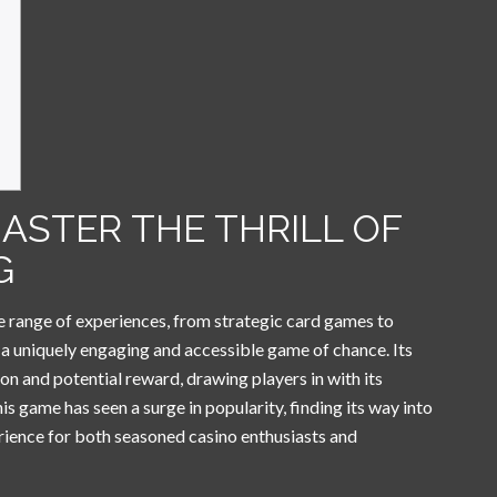
ASTER THE THRILL OF
G
e range of experiences, from strategic card games to
 a uniquely engaging and accessible game of chance. Its
ion and potential reward, drawing players in with its
s game has seen a surge in popularity, finding its way into
rience for both seasoned casino enthusiasts and