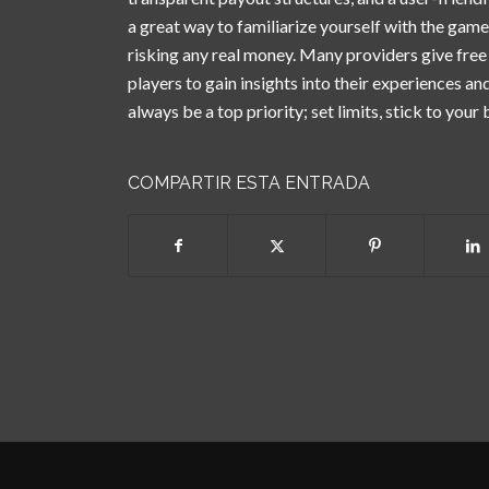
a great way to familiarize yourself with the gam
risking any real money. Many providers give free 
players to gain insights into their experiences 
always be a top priority; set limits, stick to you
COMPARTIR ESTA ENTRADA