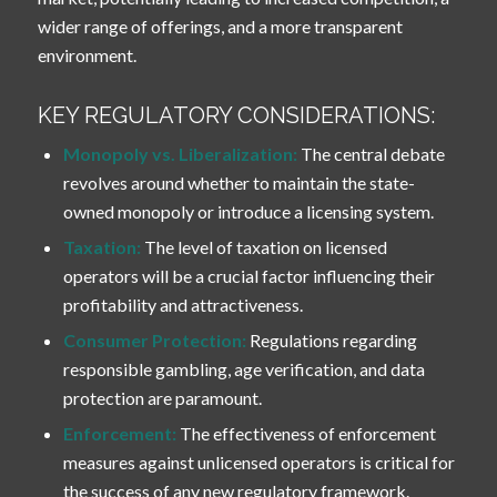
wider range of offerings, and a more transparent
environment.
KEY REGULATORY CONSIDERATIONS:
Monopoly vs. Liberalization:
The central debate
revolves around whether to maintain the state-
owned monopoly or introduce a licensing system.
Taxation:
The level of taxation on licensed
operators will be a crucial factor influencing their
profitability and attractiveness.
Consumer Protection:
Regulations regarding
responsible gambling, age verification, and data
protection are paramount.
Enforcement:
The effectiveness of enforcement
measures against unlicensed operators is critical for
the success of any new regulatory framework.