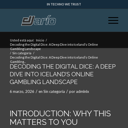
IN TECHNO WE TRUST
Usted está aquí:
Inicio
/
Decoding the Digital Dice: A Deep Dive into Iceland’s Online
Gambling Landscape
/
Sin categoría
/
Decoding the Digital Dice: A Deep Dive into Iceland’s Online
Gambling...
DECODING THE DIGITAL DICE: A DEEP
DIVE INTO ICELAND’S ONLINE
GAMBLING LANDSCAPE
/
/
6 marzo, 2026
en
Sin categoría
por
admlnlx
INTRODUCTION: WHY THIS
MATTERS TO YOU