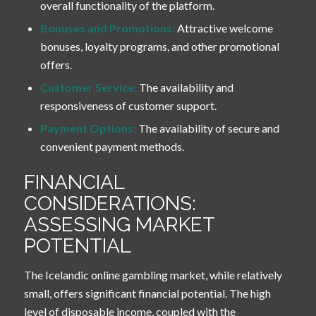
overall functionality of the platform.
Bonuses and Promotions:
Attractive welcome
bonuses, loyalty programs, and other promotional
offers.
Customer Service:
The availability and
responsiveness of customer support.
Payment Options:
The availability of secure and
convenient payment methods.
FINANCIAL
CONSIDERATIONS:
ASSESSING MARKET
POTENTIAL
The Icelandic online gambling market, while relatively
small, offers significant financial potential. The high
level of disposable income, coupled with the