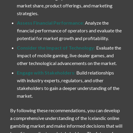
market share, product offerings, and marketing
strategies.
Assess Financial Performance:
Analyze the
financial performance of operators and evaluate the
potential for market growth and profitability.
Consider the Impact of Technology:
Evaluate the
impact of mobile gaming, live dealer games, and
other technological advancements on the market.
Engage with Stakeholders:
Build relationships
with industry experts, regulators, and other
stakeholders to gain a deeper understanding of the
market.
By following these recommendations, you can develop
a comprehensive understanding of the Icelandic online
gambling market and make informed decisions that will