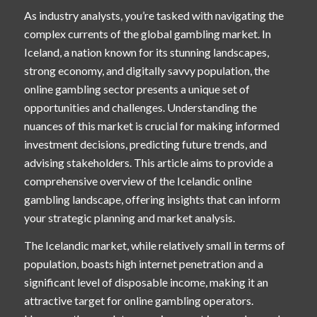
As industry analysts, you’re tasked with navigating the
complex currents of the global gambling market. In
Iceland, a nation known for its stunning landscapes,
strong economy, and digitally savvy population, the
online gambling sector presents a unique set of
opportunities and challenges. Understanding the
nuances of this market is crucial for making informed
investment decisions, predicting future trends, and
advising stakeholders. This article aims to provide a
comprehensive overview of the Icelandic online
gambling landscape, offering insights that can inform
your strategic planning and market analysis.
The Icelandic market, while relatively small in terms of
population, boasts high internet penetration and a
significant level of disposable income, making it an
attractive target for online gambling operators.