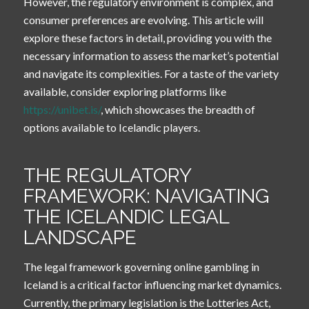
However, the regulatory environment is complex, and
consumer preferences are evolving. This article will
explore these factors in detail, providing you with the
necessary information to assess the market’s potential
and navigate its complexities. For a taste of the variety
available, consider exploring platforms like
https://unibet.is/
, which showcases the breadth of
options available to Icelandic players.
THE REGULATORY
FRAMEWORK: NAVIGATING
THE ICELANDIC LEGAL
LANDSCAPE
The legal framework governing online gambling in
Iceland is a critical factor influencing market dynamics.
Currently, the primary legislation is the Lotteries Act,