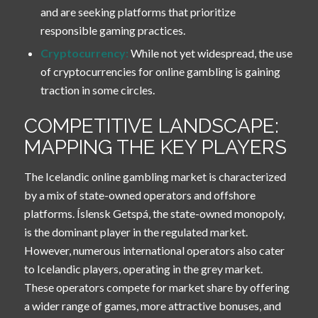
and are seeking platforms that prioritize
responsible gaming practices.
Cryptocurrency:
While not yet widespread, the use
of cryptocurrencies for online gambling is gaining
traction in some circles.
COMPETITIVE LANDSCAPE:
MAPPING THE KEY PLAYERS
The Icelandic online gambling market is characterized
by a mix of state-owned operators and offshore
platforms. Íslensk Getspá, the state-owned monopoly,
is the dominant player in the regulated market.
However, numerous international operators also cater
to Icelandic players, operating in the grey market.
These operators compete for market share by offering
a wider range of games, more attractive bonuses, and