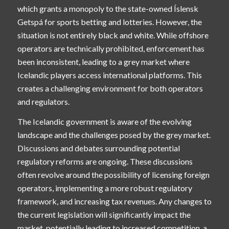
which grants a monopoly to the state-owned Íslensk
Getspá for sports betting and lotteries. However, the
situation is not entirely black and white. While offshore
operators are technically prohibited, enforcement has
been inconsistent, leading to a grey market where
Icelandic players access international platforms. This
creates a challenging environment for both operators
and regulators.
The Icelandic government is aware of the evolving
landscape and the challenges posed by the grey market.
Discussions and debates surrounding potential
regulatory reforms are ongoing. These discussions
often revolve around the possibility of licensing foreign
operators, implementing a more robust regulatory
framework, and increasing tax revenues. Any changes to
the current legislation will significantly impact the
market, potentially leading to increased competition, a