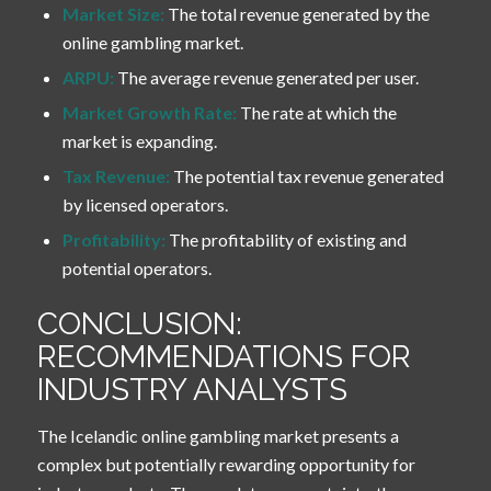
Market Size:
The total revenue generated by the
online gambling market.
ARPU:
The average revenue generated per user.
Market Growth Rate:
The rate at which the
market is expanding.
Tax Revenue:
The potential tax revenue generated
by licensed operators.
Profitability:
The profitability of existing and
potential operators.
CONCLUSION:
RECOMMENDATIONS FOR
INDUSTRY ANALYSTS
The Icelandic online gambling market presents a
complex but potentially rewarding opportunity for