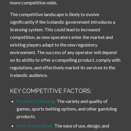
more competitive odds.
The competitive landscape is likely to evolve
significantly if the Icelandic government introduces a
licensing system. This could lead to increased
competition, as new operators enter the market and
existing players adapt to the new regulatory
environment. The success of any operator will depend
on its ability to offer a compelling product, comply with
regulations, and effectively market its services to the
Icelandic audience.
KEY COMPETITIVE FACTORS:
Product Offering:
The variety and quality of
games, sports betting options, and other gambling
products.
User Experience:
The ease of use, design, and