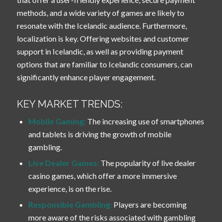
methods, and a wide variety of games are likely to
resonate with the Icelandic audience. Furthermore,
localization is key. Offering websites and customer
support in Icelandic, as well as providing payment
options that are familiar to Icelandic consumers, can
significantly enhance player engagement.
KEY MARKET TRENDS:
Mobile Gaming:
The increasing use of smartphones
and tablets is driving the growth of mobile
gambling.
Live Dealer Games:
The popularity of live dealer
casino games, which offer a more immersive
experience, is on the rise.
Responsible Gambling:
Players are becoming
more aware of the risks associated with gambling