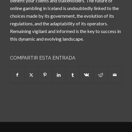
benefit your clients and stakeholders. The future of
online gambling in Iceland is undoubtedly linked to the
choices made by its government, the evolution of its
regulations, and the adaptability of its operators.
Remaining vigilant and informed is the key to success in
this dynamic and evolving landscape.
COMPARTIR ESTA ENTRADA