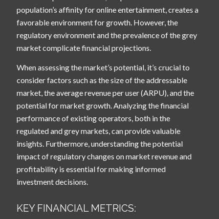
population’s affinity for online entertainment, creates a
favorable environment for growth. However, the
regulatory environment and the prevalence of the grey
market complicate financial projections.
When assessing the market’s potential, it’s crucial to
consider factors such as the size of the addressable
market, the average revenue per user (ARPU), and the
potential for market growth. Analyzing the financial
performance of existing operators, both in the
regulated and grey markets, can provide valuable
insights. Furthermore, understanding the potential
impact of regulatory changes on market revenue and
profitability is essential for making informed
investment decisions.
KEY FINANCIAL METRICS: