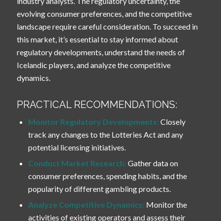
industry analysts. The regulatory uncertainty, the
evolving consumer preferences, and the competitive
landscape require careful consideration. To succeed in
this market, it’s essential to stay informed about
regulatory developments, understand the needs of
Icelandic players, and analyze the competitive
dynamics.
PRACTICAL RECOMMENDATIONS:
Monitor Regulatory Developments:
Closely
track any changes to the Lotteries Act and any
potential licensing initiatives.
Conduct Market Research:
Gather data on
consumer preferences, spending habits, and the
popularity of different gambling products.
Analyze Competitive Dynamics:
Monitor the
activities of existing operators and assess their