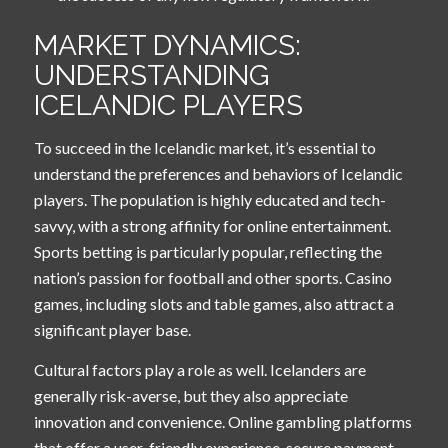
MARKET DYNAMICS:
UNDERSTANDING
ICELANDIC PLAYERS
To succeed in the Icelandic market, it’s essential to
understand the preferences and behaviors of Icelandic
players. The population is highly educated and tech-
savvy, with a strong affinity for online entertainment.
Sports betting is particularly popular, reflecting the
nation’s passion for football and other sports. Casino
games, including slots and table games, also attract a
significant player base.
Cultural factors play a role as well. Icelanders are
generally risk-averse, but they also appreciate
innovation and convenience. Online gambling platforms
that offer a user-friendly experience, secure payment