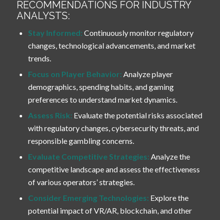
RECOMMENDATIONS FOR INDUSTRY
ANALYSTS:
Stay Informed:
Continuously monitor regulatory
changes, technological advancements, and market
trends.
Focus on Player Behavior:
Analyze player
demographics, spending habits, and gaming
preferences to understand market dynamics.
Assess Risk:
Evaluate the potential risks associated
with regulatory changes, cybersecurity threats, and
responsible gambling concerns.
Evaluate Competitive Strategies:
Analyze the
competitive landscape and assess the effectiveness
of various operators’ strategies.
Consider Emerging Technologies:
Explore the
potential impact of VR/AR, blockchain, and other