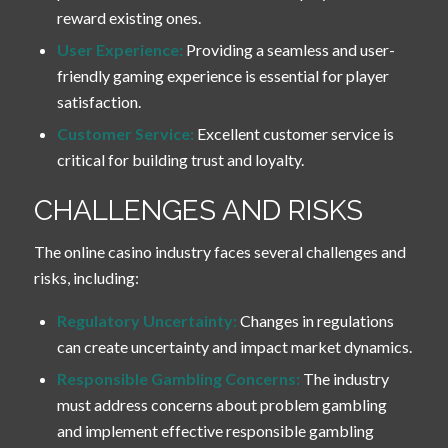
reward existing ones.
User Experience:
Providing a seamless and user-
friendly gaming experience is essential for player
satisfaction.
Customer Service:
Excellent customer service is
critical for building trust and loyalty.
CHALLENGES AND RISKS
The online casino industry faces several challenges and
risks, including:
Regulatory Uncertainty:
Changes in regulations
can create uncertainty and impact market dynamics.
Responsible Gambling Concerns:
The industry
must address concerns about problem gambling
and implement effective responsible gambling