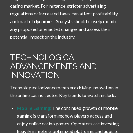
casino market. For instance, stricter advertising
regulations or increased taxes can affect profitability
and market dynamics. Analysts should closely monitor
any proposed or enacted changes and assess their
potential impact on the industry.
TECHNOLOGICAL
ADVANCEMENTS AND
INNOVATION
Technological advancements are driving innovation in
the online casino sector. Key trends to watch include:
Mobile Gaming:
The continued growth of mobile
gaming is transforming how players access and
enjoy online casino games. Operators are investing
heavily in mobile-optimized platforms and apps to