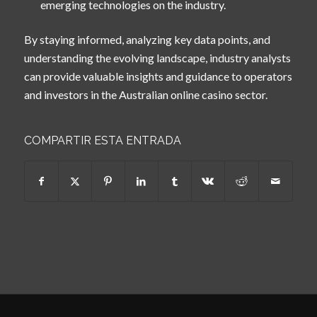
emerging technologies on the industry.
By staying informed, analyzing key data points, and
understanding the evolving landscape, industry analysts
can provide valuable insights and guidance to operators
and investors in the Australian online casino sector.
COMPARTIR ESTA ENTRADA