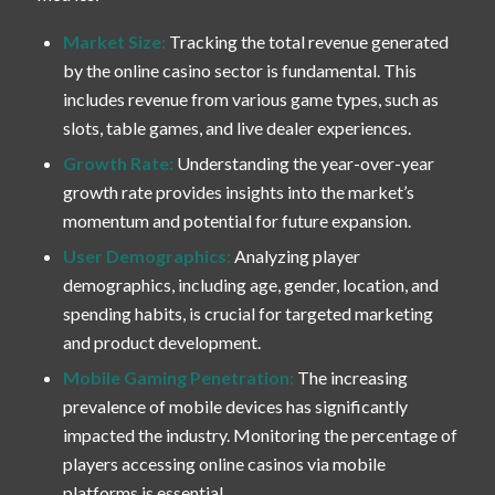
Market Size:
Tracking the total revenue generated
by the online casino sector is fundamental. This
includes revenue from various game types, such as
slots, table games, and live dealer experiences.
Growth Rate:
Understanding the year-over-year
growth rate provides insights into the market’s
momentum and potential for future expansion.
User Demographics:
Analyzing player
demographics, including age, gender, location, and
spending habits, is crucial for targeted marketing
and product development.
Mobile Gaming Penetration:
The increasing
prevalence of mobile devices has significantly
impacted the industry. Monitoring the percentage of
players accessing online casinos via mobile
platforms is essential.