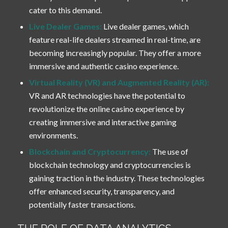
cater to this demand.
Live Dealer Games:
Live dealer games, which
feature real-life dealers streamed in real-time, are
becoming increasingly popular. They offer a more
immersive and authentic casino experience.
Virtual Reality (VR) and Augmented Reality (AR):
VR and AR technologies have the potential to
revolutionize the online casino experience by
creating immersive and interactive gaming
environments.
Blockchain and Cryptocurrency:
The use of
blockchain technology and cryptocurrencies is
gaining traction in the industry. These technologies
offer enhanced security, transparency, and
potentially faster transactions.