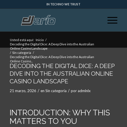
IN TECHNO WE TRUST
Usted está aquí:
Inicio
/
Decoding the Digital Dice: A Deep Dive into the Australian
Online Casino Landscape
/
Sin categoría
/
Decoding the Digital Dice: A Deep Dive into the Australian
Online Casino...
DECODING THE DIGITAL DICE: A DEEP
DIVE INTO THE AUSTRALIAN ONLINE
CASINO LANDSCAPE
/
/
21 marzo, 2026
en
Sin categoría
por
admlnlx
INTRODUCTION: WHY THIS
MATTERS TO YOU