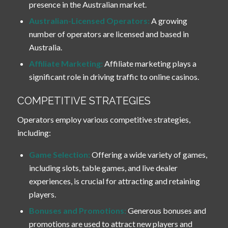
presence in the Australian market.
Australian-Licensed Operators:
A growing
number of operators are licensed and based in
Australia.
Affiliate Marketing:
Affiliate marketing plays a
significant role in driving traffic to online casinos.
COMPETITIVE STRATEGIES
Operators employ various competitive strategies,
including:
Game Selection:
Offering a wide variety of games,
including slots, table games, and live dealer
experiences, is crucial for attracting and retaining
players.
Bonuses and Promotions:
Generous bonuses and
promotions are used to attract new players and