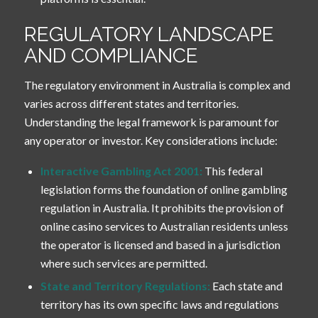
REGULATORY LANDSCAPE
AND COMPLIANCE
The regulatory environment in Australia is complex and
varies across different states and territories.
Understanding the legal framework is paramount for
any operator or investor. Key considerations include:
Interactive Gambling Act 2001:
This federal
legislation forms the foundation of online gambling
regulation in Australia. It prohibits the provision of
online casino services to Australian residents unless
the operator is licensed and based in a jurisdiction
where such services are permitted.
State and Territory Regulations:
Each state and
territory has its own specific laws and regulations