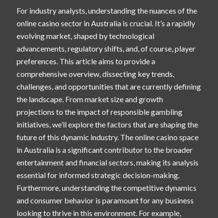
For industry analysts, understanding the nuances of the
online casino sector in Australia is crucial. It’s a rapidly
evolving market, shaped by technological
advancements, regulatory shifts, and, of course, player
preferences. This article aims to provide a
comprehensive overview, dissecting key trends,
challenges, and opportunities that are currently defining
the landscape. From market size and growth
projections to the impact of responsible gambling
initiatives, we’ll explore the factors that are shaping the
future of this dynamic industry. The online casino space
in Australia is a significant contributor to the broader
entertainment and financial sectors, making its analysis
essential for informed strategic decision-making.
Furthermore, understanding the competitive dynamics
and consumer behavior is paramount for any business
looking to thrive in this environment. For example,