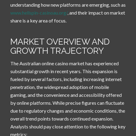
understanding how new platforms are emerging, such as
www.hellspin-casinoau.org/
, and their impact on market
share is a key area of focus.
MARKET OVERVIEW AND
GROWTH TRAJECTORY
The Australian online casino market has experienced
substantial growth in recent years. This expansion is
fueled by several factors, including increasing internet
penetration, the widespread adoption of mobile
gaming, and the convenience and accessibility offered
by online platforms. While precise figures can fluctuate
due to regulatory changes and economic conditions, the
overall trend points towards continued expansion.
Analysts should pay close attention to the following key
metrics: