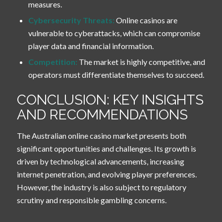
measures.
Cybersecurity Threats:
Online casinos are
vulnerable to cyberattacks, which can compromise
player data and financial information.
Competition:
The market is highly competitive, and
operators must differentiate themselves to succeed.
CONCLUSION: KEY INSIGHTS
AND RECOMMENDATIONS
The Australian online casino market presents both
significant opportunities and challenges. Its growth is
driven by technological advancements, increasing
internet penetration, and evolving player preferences.
However, the industry is also subject to regulatory
scrutiny and responsible gambling concerns.