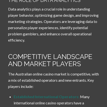
THE ROLE OF DATA ANALYTICS
Data analytics plays a crucial role in understanding
player behavior, optimizing game design, and improving
marketing strategies. Operators are leveraging data to
personalize player experiences, identify potential
problem gamblers, and enhance overall operational
efficiency.
COMPETITIVE LANDSCAPE
AND MARKET PLAYERS
The Australian online casino market is competitive, with
a mix of established operators and new entrants. Key
players include:
Established International Operators:
Many
international online casino operators have a