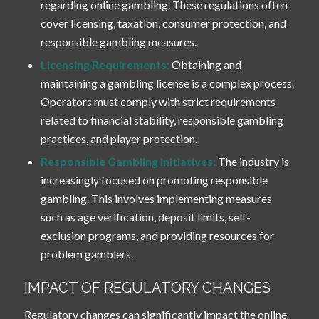
regarding online gambling. These regulations often
cover licensing, taxation, consumer protection, and
responsible gambling measures.
Licensing Requirements:
Obtaining and
maintaining a gambling license is a complex process.
Operators must comply with strict requirements
related to financial stability, responsible gambling
practices, and player protection.
Responsible Gambling Initiatives:
The industry is
increasingly focused on promoting responsible
gambling. This involves implementing measures
such as age verification, deposit limits, self-
exclusion programs, and providing resources for
problem gamblers.
IMPACT OF REGULATORY CHANGES
Regulatory changes can significantly impact the online