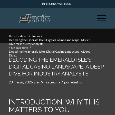
IN TECHNO WE TRUST
Usted está aquí:
Inicio
/
Decoding the Emerald Isle’s Digital Casino Landscape: A Deep
Dive for Industry Analysts
/
Sin categoría
/
Decoding the Emerald Isle’s Digital Casino Landscape: A Deep
Dive...
DECODING THE EMERALD ISLE’S
DIGITAL CASINO LANDSCAPE: A DEEP
DIVE FOR INDUSTRY ANALYSTS
/
/
23 marzo, 2026
en
Sin categoría
por
admlnlx
INTRODUCTION: WHY THIS
MATTERS TO YOU