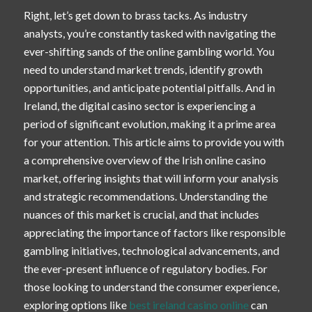
Right, let’s get down to brass tacks. As industry
analysts, you’re constantly tasked with navigating the
ever-shifting sands of the online gambling world. You
need to understand market trends, identify growth
opportunities, and anticipate potential pitfalls. And in
Ireland, the digital casino sector is experiencing a
period of significant evolution, making it a prime area
for your attention. This article aims to provide you with
a comprehensive overview of the Irish online casino
market, offering insights that will inform your analysis
and strategic recommendations. Understanding the
nuances of this market is crucial, and that includes
appreciating the importance of factors like responsible
gambling initiatives, technological advancements, and
the ever-present influence of regulatory bodies. For
those looking to understand the consumer experience,
exploring options like
best ireland casino online
can