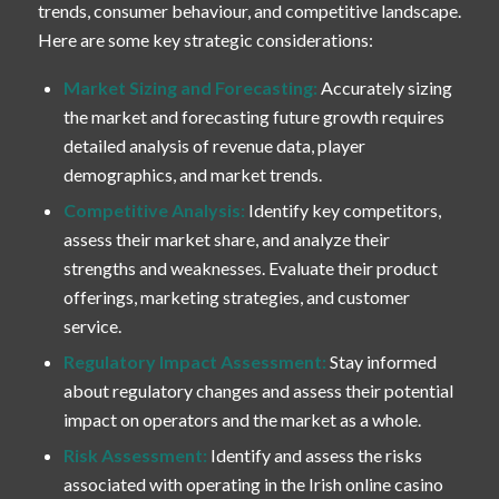
trends, consumer behaviour, and competitive landscape.
Here are some key strategic considerations:
Market Sizing and Forecasting:
Accurately sizing
the market and forecasting future growth requires
detailed analysis of revenue data, player
demographics, and market trends.
Competitive Analysis:
Identify key competitors,
assess their market share, and analyze their
strengths and weaknesses. Evaluate their product
offerings, marketing strategies, and customer
service.
Regulatory Impact Assessment:
Stay informed
about regulatory changes and assess their potential
impact on operators and the market as a whole.
Risk Assessment:
Identify and assess the risks
associated with operating in the Irish online casino