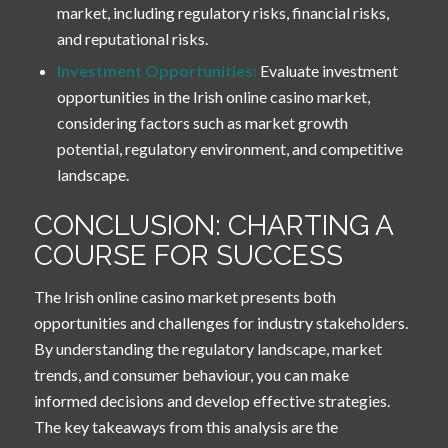
market, including regulatory risks, financial risks,
and reputational risks.
Investment Opportunities:
Evaluate investment
opportunities in the Irish online casino market,
considering factors such as market growth
potential, regulatory environment, and competitive
landscape.
CONCLUSION: CHARTING A
COURSE FOR SUCCESS
The Irish online casino market presents both
opportunities and challenges for industry stakeholders.
By understanding the regulatory landscape, market
trends, and consumer behaviour, you can make
informed decisions and develop effective strategies.
The key takeaways from this analysis are the