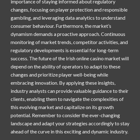
importance of staying informed about regulatory
changes, focusing on player protection and responsible
gambling, and leveraging data analytics to understand
consumer behaviour. Furthermore, the market’s
dynamism demands a proactive approach. Continuous
monitoring of market trends, competitor activities, and
regulatory developments is essential for long-term
success. The future of the Irish online casino market will
depend on the ability of operators to adapt to these
changes and prioritize player well-being while
embracing innovation. By applying these insights,
industry analysts can provide valuable guidance to their
clients, enabling them to navigate the complexities of
this evolving market and capitalize on its growth
potential. Remember to consider the ever-changing
landscape and adapt your strategies accordingly to stay
ahead of the curve in this exciting and dynamic industry.