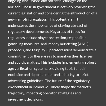
ongoing discussions and potential changes on the
horizon. The Irish government is actively reviewing the
current legislation and considering the introduction of a
new gambling regulator. This potential shift
underscores the importance of staying abreast of
regulatory developments. Key areas of focus for
regulators include player protection, responsible
gambling measures, anti-money laundering (AML)
protocols, and fair play. Operators must demonstrate a
commitment to these areas to maintain their licenses
and avoid penalties. This includes implementing robust
age verification systems, providing tools for self-
exclusion and deposit limits, and adhering to strict
advertising guidelines. The future of the regulatory
environment in Ireland will likely shape the market’s
trajectory, impacting operator strategies and
investment decisions.