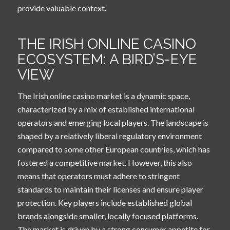
provide valuable context.
THE IRISH ONLINE CASINO
ECOSYSTEM: A BIRD’S-EYE
VIEW
The Irish online casino market is a dynamic space,
characterized by a mix of established international
operators and emerging local players. The landscape is
shaped by a relatively liberal regulatory environment
compared to some other European countries, which has
fostered a competitive market. However, this also
means that operators must adhere to stringent
standards to maintain their licenses and ensure player
protection. Key players include established global
brands alongside smaller, locally focused platforms.
The market is driven by a strong consumer appetite for