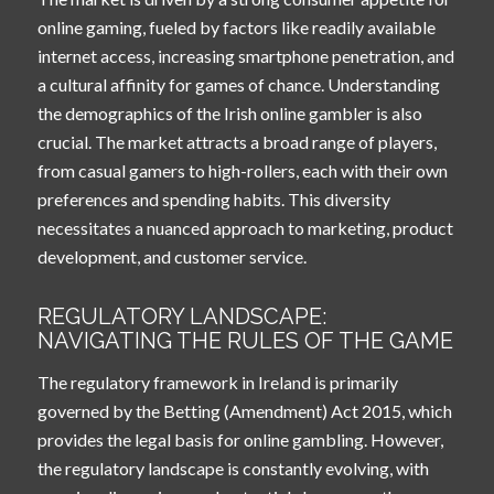
online gaming, fueled by factors like readily available
internet access, increasing smartphone penetration, and
a cultural affinity for games of chance. Understanding
the demographics of the Irish online gambler is also
crucial. The market attracts a broad range of players,
from casual gamers to high-rollers, each with their own
preferences and spending habits. This diversity
necessitates a nuanced approach to marketing, product
development, and customer service.
REGULATORY LANDSCAPE:
NAVIGATING THE RULES OF THE GAME
The regulatory framework in Ireland is primarily
governed by the Betting (Amendment) Act 2015, which
provides the legal basis for online gambling. However,
the regulatory landscape is constantly evolving, with