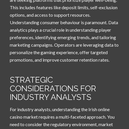
This includes features like deposit limits, self-exclusion
options, and access to support resources.
Understanding consumer behaviour is paramount. Data
analytics plays a crucial role in understanding player
preferences, identifying emerging trends, and tailoring
marketing campaigns. Operators are leveraging data to
personalize the gaming experience, offer targeted
promotions, and improve customer retention rates.
STRATEGIC
CONSIDERATIONS FOR
INDUSTRY ANALYSTS
For industry analysts, understanding the Irish online
casino market requires a multi-faceted approach. You
need to consider the regulatory environment, market