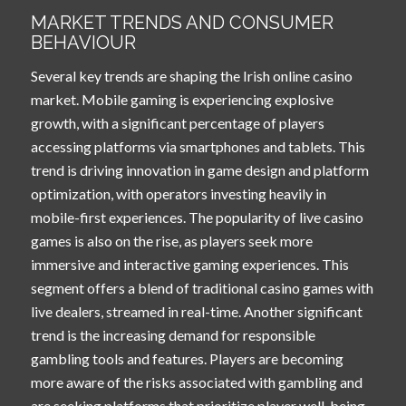
MARKET TRENDS AND CONSUMER
BEHAVIOUR
Several key trends are shaping the Irish online casino
market. Mobile gaming is experiencing explosive
growth, with a significant percentage of players
accessing platforms via smartphones and tablets. This
trend is driving innovation in game design and platform
optimization, with operators investing heavily in
mobile-first experiences. The popularity of live casino
games is also on the rise, as players seek more
immersive and interactive gaming experiences. This
segment offers a blend of traditional casino games with
live dealers, streamed in real-time. Another significant
trend is the increasing demand for responsible
gambling tools and features. Players are becoming
more aware of the risks associated with gambling and
are seeking platforms that prioritize player well-being.