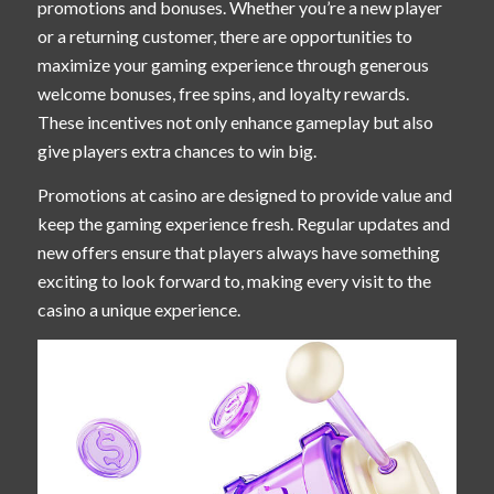
promotions and bonuses. Whether you’re a new player
or a returning customer, there are opportunities to
maximize your gaming experience through generous
welcome bonuses, free spins, and loyalty rewards.
These incentives not only enhance gameplay but also
give players extra chances to win big.
Promotions at casino are designed to provide value and
keep the gaming experience fresh. Regular updates and
new offers ensure that players always have something
exciting to look forward to, making every visit to the
casino a unique experience.