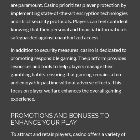
are paramount. Casino prioritizes player protection by
implementing state-of-the-art encryption technologies
and strict security protocols. Players can feel confident
knowing that their personal and financial information is
safeguarded against unauthorized access.
In addition to security measures, casino is dedicated to
promoting responsible gaming. The platform provides
resources and tools to help players manage their
gambling habits, ensuring that gaming remains a fun
and enjoyable pastime without adverse effects. This
focus on player welfare enhances the overall gaming
experience.
PROMOTIONS AND BONUSES TO
ENHANCE YOUR PLAY
To attract and retain players, casino offers a variety of