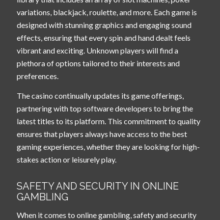
variations, blackjack, roulette, and more. Each game is
designed with stunning graphics and engaging sound
effects, ensuring that every spin and hand dealt feels
vibrant and exciting. Unknown players will find a
plethora of options tailored to their interests and
preferences.
The casino continually updates its game offerings,
partnering with top software developers to bring the
latest titles to its platform. This commitment to quality
ensures that players always have access to the best
gaming experiences, whether they are looking for high-
stakes action or leisurely play.
SAFETY AND SECURITY IN ONLINE
GAMBLING
When it comes to online gambling, safety and security