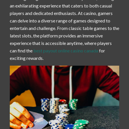
an exhilarating experience that caters to both casual
players and dedicated enthusiasts. At casino, gamers
can delve into a diverse range of games designed to
entertain and challenge. From classic table games to the
latest slots, the platform provides an immersive
experience that is accessible anytime, where players
can find the
best payout online casino canada
for
exciting rewards.