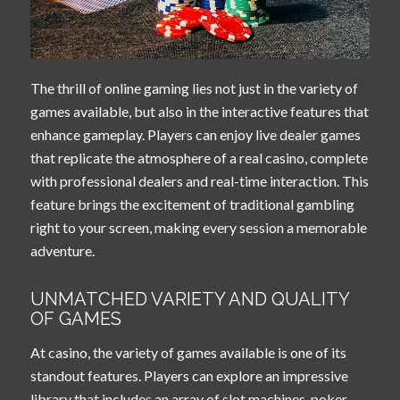
The thrill of online gaming lies not just in the variety of
games available, but also in the interactive features that
enhance gameplay. Players can enjoy live dealer games
that replicate the atmosphere of a real casino, complete
with professional dealers and real-time interaction. This
feature brings the excitement of traditional gambling
right to your screen, making every session a memorable
adventure.
UNMATCHED VARIETY AND QUALITY
OF GAMES
At casino, the variety of games available is one of its
standout features. Players can explore an impressive
library that includes an array of slot machines, poker