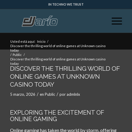
IN TECHNO WE TRUST
Usted está aquí:
Inicio
/
Discover the thrilling world of online games at Unknown casino
today
/
Public
/
Discover the thrilling world of online games at Unknown casino
today
DISCOVER THE THRILLING WORLD OF
ONLINE GAMES AT UNKNOWN
CASINO TODAY
/
/
5 marzo, 2026
en
Public
por
admlnlx
EXPLORING THE EXCITEMENT OF
ONLINE GAMING
Online gaming has taken the world by storm, offering