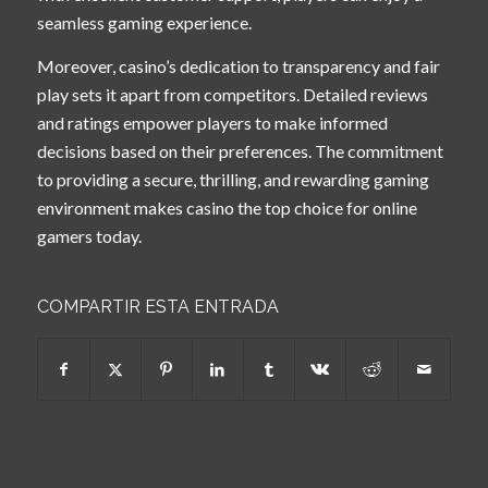
seamless gaming experience.
Moreover, casino’s dedication to transparency and fair
play sets it apart from competitors. Detailed reviews
and ratings empower players to make informed
decisions based on their preferences. The commitment
to providing a secure, thrilling, and rewarding gaming
environment makes casino the top choice for online
gamers today.
COMPARTIR ESTA ENTRADA