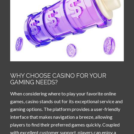
WHY CHOOSE CASINO FOR YOUR
GAMING NEEDS?
When considering where to play your favorite online
games, casino stands out for its exceptional service and
gaming options. The platform provides a user-friendly
interface that makes navigation a breeze, allowing
players to find their preferred games quickly. Coupled
with excellent customer support, players can enjoy a