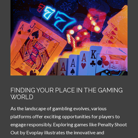
FINDING YOUR PLACE IN THE GAMING
WORLD
As the landscape of gambling evolves, various
platforms offer exciting opportunities for players to
engage responsibly. Exploring games like Penalty Shoot
Out by Evoplay illustrates the innovative and