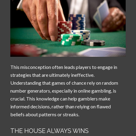
This misconception often leads players to engage in
strategies that are ultimately ineffective.
Understanding that games of chance rely on random
number generators, especially in online gambling, is
crucial. This knowledge can help gamblers make
informed decisions, rather than relying on flawed
beliefs about patterns or streaks.
THE HOUSE ALWAYS WINS