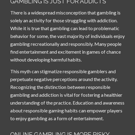
GAMBLING IS JUST FOR ADDICTS
There is a widespread misconception that gambling is
solely an activity for those struggling with addiction.
While it is true that gambling can lead to problematic
behavior for some, the vast majority of individuals enjoy
gambling recreationally and responsibly. Many people
find entertainment and excitement in games of chance
without developing harmful habits.
This myth can stigmatize responsible gamblers and
perpetuate negative perceptions around the activity.
Recognizing the distinction between responsible
gambling and addiction is vital for fostering a healthier
understanding of the practice. Education and awareness
about responsible gaming habits can empower players
to enjoy gambling as a form of entertainment.
ONLINE GAMBLING IS MORE RISKY