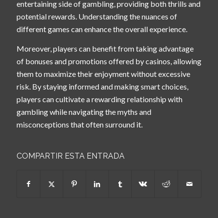
entertaining side of gambling, providing both thrills and
potential rewards. Understanding the nuances of
different games can enhance the overall experience.
Moreover, players can benefit from taking advantage
of bonuses and promotions offered by casinos, allowing
them to maximize their enjoyment without excessive
risk. By staying informed and making smart choices,
players can cultivate a rewarding relationship with
gambling while navigating the myths and
misconceptions that often surround it.
COMPARTIR ESTA ENTRADA