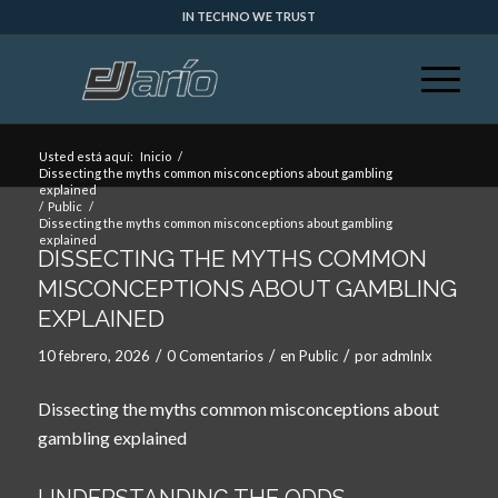
IN TECHNO WE TRUST
Usted está aquí:
Inicio
/
Dissecting the myths common misconceptions about gambling
explained
/
Public
/
Dissecting the myths common misconceptions about gambling
explained
DISSECTING THE MYTHS COMMON
MISCONCEPTIONS ABOUT GAMBLING
EXPLAINED
/
/
/
10 febrero, 2026
0 Comentarios
en
Public
por
admlnlx
Dissecting the myths common misconceptions about
gambling explained
UNDERSTANDING THE ODDS