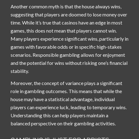
Another common myth is that the house always wins,
suggesting that players are doomed to lose money over
time. While it’s true that casinos have an edge in most
games, this does not mean that players cannot win.
Many players experience significant wins, particularly in
games with favorable odds or in specific high-stakes
scenarios. Responsible gambling allows for enjoyment
and the potential for wins without risking one’s financial
stability.
Moreover, the concept of variance plays a significant
role in gambling outcomes. This means that while the
house may have a statistical advantage, individual
players can experience luck, leading to temporary wins.
Understanding this can help players maintain a
balanced perspective on their gambling activities.