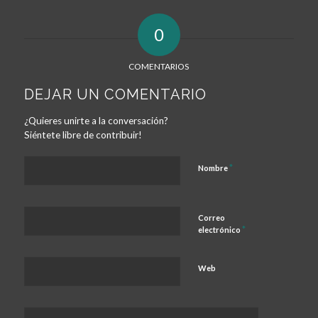
0
COMENTARIOS
DEJAR UN COMENTARIO
¿Quieres unirte a la conversación?
Siéntete libre de contribuir!
*
Nombre
Correo
*
electrónico
Web