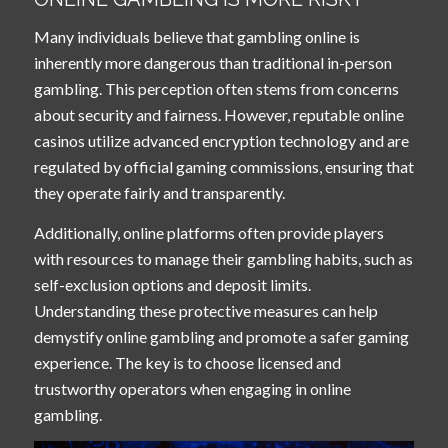
Many individuals believe that gambling online is
inherently more dangerous than traditional in-person
gambling. This perception often stems from concerns
about security and fairness. However, reputable online
casinos utilize advanced encryption technology and are
regulated by official gaming commissions, ensuring that
they operate fairly and transparently.
Additionally, online platforms often provide players
with resources to manage their gambling habits, such as
self-exclusion options and deposit limits.
Understanding these protective measures can help
demystify online gambling and promote a safer gaming
experience. The key is to choose licensed and
trustworthy operators when engaging in online
gambling.