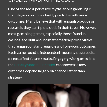
One of the most pervasive myths about gambling is
that players can consistently predict or influence
outcomes. Many believe that with enough practice or
research, they can tip the odds in their favor. However,
most gambling games, especially those found in
casinos, are built around mathematical probabilities
that remain constant regardless of previous outcomes.
Each game round is independent, meaning past results
do not affect future results. Engaging with games like
the
Penalty Shoot Out casino
can showcase how
outcomes depend largely on chance rather than
strategy.