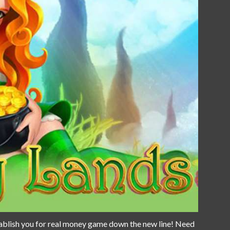
tablish you for real money game down the new line! Need