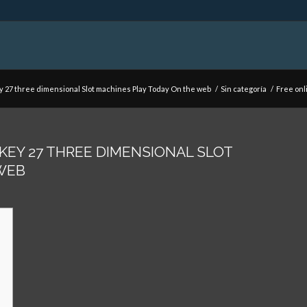
y 27 three dimensional Slot machines Play Today On the web
/
Sin categoría
/
Free onl
KEY 27 THREE DIMENSIONAL SLOT
 WEB