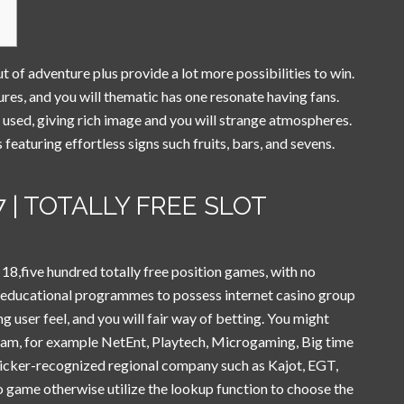
t of adventure plus provide a lot more possibilities to win.
es, and you will thematic has one resonate having fans.
used, giving rich image and you will strange atmospheres.
 featuring effortless signs such fruits, bars, and sevens.
 | TOTALLY FREE SLOT
18,five hundred totally free position games, with no
educational programmes to possess internet casino group
 user feel, and you will fair way of betting. You might
am, for example NetEnt, Playtech, Microgaming, Big time
 quicker-recognized regional company such as Kajot, EGT,
eo game otherwise utilize the lookup function to choose the