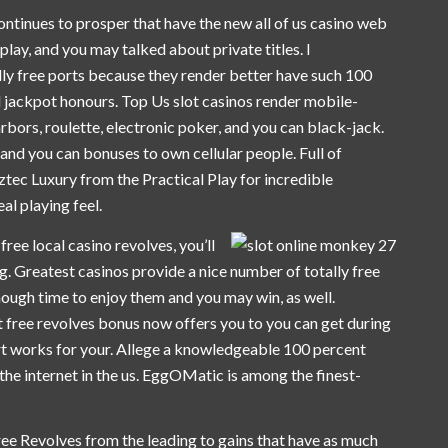
ontinues to prosper that have the new all of us casino web
lay, and you may talked about private titles. I
y free ports because they render better have such 100
ll jackpot honours. Top Us slot casinos render mobile-
rbors, roulette, electronic poker, and you can black-jack.
and you can bonuses to own cellular people. Full of
ztec Luxury from the Practical Play for incredible
al playing feel.
ree local casino revolves, you’ll
. Greatest casinos provide a nice number of totally free
nough time to enjoy them and you may win, as well.
 free revolves bonus now offers you to you can get during
sort works for your. Allege a knowledgeable 100 percent
 the internet in the us. EggOMatic is among the finest-
e Revolves from the leading to gains that have as much