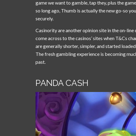
game we want to gamble, tap they, plus the game
so long ago, Thumb is actually the new go-so you
securely.
Casinority are another opinion site in the on-lin
come across to the casinos’ sites when T&Cs cha
are generally shorter, simpler, and started loade
The fresh gambling experience is becoming much
past.
PANDA CASH