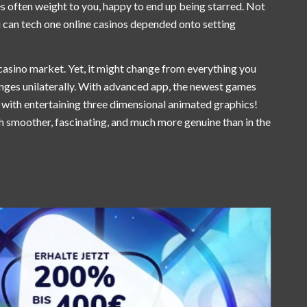
s often weight to you, happy to end up being starred. Not
 can tech one online casinos depended onto setting
e casino market. Yet, it might change from everything you
nges unilaterally. With advanced app, the newest games
d with entertaining three dimensional animated graphics!
 smoother, fascinating, and much more genuine than in the