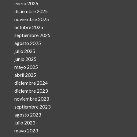
enero 2026
diciembre 2025
noviembre 2025
octubre 2025
septiembre 2025
agosto 2025
julio 2025
junio 2025
mayo 2025
abril 2025
diciembre 2024
diciembre 2023
noviembre 2023
septiembre 2023
agosto 2023
julio 2023
mayo 2023