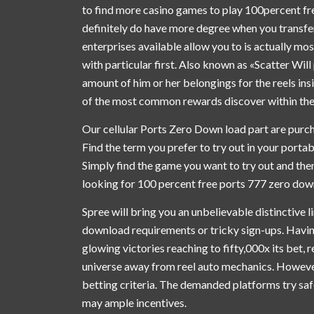
to find more casino games to play 100percent fr
definitely do have more degree when you transfe
enterprises available allow you to is actually mo
with particular first. Also known as «Scatter Will
amount of him or her belongings for the reels ins
of the most common rewards discover within the 
Our cellular Ports Zero Down load part are purch
Find the term you prefer to try out in your port
Simply find the game you want to try out and then
looking for 100 percent free ports 777 zero down
Spree will bring you an unbelievable distinctive 
download requirements or tricky sign-ups. Having
glowing victories reaching to fifty,000x its bet, 
universe away from reel auto mechanics. However
betting criteria. The demanded platforms try sa
may ample incentives.