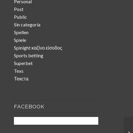
Personal
Post
Public
Sin categoría
Spellen
Spiele
Spinight καζίνο είσοδος
Sports betting
Superbet
Texs
Текста
FACEBOOK
Af
ca