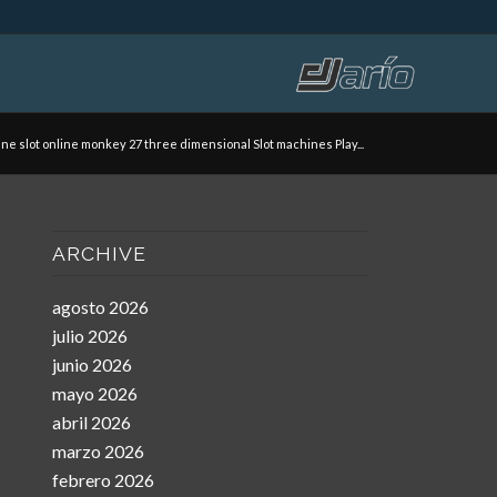
ine slot online monkey 27 three dimensional Slot machines Play...
ARCHIVE
agosto 2026
julio 2026
junio 2026
mayo 2026
abril 2026
marzo 2026
febrero 2026