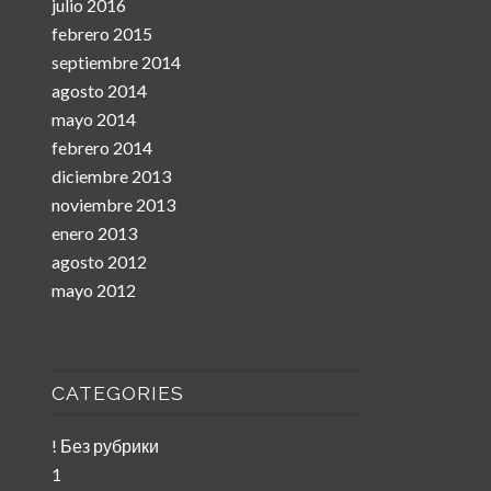
julio 2016
febrero 2015
septiembre 2014
agosto 2014
mayo 2014
febrero 2014
diciembre 2013
noviembre 2013
enero 2013
agosto 2012
mayo 2012
CATEGORIES
! Без рубрики
1