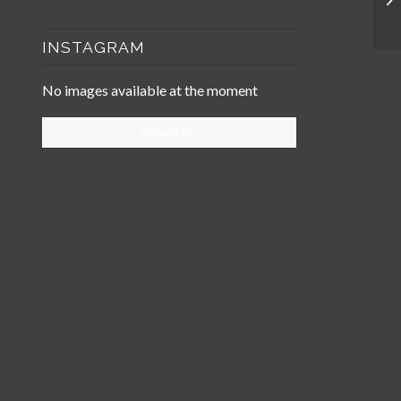
din
INSTAGRAM
No images available at the moment
Follow Me!