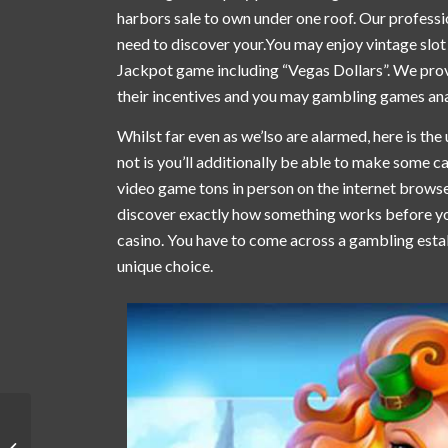
harbors sale to own under one roof. Our profess
need to discover your.You may enjoy vintage slo
Jackpot game including “Vegas Dollars”. We provi
their incentives and you may gambling games ana
Whilst far even as we’lso are alarmed, here is th
not is you’ll additionally be able to make some ca
video game tons in person on the internet browse
discover exactly how something works before you 
casino. You have to come across a gambling esta
unique choice.
Was mi?ssen Sie unter zuhilfenahme
von diese Wettanforderungen hinein