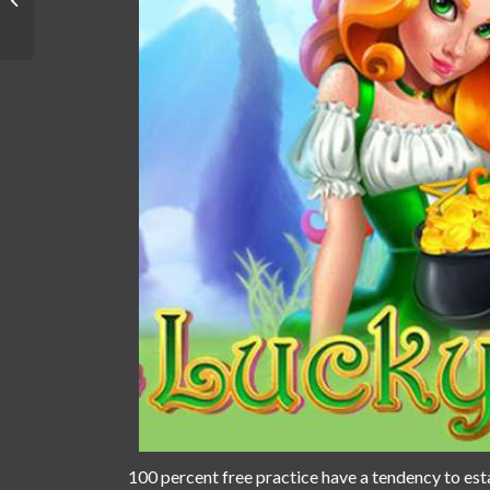
Flugzeugabsturz-Vortragen...
100 percent free practice have a tendency to es