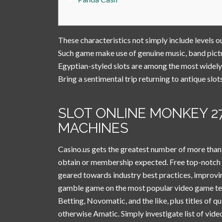
These characteristics not simply include levels ou
Such game make use of genuine music, band pictur
Egyptian-styled slots are among the most widely 
Bring a sentimental trip returning to antique slots
SLOT ONLINE MONKEY 27
MACHINES
Casino.us gets the greatest number of more than 
obtain or membership expected. Free top-notch 
geared towards industry best practices, improving
gamble game on the most popular video game te
Betting, Novomatic, and the like, plus titles of
otherwise Amatic. Simply investigate list of vid