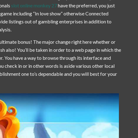
ionals
slot online monkey 27
have the preferred, you just
t game including “In love show” otherwise Connected
de listings out of gambling enterprises in addition to
lysis.
e ultimate bonus! The major change right here whether or
sh also! You’ll be taken in order to a web page in which the
r. You have a way to browse through its interface and
check in or in other words is aside various other local
blishment one to’s dependable and you will best for your