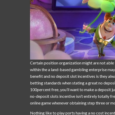
Certain position organization might are not able 
within the a land-based gambling enterprise ma
benefit and no deposit slot incentives is they alw
betting standards when stating a great no deposit
100percent free, you’ll want to make a deposit 
no-deposit slots incentive isn’t entirely totally 
online game whenever obtaining step three or more
Nothing like to play ports having a no cost incent