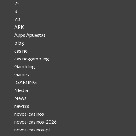
25
3
73
APK
Apps Apuestas
blog
casino
casino/gambling
Gambling
Games
IGAMING
Media
News
newsss
novos-casinos
novos-casinos-2026
novos-casinos-pt