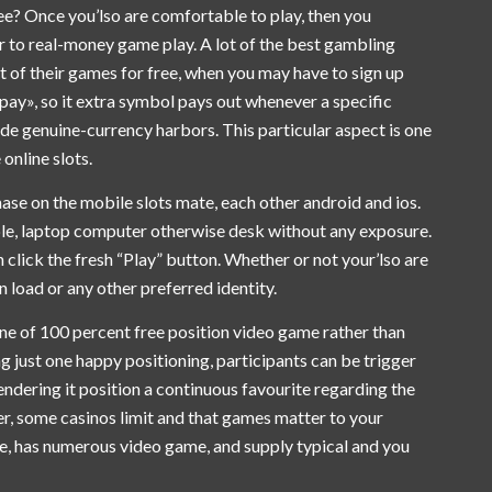
ee? Once you’lso are comfortable to play, then you
r to real-money game play. A lot of the best gambling
st of their games for free, when you may have to sign up
 pay», so it extra symbol pays out whenever a specific
ide genuine-currency harbors. This particular aspect is one
online slots.
ase on the mobile slots mate, each other android and ios.
able, laptop computer otherwise desk without any exposure.
 click the fresh “Play” button. Whether or not your’lso are
 load or any other preferred identity.
line of 100 percent free position video game rather than
 just one happy positioning, participants can be trigger
rendering it position a continuous favourite regarding the
, some casinos limit and that games matter to your
fe, has numerous video game, and supply typical and you