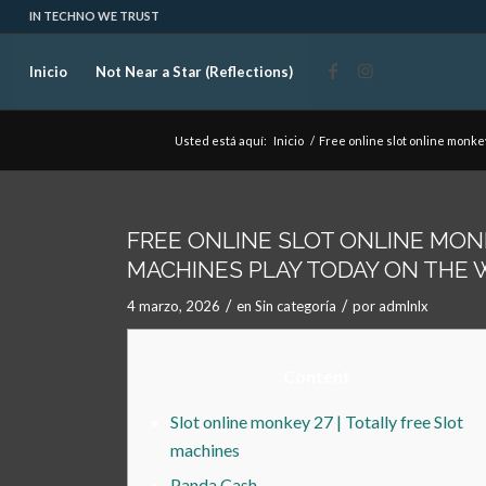
IN TECHNO WE TRUST
Inicio
Not Near a Star (Reflections)
Usted está aquí:
Inicio
/
Free online slot online monke
FREE ONLINE SLOT ONLINE MON
MACHINES PLAY TODAY ON THE
/
/
4 marzo, 2026
en
Sin categoría
por
admlnlx
Content
Slot online monkey 27 | Totally free Slot
machines
Panda Cash