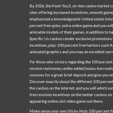
By 2026, the fresh You.S. on-line casino market c
sites offering increased incentives, smooth gamep
emphasized a knowledgeable United states totall
percent free spins, extra online game and you wi
amicable models of their games, in addition to ha
Specific Us casinos render exclusive promotions 
incentives, play-100 percent free harbors such A
animated graphics and you may an excellent surre
For those who victory regarding the 100 percent f
receive real money unlike added bonus borrowing
revolves for a great brief deposit and give you e
Discover exactly about the different 100 percent
the casinos on the internet, and you will which 
free revolves incentives on the better casinos on
appearing online slot video game out there.
Make sense your own Sticky Nuts 100 percent fre