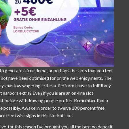
to generate a free demo, or perhaps the slots that you feel
y not have been optimised for on the web enjoyments. The
ays has low wagering criteria. Perform I have to fulfill any
 harbors extra? Even if you is are an on-line slot
just before withdrawing people profits. Remember that a
free possibly. Awake in order to twelve 100 percent free
 free twist signs in this NetEnt slot.
ive, for this reason i’ve brought you all the best no deposit