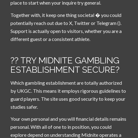
place to start when your inquire try general.
Together with, it keep one thing societal � you could
potentially reach out due to X, Twitter or Telegram ().
Support is actually open to visitors, whether you are a
different guest or a consistent athlete.
?? TRY MIDNITE GAMBLING
ESTABLISHMENT SECURE?
Which gambling establishment are totally authorized
by UKGC. This means it employs rigorous guidelines to
guard players. The site uses good security to keep your
studies safer.
Your own personal and you will financial details remains
personal. With all of one to in position, you could
explore depend on understanding Midnite operates a