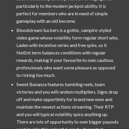
particularly to the modern jackpot ability. It is
perfect for members who are in need of simple
gameplay with an old become.
Bloodstream Suckers is a gothic, vampire-styled
video game whose volatility form regular short wins.
Laden with incentive series and free spins, so it
NetEnt term balances conditions with regular
rewards, making it your favourite to own cautious
professionals who want some pleasure as opposed
to risking too much.
Sweet Bonanza features tumbling reels, team
victories and you will random multipliers. Signs drop
off and make opportinity for brand new ones and
maintain the newest actions streaming. Their RTP
and you will typical volatility spice anything up.
There are lots of opportunity to own bigger payouts