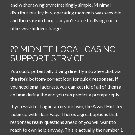
and withdrawing try refreshingly simple. Minimal
distributions try low, operating moments was sensible
and there are no hoops so you’re able to diving due to
otherwise hidden charges.
?? MIDNITE LOCAL CASINO
SUPPORT SERVICE
You could potentially diving directly into alive chat via
the site’s bottom-correct icon for quick responses. If
you need email address, you can get rid of all of them a
column during the and you can predict a prompt reply.
If you wish to diagnose on your own, the Assist Hub try
laden up with clear Faqs. There’s a great options that
responses really questions ahead of you will want to
reach to own help anyway. This is actually the number 1