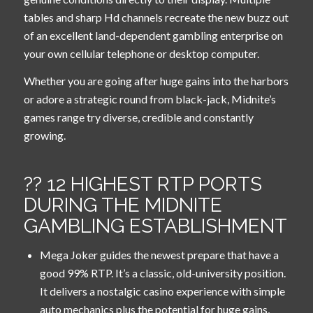
tables and sharp Hd channels recreate the new buzz out
of an excellent land-dependent gambling enterprise on
your own cellular telephone or desktop computer.
Whether you are going after huge gains into the harbors
or adore a strategic round from black-jack, Midnite’s
games range try diverse, credible and constantly
growing.
?? 12 HIGHEST RTP PORTS
DURING THE MIDNITE
GAMBLING ESTABLISHMENT
Mega Joker guides the newest prepare that have a
good 99% RTP. It’s a classic, old-university position.
It delivers a nostalgic casino experience with simple
auto mechanics plus the potential for huge gains,