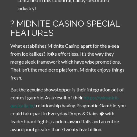
contained in this colourful, candy-decorated
industry!
? MIDNITE CASINO SPECIAL
FEATURES
What establishes Midnite Casino apart for the a-sea
from lookalikes? It�s effortless. It’s the way they
merge sleek framework which have wise promotions.
That isn’t the mediocre platform. Midnite enjoys things
fresh.
But the genuine showstopper is their integration out of
contest gamble. As a result of their
https://winspirit-
australia.io/
relationship having Pragmatic Gamble, you
could take part in Everyday Drops & Gains � with
leaderboard fights, random award falls and an entire
award pool greater than ?twenty five billion.