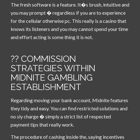
The fresh software is a feature. It�s brush, intuitive and
you may prompt � regardless if you are to experience
for the cellular otherwise pc. This really is a casino that
knows its listeners and you may cannot spend your time
and effort acting is some thing it is not.
?? COMMISSION
STRATEGIES WITHIN
MIDNITE GAMBLING
ESTABLISHMENT
Regarding moving your bank account, Midnite features
they tidy and easy. You can find restricted solutions and
no sly charge � simply a strict list of respected
payment tips that really work.
The procedure of cashing inside the, saying incentives