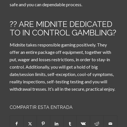
safe and you can dependable process.
?? ARE MIDNITE DEDICATED
TO IN CONTROL GAMBLING?
Midnite takes responsible gaming positively. They
offer an entire package off equipment, together with
put, wager and losses restrictions, in order to stay-in
control. Additionally, you will get a hold of big
date/session limits, self-exception, cool-of symptoms,
reality inspections, self-testing testing and you will
withdrawal tresses. It’s all in the secure, practical enjoy.
COMPARTIR ESTA ENTRADA