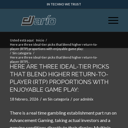
IN TECHNO WE TRUST
Usted está aquí:
Inicio
/
Here are three ideal-tier picks that blend higher return-to-
player (RTP) proportions with enjoyable game play:
/
Sin categoría
/
Here are three ideal-tier picks that blend higher return-to-
player (RTP)...
HERE ARE THREE IDEAL-TIER PICKS
THAT BLEND HIGHER RETURN-TO-
PLAYER (RTP) PROPORTIONS WITH
ENJOYABLE GAME PLAY:
/
/
18 febrero, 2026
en
Sin categoría
por
admlnlx
There is a real time gambling establishment part run on
Advancement Gaming, taking actual investors and a
genuine conditions directly to their display. Multiple