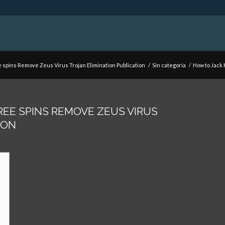
e spins Remove Zeus Virus Trojan Elimination Publication
/
Sin categoría
/
How to Jack 
REE SPINS REMOVE ZEUS VIRUS
ION