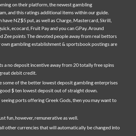
ming on their platform, the newest gambling
m, and this ratings additional items within our guide.
 have NZ$5 put, as well as Charge, Mastercard, Skrill,
Quick, ecocard, Fruit Pay and you can GPay. Around
ed Zee points The devoted people away from real bettors
ery own gambling establishment & sportsbook postings are
s a no deposit incentive away from 20 totally free spins
great debit credit.
e some of the better lowest deposit gambling enterprises
 a good $ ten lowest deposit out of straight down.
 of seeing ports offering Greek Gods, then you may want to
 just fun, however, remunerative as well.
l other currencies that will automatically be changed into