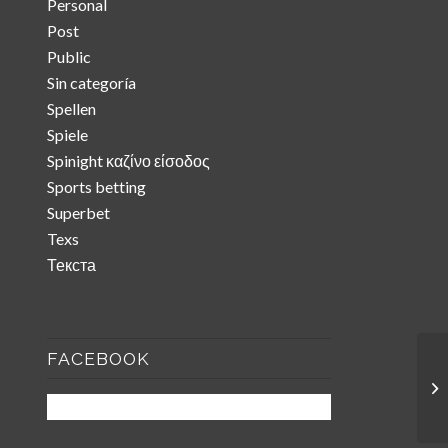
Personal
Post
Public
Sin categoría
Spellen
Spiele
Spinight καζίνο είσοδος
Sports betting
Superbet
Texs
Текста
FACEBOOK
cu
en
bo