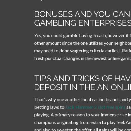
BONUSES AND YOU CAN 
GAMBLING ENTERPRISE
Yes, you could gamble having 5 cash, however if 
other amount since the one utilizes your neighbo
may need to done wagering criteria earliest. Ratin
fresh punctual changes in the newest online gamb
TIPS AND TRICKS OF HA
DEPOSIT IN THE AN ONL
That’s why one another local casino brands and y
betting laws to
Jack Hammer 2 slot free spins
sa
playing. A primary reason to your immense rise in
champions originating from extra to play feel. An
and also to sweeten the offer, all gains will be co