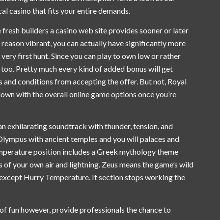
cal casino that fits your entire demands.
 fresh builders a casino web site provides sooner or later
is reason vibrant, you can actually have significantly more
 very first hunt. Since you can play to own low or rather
es too. Pretty much every kind of added bonus will get
ms and conditions from accepting the offer. But not, Royal
down with the overall online game options once you’re
an exhilarating soundtrack with thunder, tension, and
l Olympus with ancient temples and you will palaces and
emperature position includes a Greek mythology theme
s of your own air and lightning. Zeus means the game’s wild
except Hurry Temperature. It section stops working the
t of fun however, provide professionals the chance to