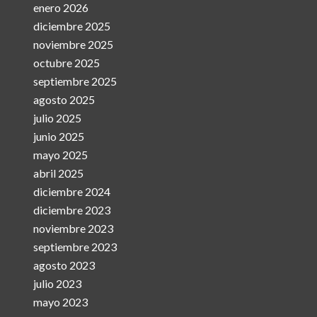
enero 2026
diciembre 2025
noviembre 2025
octubre 2025
septiembre 2025
agosto 2025
julio 2025
junio 2025
mayo 2025
abril 2025
diciembre 2024
diciembre 2023
noviembre 2023
septiembre 2023
agosto 2023
julio 2023
mayo 2023