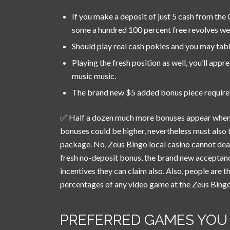
If you make a deposit of just 5 cash from the
some a hundred 100 percent free revolves wel
Should play real cash pokies and you may tab
Playing the fresh position as well, you’ll app
music music.
The brand new $5 added bonus piece requires
✅ Half a dozen much more bonuses appear when y
bonuses could be higher, nevertheless must also
package. No, Zeus Bingo local casino cannot deal
fresh no-deposit bonus, the brand new acceptan
incentives they can claim also. Also, people are 
percentages of any video game at the Zeus Bingo
PREFERRED GAMES YOU 