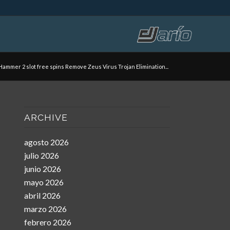
Hammer 2 slot free spins Remove Zeus Virus Trojan Elimination...
ARCHIVE
agosto 2026
julio 2026
junio 2026
mayo 2026
abril 2026
marzo 2026
febrero 2026