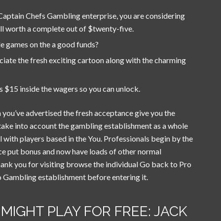
 Captain Chefs Gambling enterprise, you are considering
l worth a complete out of $twenty-five.
le games on the a good funds?
reciate the fresh exciting cartoon along with the charming
 $15 inside the wagers so you can unlock.
ou’ve advertised the fresh acceptance give you the
 take into account the gambling establishment as a whole
 with players based in the You. Professionals begin by the
ce put bonus and now have loads of other normal
thank you for visiting browse the individual Go back to Pro
 Gambling establishment before entering it.
MIGHT PLAY FOR FREE: JACK