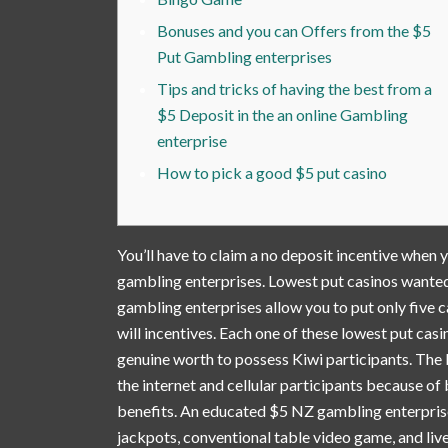
Bonuses and you can Offers from the $5
Put Gambling enterprises
Tips and tricks of having the best from a
$5 Deposit in the an online Gambling
enterprise
How to pick a good $5 put casino
You’ll have to claim a no deposit incentive when 
gambling enterprises. Lowest put casinos wanted 
gambling enterprises allow you to put only five 
will incentives. Each one of these lowest put cas
genuine worth to possess Kiwi participants.
The 
the internet and cellular participants because of
benefits. An educated $5 NZ gambling enterprise
jackpots, conventional table video game, and liv