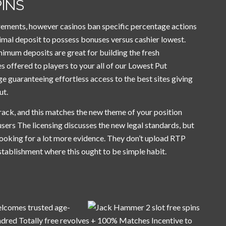
PINS
rements, however casinos ban specific percentage actions
imal deposit to possess bonuses versus cashier lowest.
nimum deposits are great for building the fresh
es offered to players to your all of our Lowest Put
 guaranteeing effortless access to the best sites giving
ut.
track, and this matches the new theme of your position
ers The licensing discusses the new legal standards, but
looking for a lot more evidence. They don’t upload RTP
stablishment where this ought to be simple habit.
welcomes trusted age-
ndred Totally free revolves + 100% Matches Incentive to