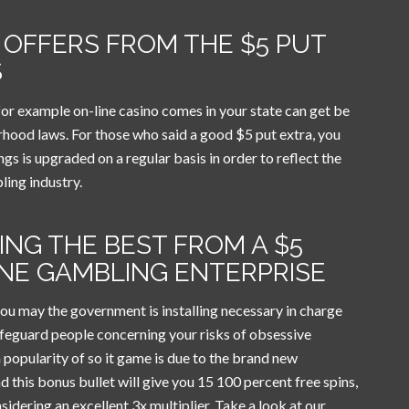
OFFERS FROM THE $5 PUT
S
for example on-line casino comes in your state can get be
rhood laws. For those who said a good $5 put extra, you
gs is upgraded on a regular basis in order to reflect the
ling industry.
VING THE BEST FROM A $5
INE GAMBLING ENTERPRISE
ou may the government is installing necessary in charge
feguard people concerning your risks of obsessive
 popularity of so it game is due to the brand new
d this bonus bullet will give you 15 100 percent free spins,
nsidering an excellent 3x multiplier. Take a look at our