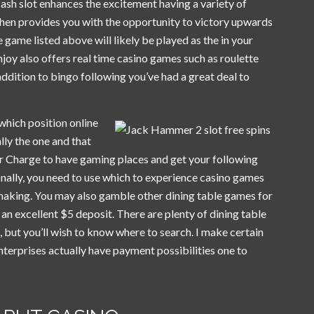
 cash slot enhances the excitement having a variety of
then provides you with the opportunity to victory upwards
e game listed above will likely be played as the in your
joy also offers real time casino games such as roulette
addition to bingo following you’ve had a great deal to
which position online
lly the one and that
r Charge to have gaming places and get your following
nally, you need to use which to experience casino games
making. You may also gamble other dining table games for
an excellent $5 deposit. There are plenty of dining table
 but you’ll wish to know where to search. I make certain
terprises actually have payment possibilities one to