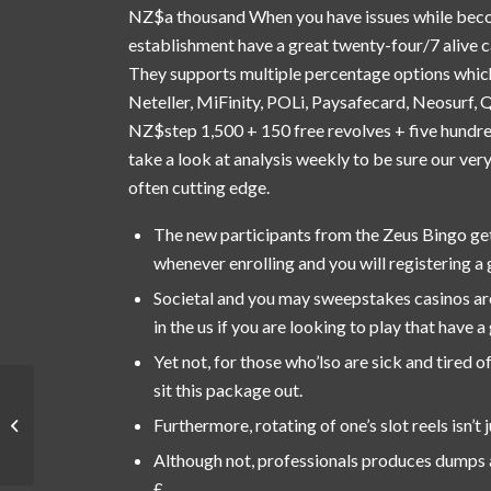
NZ$a thousand When you have issues while beco
establishment have a great twenty-four/7 alive ca
They supports multiple percentage options which
Neteller, MiFinity, POLi, Paysafecard, Neosurf, 
NZ$step 1,500 + 150 free revolves + five hundr
take a look at analysis weekly to be sure our v
often cutting edge.
The new participants from the Zeus Bingo get
whenever enrolling and you will registering a 
Societal and you may sweepstakes casinos ar
in the us if you are looking to play that have
Yet not, for those who’lso are sick and tired
sit this package out.
Gamble Yahtzee On bonus mr bet the
Furthermore, rotating of one’s slot reels isn’t
internet free of charge No Down load,
Just...
Although not, professionals produces dumps al
£.