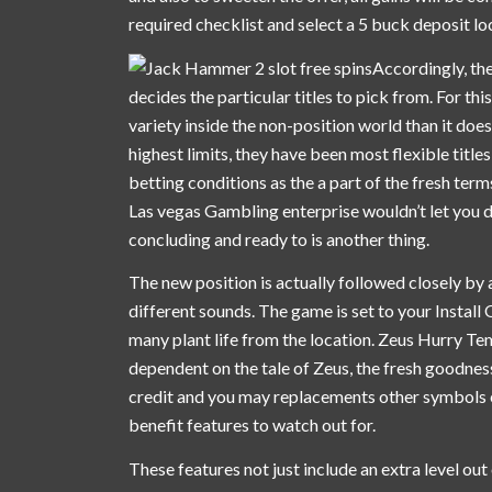
required checklist and select a 5 buck deposit lo
Accordingly, the
decides the particular titles to pick from. For th
variety inside the non-position world than it does
highest limits, they have been most flexible titl
betting conditions as the a part of the fresh ter
Las vegas Gambling enterprise wouldn’t let you 
concluding and ready to is another thing.
The new position is actually followed closely by 
different sounds. The game is set to your Instal
many plant life from the location. Zeus Hurry T
dependent on the tale of Zeus, the fresh goodnes
credit and you may replacements other symbols 
benefit features to watch out for.
These features not just include an extra level ou