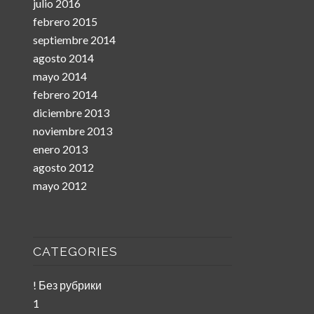
julio 2016
febrero 2015
septiembre 2014
agosto 2014
mayo 2014
febrero 2014
diciembre 2013
noviembre 2013
enero 2013
agosto 2012
mayo 2012
CATEGORIES
! Без рубрики
1