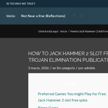
IN TECHNO WE TRUST
Inicio
Not Near a Star (Reflections)
Usted está aquí:
Inicio
/
How to Jack Hammer 2 slot fre
HOW TO JACK HAMMER 2 SLOT F
TROJAN ELIMINATION PUBLICAT
/
/
3 marzo, 2026
en
Sin categoría
por
admlnlx
Blogs
Preferred Games You might Play for Free:
Jack Hammer 2 slot free spins
Bingo Game