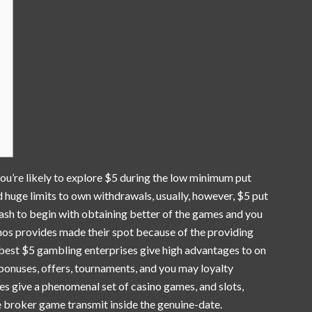
you’re likely to explore $5 during the low minimum put
huge limits to own withdrawals, usually, however, $5 put
cash to begin with obtaining better of the games and you
inos provides made their spot because of the providing
best $5 gambling enterprises give high advantages to on
 bonuses, offers, tournaments, and you may loyalty
s give a phenomenal set of casino games, and slots,
e broker game transmit inside the genuine-date.