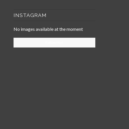
INSTAGRAM
No images available at the moment
Follow Me!