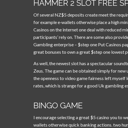
HAMMER 2 SLOT FREE S
Of several NZ$5 deposits create meet the requi
for example e‑wallets otherwise place a high min
Casinos on the internet one deal with reduced mi
participants’ rely on. There are some also provid
Gambling enterprise – $step one Put Casinos page
great bonuses to own a great $step one lowest p
As well, the newest slot has a spectacular sound
Zeus. The game can be obtained simply for new us
the openness to video game fairness left myself 
rates, which is strange for a good Uk gambling e
BINGO GAME
I encourage selecting a great $5 casino you to 
wallets otherwise quick banking actions. two hu