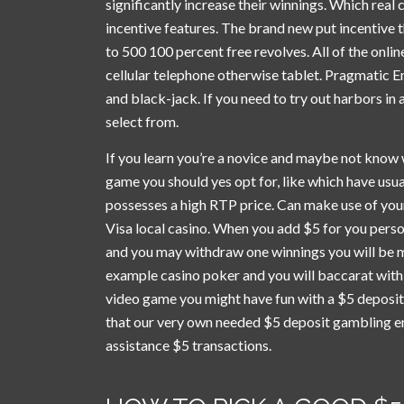
significantly increase their winnings. Which real
incentive features. The brand new put incentive 
to 500 100 percent free revolves. All of the onlin
cellular telephone otherwise tablet. Pragmatic En
and black-jack. If you need to try out harbors in 
select from.
If you learn you’re a novice and maybe not know 
game you should yes opt for, like which have usua
possesses a high RTP price. Can make use of you
Visa local casino. When you add $5 for you perso
and you may withdraw one winnings you will be 
example casino poker and you will baccarat with 
video game you might have fun with a $5 deposit,
that our very own needed $5 deposit gambling en
assistance $5 transactions.