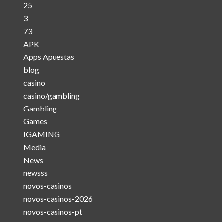
25
3
73
APK
Apps Apuestas
blog
casino
casino/gambling
Gambling
Games
IGAMING
Media
News
newsss
novos-casinos
novos-casinos-2026
novos-casinos-pt