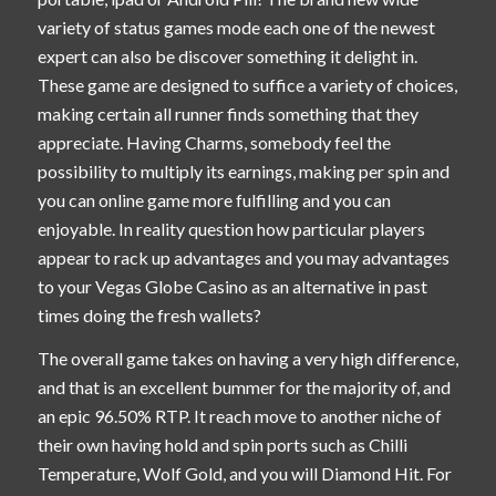
variety of status games mode each one of the newest
expert can also be discover something it delight in.
These game are designed to suffice a variety of choices,
making certain all runner finds something that they
appreciate.
Having Charms, somebody feel the
possibility to multiply its earnings, making per spin and
you can online game more fulfilling and you can
enjoyable. In reality question how particular players
appear to rack up advantages and you may advantages
to your Vegas Globe Casino as an alternative in past
times doing the fresh wallets?
The overall game takes on having a very high difference,
and that is an excellent bummer for the majority of, and
an epic 96.50% RTP. It reach move to another niche of
their own having hold and spin ports such as Chilli
Temperature, Wolf Gold, and you will Diamond Hit. For