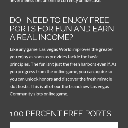
nevertheless bet an online currency unlike cash.
DO I NEED TO ENJOY FREE
PORTS FOR FUN AND EARN
A REAL INCOME?
Like any game, Las vegas World improves the greater
you enjoy as soon as provides tackle the basic
principles. The fun isn’t just the fresh harbors even if. As
you progress from the online game, you can aquire so
you can unlock honors and discover the fresh miracle
slot hosts. This is all of our the brand new Las vegas
Community slots online game.
100 PERCENT FREE PORTS