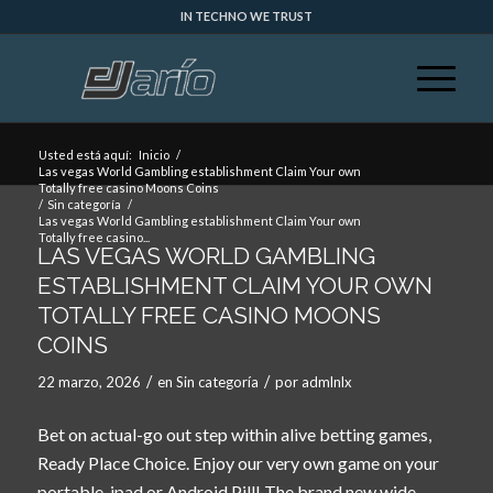
IN TECHNO WE TRUST
Usted está aquí:
Inicio
/
Las vegas World Gambling establishment Claim Your own
Totally free casino Moons Coins
/
Sin categoría
/
Las vegas World Gambling establishment Claim Your own
Totally free casino...
LAS VEGAS WORLD GAMBLING
ESTABLISHMENT CLAIM YOUR OWN
TOTALLY FREE CASINO MOONS
COINS
/
/
22 marzo, 2026
en
Sin categoría
por
admlnlx
Bet on actual-go out step within alive betting games,
Ready Place Choice. Enjoy our very own game on your
portable, ipad or Android Pill! The brand new wide