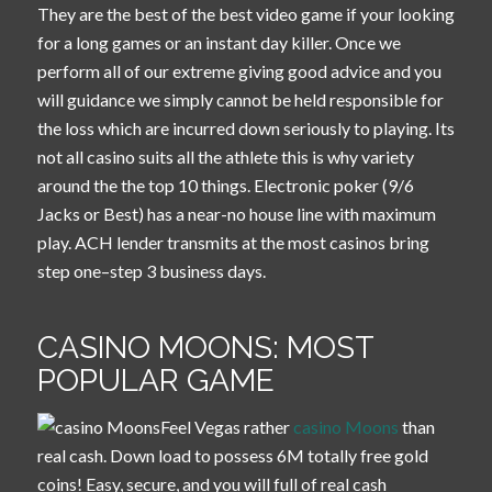
They are the best of the best video game if your looking
for a long games or an instant day killer. Once we
perform all of our extreme giving good advice and you
will guidance we simply cannot be held responsible for
the loss which are incurred down seriously to playing. Its
not all casino suits all the athlete this is why variety
around the the top 10 things. Electronic poker (9/6
Jacks or Best) has a near-no house line with maximum
play. ACH lender transmits at the most casinos bring
step one–step 3 business days.
CASINO MOONS: MOST
POPULAR GAME
Feel Vegas rather
casino Moons
than
real cash. Down load to possess 6M totally free gold
coins! Easy, secure, and you will full of real cash