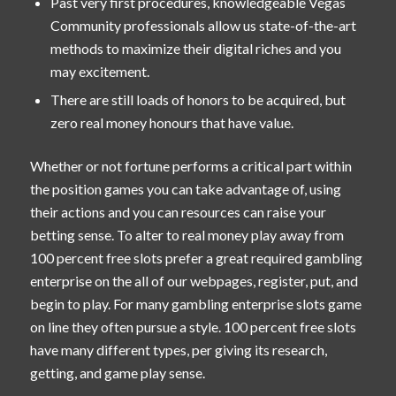
Past very first procedures, knowledgeable Vegas
Community professionals allow us state-of-the-art
methods to maximize their digital riches and you
may excitement.
There are still loads of honors to be acquired, but
zero real money honours that have value.
Whether or not fortune performs a critical part within
the position games you can take advantage of, using
their actions and you can resources can raise your
betting sense. To alter to real money play away from
100 percent free slots prefer a great required gambling
enterprise on the all of our webpages, register, put, and
begin to play. For many gambling enterprise slots game
on line they often pursue a style. 100 percent free slots
have many different types, per giving its research,
getting, and game play sense.