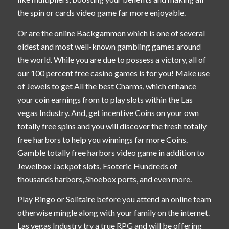
the spin or cards video game far more enjoyable.
Or are the online Backgammon which is one of several
oldest and most well-known gambling games around
the world. While you are due to possess a victory, all of
our 100 percent free casino games is for you! Make use
of Jewels to get All the best Charms, which enhance
your coin earnings from to play slots within the Las
vegas Industry. And, get incentive Coins on your own
totally free spins and you will discover the fresh totally
free harbors to help you winnings far more Coins.
Gamble totally free harbors video game in addition to
Jewelbox Jackpot slots, Esoteric Hundreds of
thousands harbors, Shoebox ports, and even more.
Play Bingo or Solitaire before you attend an online team
otherwise mingle along with your family on the internet.
Las vegas Industry try a true RPG and will be offering