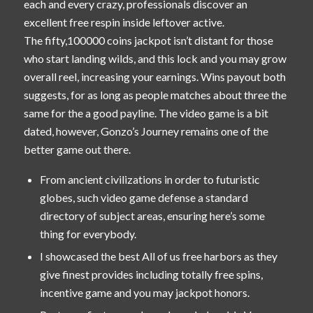
each and every crazy, professionals discover an
excellent free respin inside leftover active.
The fifty,100000 coins jackpot isn’t distant for those
who start landing wilds, and this lock and you may grow
overall reel, increasing your earnings. Wins payout both
suggests, for as long as people matches about three the
same for the a good payline. The video game is a bit
dated, however, Gonzo’s Journey remains one of the
better game out there.
From ancient civilizations in order to futuristic
globes, such video game defense a standard
directory of subject areas, ensuring here’s some
thing for everybody.
I showcased the best All of us free harbors as they
give finest provides including totally free spins,
incentive game and you may jackpot honors.