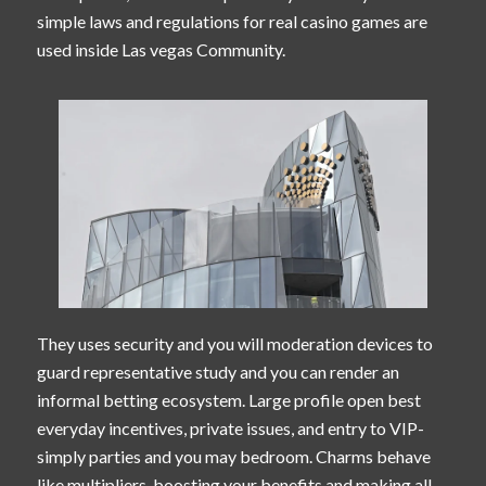
simple laws and regulations for real casino games are
used inside Las vegas Community.
They uses security and you will moderation devices to
guard representative study and you can render an
informal betting ecosystem. Large profile open best
everyday incentives, private issues, and entry to VIP-
simply parties and you may bedroom. Charms behave
like multipliers, boosting your benefits and making all