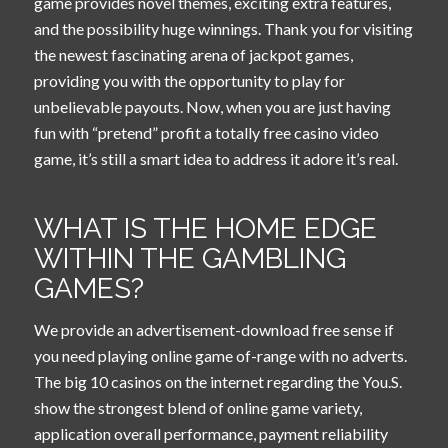
game provides novel themes, exciting extra features,
and the possibility huge winnings. Thank you for visiting
the newest fascinating arena of jackpot games,
providing you with the opportunity to play for
unbelievable payouts. Now, when you are just having
fun with “pretend” profit a totally free casino video
game, it’s still a smart idea to address it adore it’s real.
WHAT IS THE HOME EDGE
WITHIN THE GAMBLING
GAMES?
We provide an advertisement-download free sense if
you need playing online game of-range with no adverts.
The big 10 casinos on the internet regarding the You.S.
show the strongest blend of online game variety,
application overall performance, payment reliability