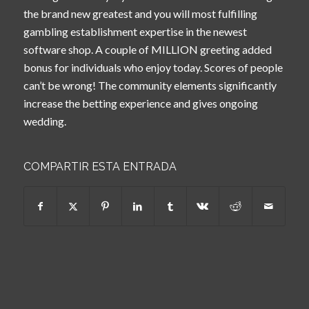
the brand new greatest and you will most fulfilling
gambling establishment expertise in the newest
software shop. A couple of MILLION greeting added
bonus for individuals who enjoy today. Scores of people
can’t be wrong! The community elements significantly
increase the betting experience and gives ongoing
wedding.
COMPARTIR ESTA ENTRADA