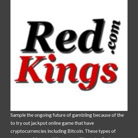
Sample the ongoing future of gambling because of the
to try out jackpot online game that have
cryptocurrencies including Bitcoin. These types of