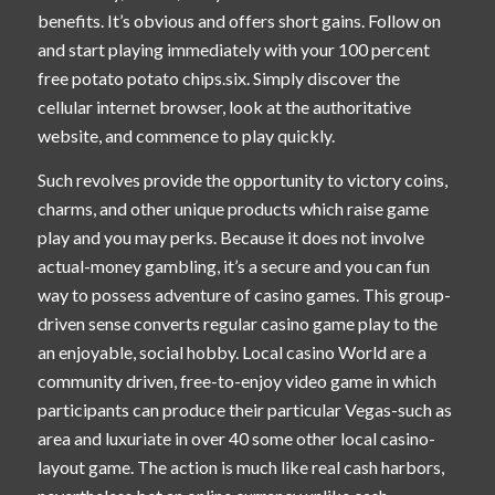
benefits. It’s obvious and offers short gains. Follow on
and start playing immediately with your 100 percent
free potato potato chips.six. Simply discover the
cellular internet browser, look at the authoritative
website, and commence to play quickly.
Such revolves provide the opportunity to victory coins,
charms, and other unique products which raise game
play and you may perks. Because it does not involve
actual-money gambling, it’s a secure and you can fun
way to possess adventure of casino games. This group-
driven sense converts regular casino game play to the
an enjoyable, social hobby. Local casino World are a
community driven, free-to-enjoy video game in which
participants can produce their particular Vegas-such as
area and luxuriate in over 40 some other local casino-
layout game. The action is much like real cash harbors,