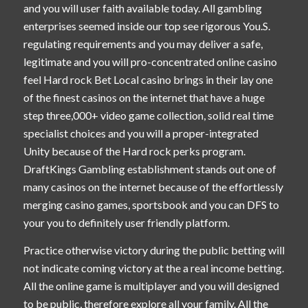
and you will user faith available today. All gambling
enterprises seemed inside our top see rigorous You.S.
regulating requirements and you may deliver a safe,
legitimate and you will pro-concentrated online casino
feel Hard rock Bet Local casino brings in their lay one
of the finest casinos on the internet that have a huge
step three,000+ video game collection, solid real time
specialist choices and you will a proper-integrated
Unity because of the Hard rock perks program.
DraftKings Gambling establishment stands out one of
many casinos on the internet because of the effortlessly
merging casino games, sportsbook and you can DFS to
your you to definitely user friendly platform.
Practice otherwise victory during the public betting will
not indicate coming victory at the a real income betting.
All the online game is multiplayer and you will designed
to be public, therefore explore all your family. All the