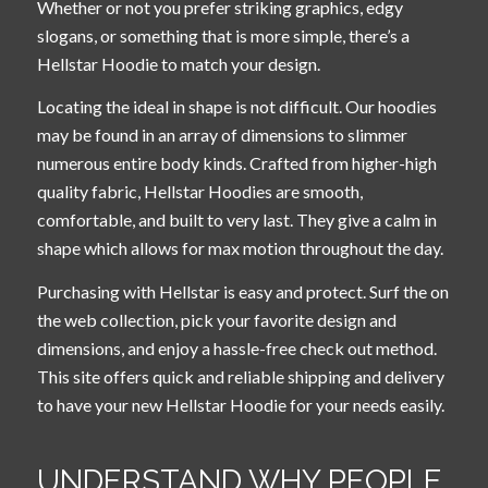
Whether or not you prefer striking graphics, edgy
slogans, or something that is more simple, there’s a
Hellstar Hoodie to match your design.
Locating the ideal in shape is not difficult. Our hoodies
may be found in an array of dimensions to slimmer
numerous entire body kinds. Crafted from higher-high
quality fabric, Hellstar Hoodies are smooth,
comfortable, and built to very last. They give a calm in
shape which allows for max motion throughout the day.
Purchasing with Hellstar is easy and protect. Surf the on
the web collection, pick your favorite design and
dimensions, and enjoy a hassle-free check out method.
This site offers quick and reliable shipping and delivery
to have your new Hellstar Hoodie for your needs easily.
UNDERSTAND WHY PEOPLE