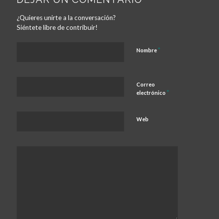
¿Quieres unirte a la conversación?
Siéntete libre de contribuir!
*
Nombre
Correo
*
electrónico
Web