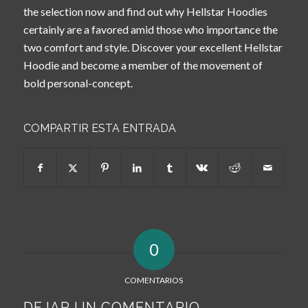
the selection now and find out why Hellstar Hoodies
certainly are a favored amid those who importance the
two comfort and style. Discover your excellent Hellstar
Hoodie and become a member of the movement of
bold personal-concept.
COMPARTIR ESTA ENTRADA
0
COMENTARIOS
DEJAR UN COMENTARIO