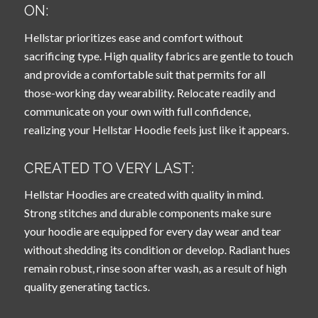
ON:
Hellstar prioritizes ease and comfort without
sacrificing type. High quality fabrics are gentle to touch
and provide a comfortable suit that permits for all
those-working day wearability. Relocate readily and
communicate on your own with full confidence,
realizing your Hellstar Hoodie feels just like it appears.
CREATED TO VERY LAST:
Hellstar Hoodies are created with quality in mind.
Strong stitches and durable components make sure
your hoodie are equipped for every day wear and tear
without shedding its condition or develop. Radiant hues
remain robust, rinse soon after wash, as a result of high
quality generating tactics.