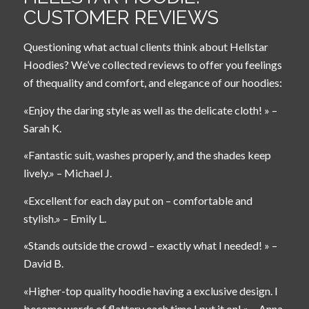
CUSTOMER REVIEWS
Questioning what actual clients think about Hellstar
Hoodies? We’ve collected reviews to offer you feelings
of thequality and comfort, and elegance of our hoodies:
«Enjoy the daring style as well as the delicate cloth! » –
Sarah K.
«Fantastic suit, washes properly, and the shades keep
lively.» – Michael J.
«Excellent for each day put on – comfortable and
stylish.» – Emily L.
«Stands outside the crowd – exactly what I needed! » –
David B.
«Higher-top quality hoodie having a exclusive design. I
become words of flattery each time I put it on! » – Anna