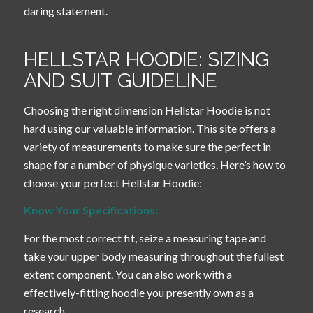
daring statement.
HELLSTAR HOODIE: SIZING
AND SUIT GUIDELINE
Choosing the right dimension Hellstar Hoodie is not
hard using our valuable information. This site offers a
variety of measurements to make sure the perfect in
shape for a number of physique varieties. Here’s how to
choose your perfect Hellstar Hoodie:
Know Your Specifications:
For the most correct fit, seize a measuring tape and
take your upper body measuring throughout the fullest
extent component. You can also work with a
effectively-fitting hoodie you presently own as a
research.