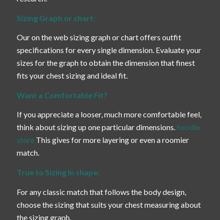
Sizing Graph or chart:
Our on the web sizing graph or chart offers outfit
specifications for every single dimension. Evaluate your
sizes for the graph to obtain the dimension that finest
fits your chest sizing and ideal fit.
Want a Comfortable Fit?
If you appreciate a looser, much more comfortable feel,
think about sizing up one particular dimensions.
hoodie
store
This gives for more layering or even a roomier
match.
True to Sizing In shape:
For any classic match that follows the body design,
choose the sizing that suits your chest measuring about
the sizing graph.