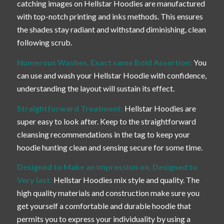
catching images on Hellstar Hoodies are manufactured
with top-notch printing and inks methods. This ensures
the shades stay radiant and withstand diminishing, clean
following scrub.
Numerous Washes, Exact same Bold Assertion:
You
can use and wash your Hellstar Hoodie with confidence,
understanding the layout will sustain its effect.
Straightforward Treatment:
Hellstar Hoodies are
super easy to look after. Keep to the straightforward
cleansing recommendations in the tag to keep your
hoodie hunting clean and sensing secure for some time.
Designed to Make an impression on, Designed to
Very last:
Hellstar Hoodies mix style and quality. The
high quality materials and construction make sure you
get yourself a comfortable and durable hoodie that
permits you to express your individuality by using a