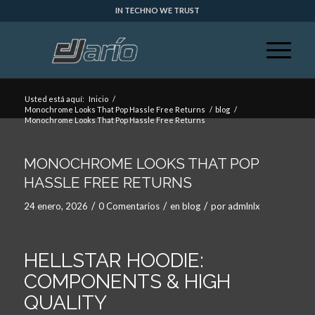
IN TECHNO WE TRUST
Usted está aquí:
Inicio
/
Monochrome Looks That Pop Hassle Free Returns
/
blog
/
Monochrome Looks That Pop Hassle Free Returns
MONOCHROME LOOKS THAT POP
HASSLE FREE RETURNS
/
/
/
24 enero, 2026
0 Comentarios
en
blog
por
admlnlx
HELLSTAR HOODIE:
COMPONENTS & HIGH
QUALITY