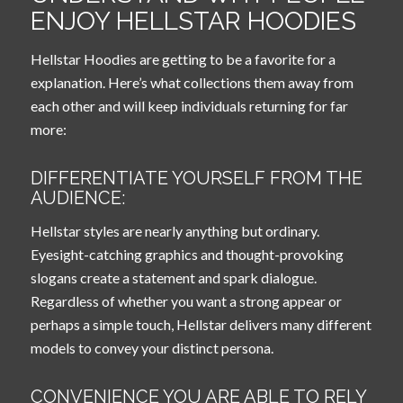
ENJOY HELLSTAR HOODIES
Hellstar Hoodies are getting to be a favorite for a
explanation. Here’s what collections them away from
each other and will keep individuals returning for far
more:
DIFFERENTIATE YOURSELF FROM THE
AUDIENCE:
Hellstar styles are nearly anything but ordinary.
Eyesight-catching graphics and thought-provoking
slogans create a statement and spark dialogue.
Regardless of whether you want a strong appear or
perhaps a simple touch, Hellstar delivers many different
models to convey your distinct persona.
CONVENIENCE YOU ARE ABLE TO RELY