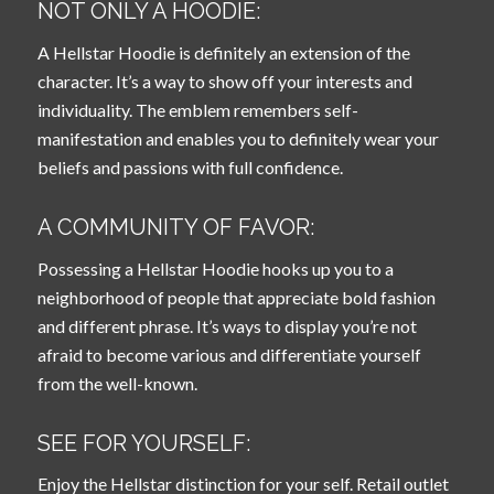
NOT ONLY A HOODIE:
A Hellstar Hoodie is definitely an extension of the
character. It’s a way to show off your interests and
individuality. The emblem remembers self-
manifestation and enables you to definitely wear your
beliefs and passions with full confidence.
A COMMUNITY OF FAVOR:
Possessing a Hellstar Hoodie hooks up you to a
neighborhood of people that appreciate bold fashion
and different phrase. It’s ways to display you’re not
afraid to become various and differentiate yourself
from the well-known.
SEE FOR YOURSELF:
Enjoy the Hellstar distinction for your self. Retail outlet