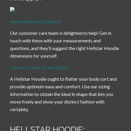
Nevertheless Doubtful?
Our customer care team is delighted to help! Get in
touch with these with your measurements and
questions, and they’ll suggest the right Hellstar Hoodie
dimensions for yourself.
Fantastic Suit, Great Style:
A Hellstar Hoodie ought to flatter your body sort and
provide optimum ease and comfort. Use our sizing
information to obtain the ideal in shape that lets you
move freely and show your distinct fashion with
certainty.
HELLSTAR HOODIE: