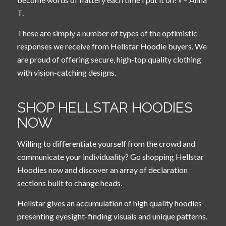
T.
These are simply a number of types of the optimistic
responses we receive from Hellstar Hoodie buyers. We
are proud of offering secure, high-top quality clothing
with vision-catching designs.
SHOP HELLSTAR HOODIES
NOW
Willing to differentiate yourself from the crowd and
communicate your individuality? Go shopping Hellstar
Hoodies now and discover an array of declaration
sections built to change heads.
Hellstar gives an accumulation of high quality hoodies
presenting eyesight-finding visuals and unique patterns.