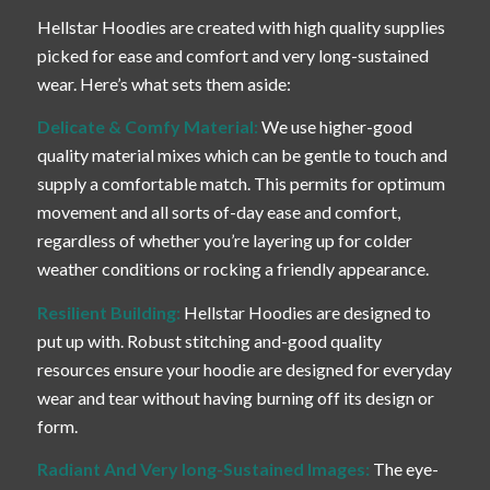
Hellstar Hoodies are created with high quality supplies
picked for ease and comfort and very long-sustained
wear. Here’s what sets them aside:
Delicate & Comfy Material:
We use higher-good
quality material mixes which can be gentle to touch and
supply a comfortable match. This permits for optimum
movement and all sorts of-day ease and comfort,
regardless of whether you’re layering up for colder
weather conditions or rocking a friendly appearance.
Resilient Building:
Hellstar Hoodies are designed to
put up with. Robust stitching and-good quality
resources ensure your hoodie are designed for everyday
wear and tear without having burning off its design or
form.
Radiant And Very long-Sustained Images:
The eye-