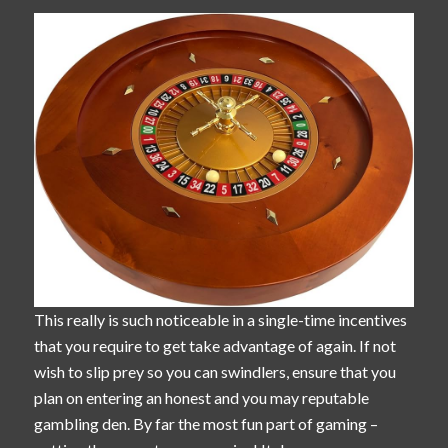
This really is such noticeable in a single-time incentives
that you require to get take advantage of again. If not
wish to slip prey so you can swindlers, ensure that you
plan on entering an honest and you may reputable
gambling den. By far the most fun part of gaming –