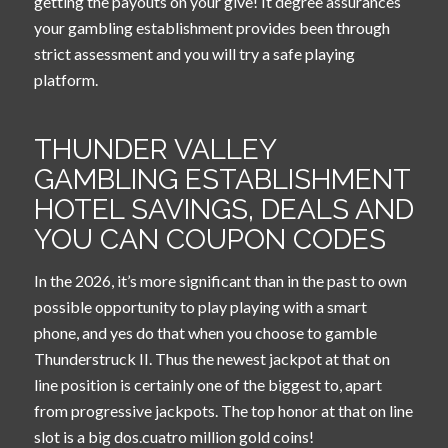
getting the payouts on your give! It degree assurances
your gambling establishment provides been through
strict assessment and you will try a safe playing
platform.
THUNDER VALLEY
GAMBLING ESTABLISHMENT
HOTEL SAVINGS, DEALS AND
YOU CAN COUPON CODES
In the 2026, it’s more significant than in the past to own
possible opportunity to play playing with a smart
phone, and yes do that when you choose to gamble
Thunderstruck II. Thus the newest jackpot at that on
line position is certainly one of the biggest to, apart
from progressive jackpots. The top honor at that on line
slot is a big dos.cuatro million gold coins!