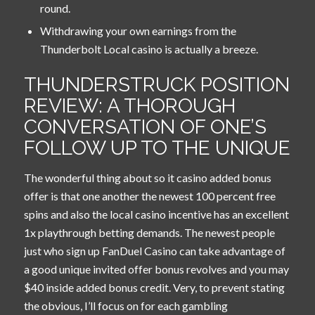
round.
Withdrawing your own earnings from the
Thunderbolt Local casino is actually a breeze.
THUNDERSTRUCK POSITION
REVIEW: A THOROUGH
CONVERSATION OF ONE’S
FOLLOW UP TO THE UNIQUE
The wonderful thing about so it casino added bonus
offer is that one another the newest 100 percent free
spins and also the local casino incentive has an excellent
1x playthrough betting demands. The newest people
just who sign up FanDuel Casino can take advantage of
a good unique invited offer bonus revolves and you may
$40 inside added bonus credit. Very, to prevent stating
the obvious, I’ll focus on for each gambling