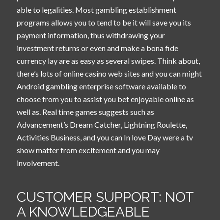
able to legalities. Most gambling establishment
programs allows you to tend to be it will save you its
payment information, thus withdrawing your
investment returns or even and make a bona fide
currency lay are as easy as several swipes. Think about,
there’s lots of online casino web sites and you can might
Android gambling enterprise software available to
choose from you to assist you bet enjoyable online as
well as. Real time games suggests such as
Advancement’s Dream Catcher, Lightning Roulette,
Activities Business, and you can In love Day were a tv
show matter from excitement and you may
involvement.
CUSTOMER SUPPORT: NOT
A KNOWLEDGEABLE