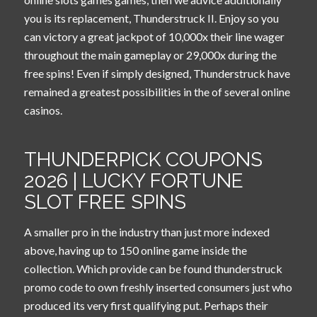
you is its replacement, Thunderstruck II.
Enjoy so you
can victory a great jackpot of 10,000x their line wager
throughout the main gameplay or 29,000x during the
free spins! Even if simply designed, Thunderstruck have
remained a greatest possibilities in the of several online
casinos.
THUNDERPICK COUPONS
2026 | LUCKY FORTUNE
SLOT FREE SPINS
A smaller pro in the industry than just more indexed
above, having up to 150 online game inside the
collection. Which provide can be found thunderstruck
promo code to own freshly inserted consumers just who
produced its very first qualifying put. Perhaps their