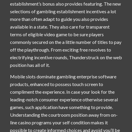
establishment’s bonus also provides featuring. The new
selections of gambling establishment incentives a lot
more than often adapt to guide you also provides
available in a state. They also care for transparent
terms of eligible video game to be sure players
commonly secured on the a little number of titles to pay
off the playthrough. From exciting free revolves to
electrifying incentive rounds, Thunderstruck on the web
position has all of it.
Mobile slots dominate gambling enterprise software
products, enhanced to possess touch screen to
compliment the experience. In case your look for the
leading-notch consumer experience otherwise several
games, such application have something to provide.
Understanding the courtroom position away from on-
line casino programs your self condition makes it
possible to create informed choices and avoid you’ll be