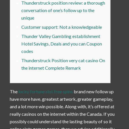
Thunderstruck position review: a thorough
conversation of one’s follow up to the
unique
Customer support: Not a knowledgeable
Thunder Valley Gambling establishment
Hotel Savings, Deals and you can Coupon
codes
Thunderstruck Position very cat casino On
the internet Complete Remark
The
lucky fortune slot free spins
brand new follow up
have more have, greatest artwork, greater gameplay,
and a lot more win possible. Along with, it’s offered at
really casinos on the internet within the Canada. If you
possibly could understand the lasting beauty of so it
online slots games games, then we advice additionally