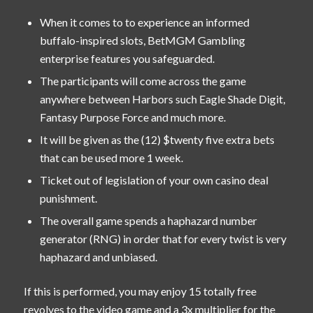
When it comes to to experience an informed
buffalo-inspired slots, BetMGM Gambling
enterprise features you safeguarded.
The participants will come across the game
anywhere between Harbors such Eagle Shade Digit,
Fantasy Purpose Force and much more.
It will be given as the (12) $twenty five extra bets
that can be used more 1 week.
Ticket out of legislation of your own casino deal
punishment.
The overall game spends a haphazard number
generator (RNG) in order that for every twist is very
haphazard and unbiased.
If this is performed, you may enjoy 15 totally free
revolves to the video game and a 3x multiplier for the