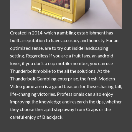
Created in 2014, which gambling establishment has
built a reputation to have accuracy and honesty. For an
optimized sense, are to try out inside landscaping
setting. Regardless if you are a fruit fans, an android
lover, if you don’t a cup mobile member, you can use
Thunderbolt mobile to the all the solutions. At the
Thunderbolt Gambling enterprise, the fresh Modern
Video game area is a good beacon for these chasing tall,
life-changing victories. Professionals can also enjoy
improving the knowledge and research the tips, whether
they choose the rapid step away from Craps or the
careful enjoy of Blackjack.