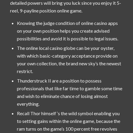
detailed powers will bring you luck since you enjoy it 5-
reel, 9-payline position online game.
Knowing the judge condition of online casino apps
on your own position helps you create advised
possibilities and avoid it is possible to legal issues.
The online local casino globe can be your oyster,
with which basic-category acceptance provide on
your own collection, the brand new sky’s the newest
restrict.
Thunderstruck II are a position to possess
professionals that like far time to gamble some time
and wish to eliminate chance of losing almost
everything.
Recall Thor himself ‘s the wild symbol enabling you
to setting gains within the online game, because the
ram turns on the game’s 100 percent free revolves