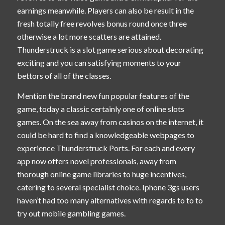
earnings meanwhile. Players can also be result in the
fresh totally free revolves bonus round once three
otherwise a lot more scatters are attained.
Thunderstruck is a slot game serious about decorating
exciting and you can satisfying moments to your
bettors of all of the classes.
Mention the brand new fun popular features of the
game, today a classic certainly one of online slots
games. On the sea away from casinos on the internet, it
could be hard to find a knowledgeable webpages to
experience Thunderstruck Ports. For each and every
app now offers novel professionals, away from
thorough online game libraries to huge incentives,
catering to several specialist choice. Iphone 3gs users
haven’t had too many alternatives with regards to to to
try out mobile gambling games.