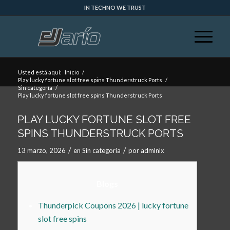
IN TECHNO WE TRUST
Usted está aquí:
Inicio
/
Play lucky fortune slot free spins Thunderstruck Ports
/
Sin categoría
/
Play lucky fortune slot free spins Thunderstruck Ports
PLAY LUCKY FORTUNE SLOT FREE
SPINS THUNDERSTRUCK PORTS
/
/
13 marzo, 2026
en
Sin categoría
por
admlnlx
Blogs
Thunderpick Coupons 2026 | lucky fortune
slot free spins