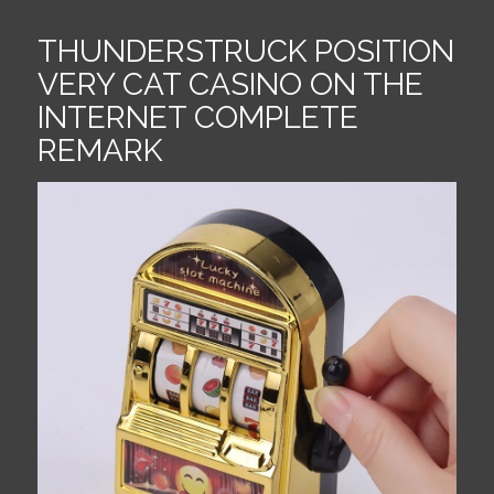
THUNDERSTRUCK POSITION
VERY CAT CASINO ON THE
INTERNET COMPLETE
REMARK