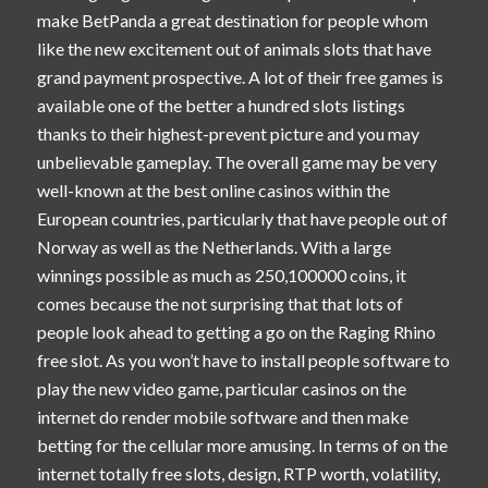
make BetPanda a great destination for people whom
like the new excitement out of animals slots that have
grand payment prospective. A lot of their free games is
available one of the better a hundred slots listings
thanks to their highest-prevent picture and you may
unbelievable gameplay. The overall game may be very
well-known at the best online casinos within the
European countries, particularly that have people out of
Norway as well as the Netherlands. With a large
winnings possible as much as 250,100000 coins, it
comes because the not surprising that that lots of
people look ahead to getting a go on the Raging Rhino
free slot. As you won’t have to install people software to
play the new video game, particular casinos on the
internet do render mobile software and then make
betting for the cellular more amusing. In terms of on the
internet totally free slots, design, RTP worth, volatility,