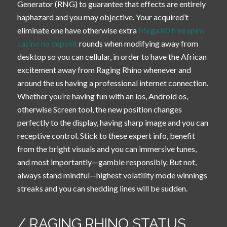
Generator (RNG) to guarantee that effects are entirely
haphazard and you may objective. Your acquired’t
eliminate one have otherwise extra
Mega 80 free spins
casino no deposit
rounds when modifying away from
desktop so you can cellular, in order to have the African
excitement away from Raging Rhino whenever and
around the us having a professional internet connection.
Whether you’re having fun with an ios, Android os,
otherwise Screen tool, the new position changes
perfectly to the display, having sharp image and you can
receptive control. Stick to these expert info, benefit
from the bright visuals and you can immersive tunes,
and most importantly—gamble responsibly. But not,
always stand mindful—highest volatility mode winnings
streaks and you can shedding lines will be sudden.
/ RAGING RHINO STATUS