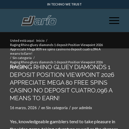
IN TECHNO WE TRUST
Usted está aquí:
Inicio
/
Raging Rhino gluey diamonds 1 deposit Position Viewpoint 2026
Appreciate Mega 80 free spins casino no deposit cuatro,096 A
means to Earn!
/
Sin categoría
/
Raging Rhino gluey diamonds 1 deposit Position Viewpoint 2026
RAGING RHINO GLUEY DIAMONDS 1
Appreciate...
DEPOSIT POSITION VIEWPOINT 2026
APPRECIATE MEGA 80 FREE SPINS
CASINO NO DEPOSIT CUATRO,096 A
MEANS TO EARN!
/
/
16 marzo, 2026
en
Sin categoría
por
admlnlx
Yes, knowledgeable gamblers tend to take pleasure in
the video game, taking adventure as well as the chances