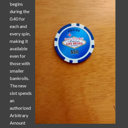
begins
during the
0.40 for
each and
every spin,
making it
available
even for
those with
smaller
bankrolls.
The new
slot spends
an
authorized
Arbitrary
Amount