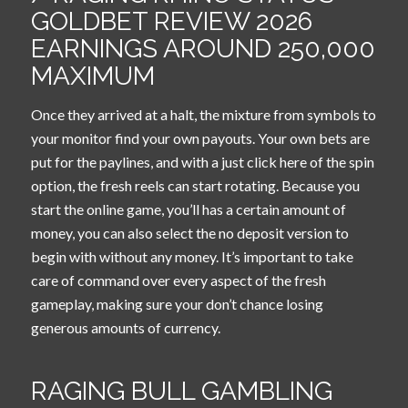
GOLDBET REVIEW 2026
EARNINGS AROUND 250,000
MAXIMUM
Once they arrived at a halt, the mixture from symbols to
your monitor find your own payouts. Your own bets are
put for the paylines, and with a just click here of the spin
option, the fresh reels can start rotating. Because you
start the online game, you’ll has a certain amount of
money, you can also select the no deposit version to
begin with without any money. It’s important to take
care of command over every aspect of the fresh
gameplay, making sure your don’t chance losing
generous amounts of currency.
RAGING BULL GAMBLING