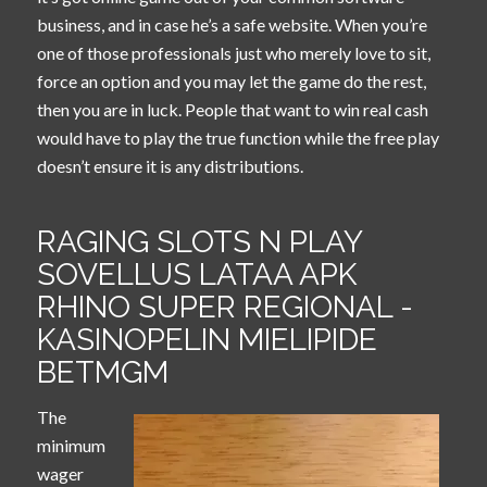
business, and in case he’s a safe website. When you’re
one of those professionals just who merely love to sit,
force an option and you may let the game do the rest,
then you are in luck. People that want to win real cash
would have to play the true function while the free play
doesn’t ensure it is any distributions.
RAGING SLOTS N PLAY
SOVELLUS LATAA APK
RHINO SUPER REGIONAL -
KASINOPELIN MIELIPIDE
BETMGM
The
minimum
wager