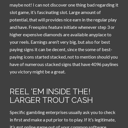
maybe not! I can not discover one thing bad regarding it
slot game, it’s fascinating slot. Large amount of
potential, that will provides nice earn in the regular play
and have. Freespins feature initiate whenever step 3 or
higher expensive diamonds are available anyplace to
your reels. Earnings aren’t very big, but also for best
paying signs it can be decent, since the some of best-
paying icons started stacked, not to mention should you
have of numerous stacked signs that have 4096 paylines
you victory might be a great.
REEL ‘EM INSIDE THE!
LARGER TROUT CASH
Specific gambling enterprises usually ask you to check
in first and make a put prior to to play. If it’s legitimate,
it’s got online game out of your common software