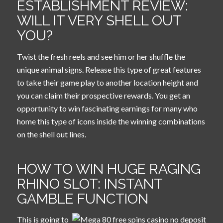
ESTABLISHMENT REVIEW:
WILL IT VERY SHELL OUT
YOU?
Twist the fresh reels and see him or her shuffle the
unique animal signs. Release this type of great features
to take their game play to another location height and
you can claim their prospective rewards. You get an
opportunity to win fascinating earnings for many who
home this type of icons inside the winning combinations
on the shell out lines.
HOW TO WIN HUGE RAGING
RHINO SLOT: INSTANT
GAMBLE FUNCTION
This is going to