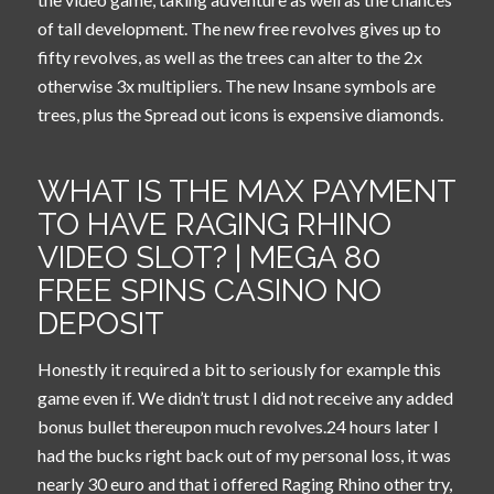
of tall development. The new free revolves gives up to
fifty revolves, as well as the trees can alter to the 2x
otherwise 3x multipliers. The new Insane symbols are
trees, plus the Spread out icons is expensive diamonds.
WHAT IS THE MAX PAYMENT
TO HAVE RAGING RHINO
VIDEO SLOT?
| MEGA 80
FREE SPINS CASINO NO
DEPOSIT
Honestly it required a bit to seriously for example this
game even if. We didn’t trust I did not receive any added
bonus bullet thereupon much revolves.24 hours later I
had the bucks right back out of my personal loss, it was
nearly 30 euro and that i offered Raging Rhino other try,