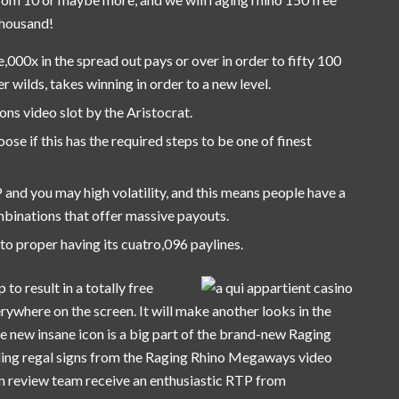
 thousand!
ne,000x in the spread out pays or over in order to fifty 100
r wilds, takes winning in order to a new level.
ions video slot by the Aristocrat.
ose if this has the required steps to be one of finest
nd you may high volatility, and this means people have a
inations that offer massive payouts.
to proper having its cuatro,096 paylines.
 to result in a totally free
ywhere on the screen. It will make another looks in the
new insane icon is a big part of the brand-new Raging
nding regal signs from the Raging Rhino Megaways video
n review team receive an enthusiastic RTP from