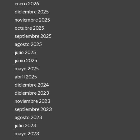
enero 2026
diciembre 2025
noviembre 2025
octubre 2025
septiembre 2025
agosto 2025
julio 2025
junio 2025
mayo 2025
abril 2025
diciembre 2024
diciembre 2023
noviembre 2023
septiembre 2023
agosto 2023
julio 2023
mayo 2023