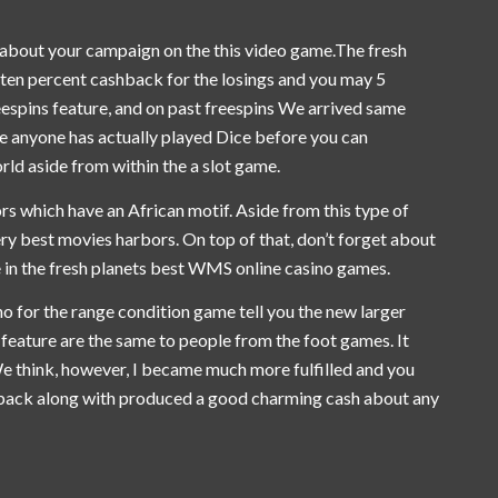
about your campaign on the this video game.The fresh
 ten percent cashback for the losings and you may 5
eespins feature, and on past freespins We arrived same
the anyone has actually played Dice before you can
rld aside from within the a slot game.
rs which have an African motif. Aside from this type of
y best movies harbors. On top of that, don’t forget about
in the fresh planets best WMS online casino games.
no for the range condition game tell you the new larger
feature are the same to people from the foot games. It
We think, however, I became much more fulfilled and you
 back along with produced a good charming cash about any