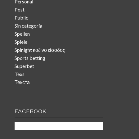
Personal
Post
Public
Sin categoría
Spellen
Spiele
Spinight καζίνο είσοδος
Sports betting
Superbet
Texs
Текста
FACEBOOK