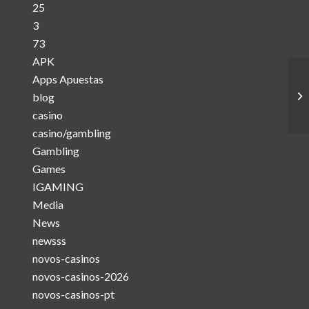
25
3
73
APK
Apps Apuestas
Wo
li
blog
ca
casino
casino/gambling
Gambling
Games
IGAMING
Media
News
newsss
novos-casinos
novos-casinos-2026
novos-casinos-pt