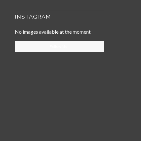
INSTAGRAM
No images available at the moment
Follow Me!