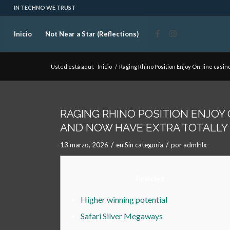
IN TECHNO WE TRUST
Inicio
Not Near a Star (Reflections)
Usted está aquí:
Inicio
/
Raging Rhino Position Enjoy On-line casin
RAGING RHINO POSITION ENJOY
AND NOW HAVE EXTRA TOTALLY 
/
/
13 marzo, 2026
en
Sin categoría
por
admlnlx
Articles
Higher winning potential
Safari Silver Megaways