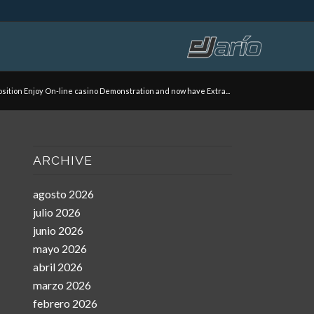
sition Enjoy On-line casino Demonstration and now have Extra...
ARCHIVE
agosto 2026
julio 2026
junio 2026
mayo 2026
abril 2026
marzo 2026
febrero 2026