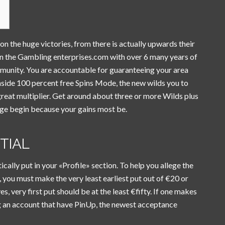
 on the huge victories, from there is actually upwards their
r on the Gambling enterprises.com with over 6 many years of
mmunity. You are accountable for guaranteeing your area
Inside 100 percent free Spins Mode, the new wilds you to
reat multiplier.
Get around about three or more Wilds plus
ge begin because your gains most be.
TIAL
ally put in your «Profile» section. To help you allege the
you must make the very least earliest put out of €20 or
s, very first put should be at the least €fifty. If one makes
ing an account that have PinUp, the newest acceptance