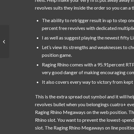
revolves suits they inside the order so you can a
The ability to retrigger result in up to step o
percent free revolves with dedicated multiplie
Risk High-current Megapays
I as well as suggest playing the newest fifty L
Reputation Remark Grand 39,620x
Let’s view its strengths and weaknesses to cho
Max Winnings Massage...
position game.
Raging Rhino comes with a 95.91percent RTP a
very good danger of making encouraging comb
It also covers every way to victory from kept 
This is the extra spread out symbol and it will help
revolves bullet when you belongings cuatro+ ever
Raging Rhino Megaways on the web position. The 
Rhino slot. You want to prevent the lowest-spe
slot. The Raging Rhino Megaways on line positio