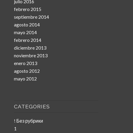
julio 2016
febrero 2015
septiembre 2014
agosto 2014
mayo 2014
febrero 2014
diciembre 2013
noviembre 2013
enero 2013
agosto 2012
mayo 2012
CATEGORIES
! Без рубрики
1