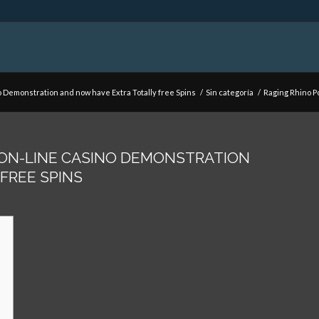
o Demonstration and now have Extra Totally free Spins
/
Sin categoría
/
Raging Rhino Po
 ON-LINE CASINO DEMONSTRATION
FREE SPINS