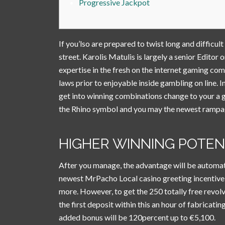
Progressive Jackpot
If you’lso are prepared to twist long and difficult
street. Karolis Matulis is largely a senior Edito
expertise in the fresh on the internet gaming co
laws prior to enjoyable inside gambling on line. 
get into winning combinations change to your a g
the Rhino symbol and you may the newest rampa
HIGHER WINNING POTEN
After you manage, the advantage will be automatic
newest MrPacho Local casino greeting incentive, 
more. However, to get the 250 totally free revolve
the first deposit within this an hour of fabricat
added bonus will be 120percent up to €5,100.