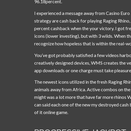
96.18percent.
I experienced a message away from Casino Euro 
strategy are cash back for playing Raging Rhino,
percent cashback when the your victory. I got fr
icons (lower investing), but with 3 wilds. When 
recognize how hopeless that is within the real-wo
You’ve got probably satisfied a few videos harbo
creatively designed devices, WMS creates the ver
app downloads or one charge must take pleasure 
The newest icons utilized in the fresh Raging Rhi
animals away from Africa. Active combos on the 
might was a lot more that have far more rhinos 
can said each one of the new my destroyed cash
of it online game.