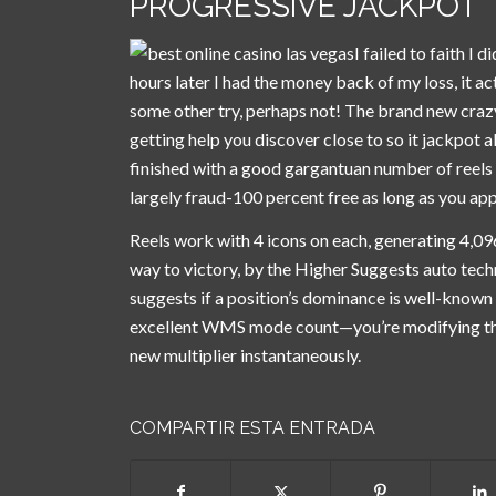
PROGRESSIVE JACKPOT
I failed to faith I 
hours later I had the money back of my loss, it a
some other try, perhaps not! The brand new crazy
getting help you discover close to so it jackpot 
finished with a good gargantuan number of reels
largely fraud-100 percent free as long as you ap
Reels work with 4 icons on each, generating 4,09
way to victory, by the Higher Suggests auto technic
suggests if a position’s dominance is well-known
excellent WMS mode count—you’re modifying the
new multiplier instantaneously.
COMPARTIR ESTA ENTRADA