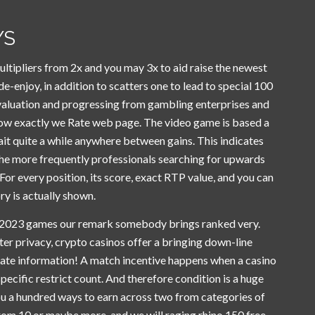
YS
multipliers from 2x and you may 3x to aid raise the newest
e-enjoy, in addition to scatters one to lead to special 100
evaluation and progressing from gambling enterprises and
 How exactly we Rate web page. The video game is based a
wait quite a while anywhere between gains. This indicates
 the more frequently professionals searching for upwards
For every position, its score, exact RTP value, and you can
ry is actually shown.
he 2023 games our remark somebody brings ranked very.
ter privacy, crypto casinos offer a bringing down-line
rivate information! A match incentive happens when a casino
specific restrict count. And therefore condition is a huge
 you a hundred ways to earn across two from categories of
rom 10 or maybe more, and we will raging rhino 150 free