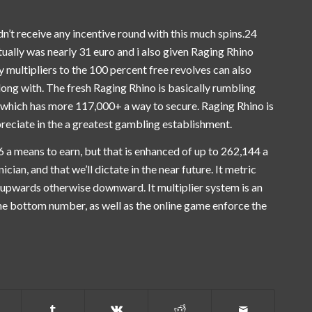
didn’t receive any incentive round with this much spins.24
ctually was nearly 31 euro and i also given Raging Rhino
 multipliers to the 100 percent free revolves can also
along with. The fresh Raging Rhino is basically rumbling
 which has more 117,000+ a way to secure. Raging Rhino is
preciate in the a greatest gambling establishment.
6 a means to earn, but that is enhanced of up to 262,144 a
ian, and that we’ll dictate in the near future. It metric
 upwards otherwise downward. It multiplier system is an
 bottom number, as well as the online game enforce the