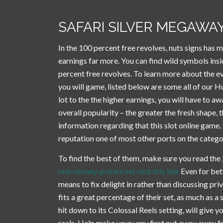
SAFARI SILVER MEGAWA
In the 100 percent free revolves, nuts signs has 
earnings far more. You can find wild symbols insid
percent free revolves. To learn more about the 
you will game, listed below are some all of our
lot to the the higher earnings, you will have to a
overall popularity – the greater the fresh shape,
information regarding that this slot online game. 
reputation one of most other ports on the catego
To find the best of them, make sure you read t
real-money-pokies.net visit this link
Even for bet
means to fix delight in rather than discussing p
fits a great percentage of their set, as much as a 
hit down to its Colossal Reels setting, will give
reels. Help make your very first put away away f