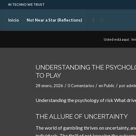
IN TECHNO WE TRUST
Inicio
Not Near a Star (Reflections)
Usted está aquí:
Ini
UNDERSTANDING THE PSYCHOLO
TO PLAY
/
/
/
28 enero, 2026
0 Comentarios
en
Public
por
adml
Understanding the psychology of risk What driv
THE ALLURE OF UNCERTAINTY
The world of gambling thrives on uncertainty, and 
individuals. The thrill of not knowing the outcome