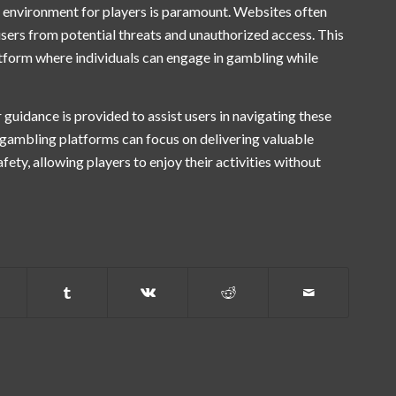
fe environment for players is paramount. Websites often
sers from potential threats and unauthorized access. This
atform where individuals can engage in gambling while
guidance is provided to assist users in navigating these
 gambling platforms can focus on delivering valuable
fety, allowing players to enjoy their activities without