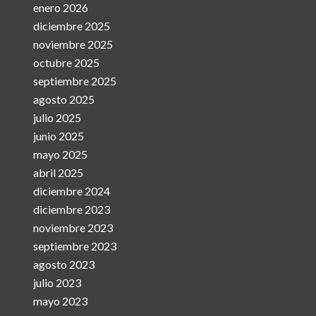
enero 2026
diciembre 2025
noviembre 2025
octubre 2025
septiembre 2025
agosto 2025
julio 2025
junio 2025
mayo 2025
abril 2025
diciembre 2024
diciembre 2023
noviembre 2023
septiembre 2023
agosto 2023
julio 2023
mayo 2023