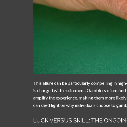
This allure can be particularly compelling in hi
is charged with excitement. Gamblers often find 
amplify the experience, making them more likely 
can shed light on why individuals choose to gambl
LUCK VERSUS SKILL: THE ONGOI