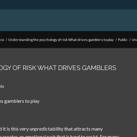
cio
/
Understanding the psychology of risk What drives gamblers to play
/
Public
/
Und
GY OF RISK WHAT DRIVES GAMBLERS
nlx
es gamblers to play
it is this very unpredictability that attracts many
 creates an emotional rush that is hard to resist. For many,