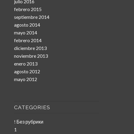
julio 2016
febrero 2015
septiembre 2014
agosto 2014
mayo 2014
febrero 2014
diciembre 2013
noviembre 2013
enero 2013
agosto 2012
mayo 2012
CATEGORIES
! Без рубрики
1