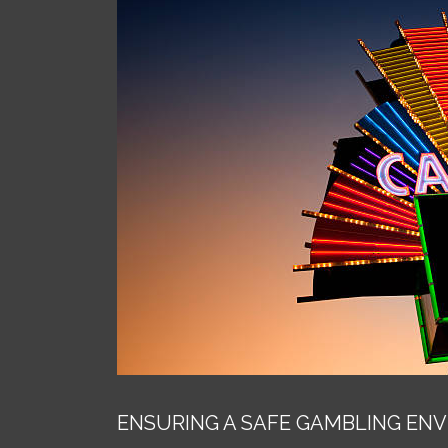
ENSURING A SAFE GAMBLING EN