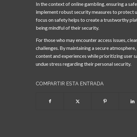
In the context of online gambling, ensuring a sa
implement robust security measures to protect u
focus on safety helps to create a trustworthy pl
being mindful of their security.
For those who may encounter access issues, clear 
challenges. By maintaining a secure atmosphere,
content and experiences while prioritizing user sa
undue stress regarding their personal security.
COMPARTIR ESTA ENTRADA