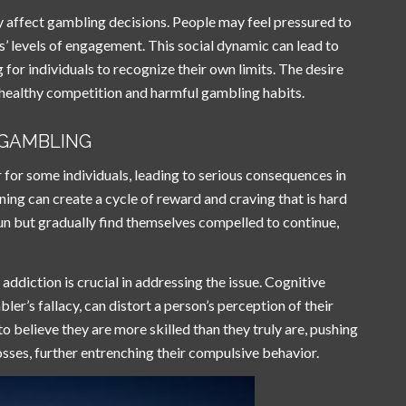
ly affect gambling decisions. People may feel pressured to
nds’ levels of engagement. This social dynamic can lead to
 for individuals to recognize their own limits. The desire
 healthy competition and harmful gambling habits.
 GAMBLING
for some individuals, leading to serious consequences in
inning can create a cycle of reward and craving that is hard
un but gradually find themselves compelled to continue,
diction is crucial in addressing the issue. Cognitive
bler’s fallacy, can distort a person’s perception of their
 believe they are more skilled than they truly are, pushing
osses, further entrenching their compulsive behavior.