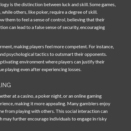
gy is the distinction between luck and skill. Some games,
while others, like poker, require a degree of skill.
 them to feel a sense of control, believing that their
ion can lead to a false sense of security, encouraging
erment, making players feel more competent. For instance,
and psychological tactics to outsmart their opponents.
aptivating environment where players can justify their
nue playing even after experiencing losses.
LING
ther at a casino, a poker night, or an online gaming
erience, making it more appealing. Many gamblers enjoy
 from playing with others. This social interaction can
 may further encourage individuals to engage in risky