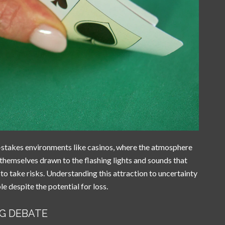
gh-stakes environments like casinos, where the atmosphere
themselves drawn to the flashing lights and sounds that
to take risks. Understanding this attraction to uncertainty
e despite the potential for loss.
NG DEBATE