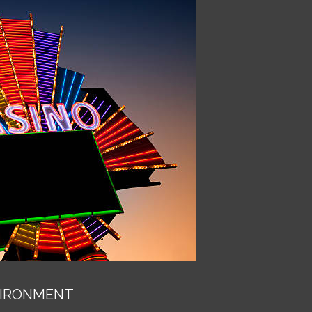
VIRONMENT