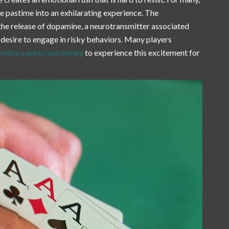
e pastime into an exhilarating experience. The
 the release of dopamine, a neurotransmitter associated
 desire to engage in risky behaviors. Many players
online casino real money
to experience this excitement for