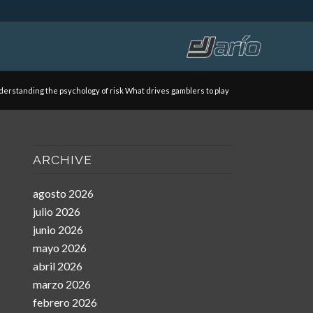
erstanding the psychology of risk What drives gamblers to play
ARCHIVE
agosto 2026
julio 2026
junio 2026
mayo 2026
abril 2026
marzo 2026
febrero 2026