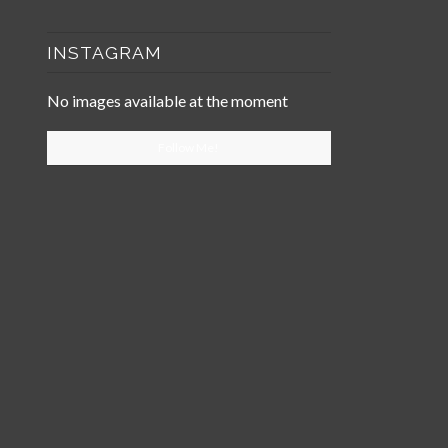
INSTAGRAM
No images available at the moment
Follow Me!