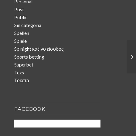
Personal
Post
Public
Sin categoría
Spellen
Spiele
Spinight καζίνο είσοδος
Dé
Sports betting
le
Superbet
Texs
Текста
FACEBOOK