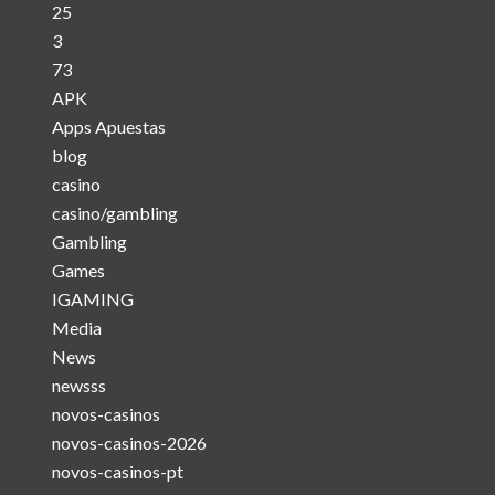
25
3
73
APK
Apps Apuestas
blog
casino
casino/gambling
Gambling
Games
IGAMING
Media
News
newsss
novos-casinos
novos-casinos-2026
novos-casinos-pt