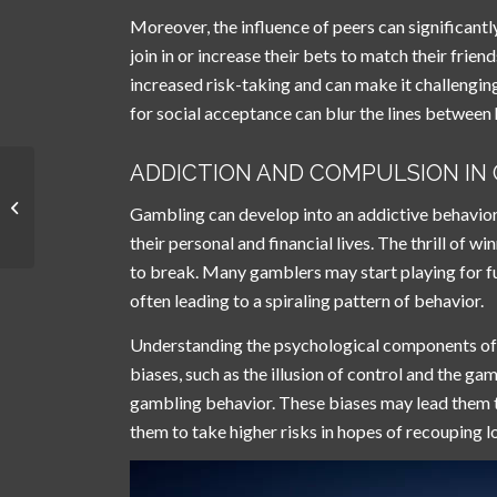
Moreover, the influence of peers can significant
join in or increase their bets to match their frie
increased risk-taking and can make it challenging
for social acceptance can blur the lines between
ADDICTION AND COMPULSION IN
Glory Casino Login.17326
Gambling can develop into an addictive behavior 
their personal and financial lives. The thrill of w
to break. Many gamblers may start playing for f
often leading to a spiraling pattern of behavior.
Understanding the psychological components of ad
biases, such as the illusion of control and the gam
gambling behavior. These biases may lead them to
them to take higher risks in hopes of recouping l