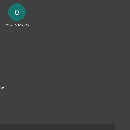
0
COMENTARIOS
*
ico