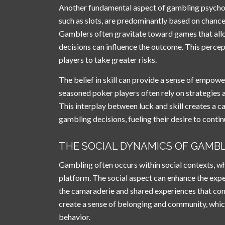
Another fundamental aspect of gambling psycholo
such as slots, are predominantly based on chance, 
Gamblers often gravitate toward games that allow
decisions can influence the outcome. This percept
players to take greater risks.
The belief in skill can provide a sense of empow
seasoned poker players often rely on strategies 
This interplay between luck and skill creates a c
gambling decisions, fueling their desire to conti
THE SOCIAL DYNAMICS OF GAMB
Gambling often occurs within social contexts, whe
platform. The social aspect can enhance the exp
the camaraderie and shared experiences that come
create a sense of belonging and community, which
behavior.