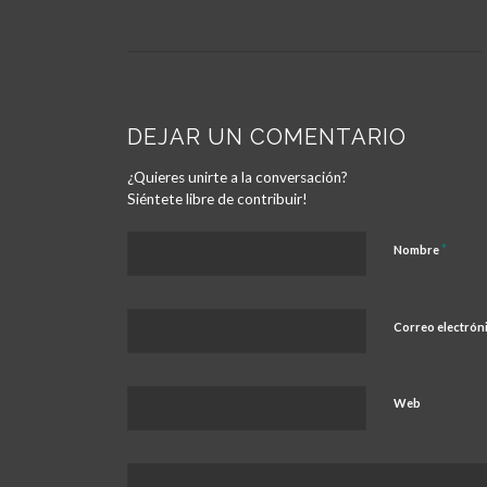
DEJAR UN COMENTARIO
¿Quieres unirte a la conversación?
Siéntete libre de contribuir!
*
Nombre
Correo electrón
Web