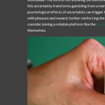
this uncertainty transforms gambling from a mer
psychological effects of uncertainty can trigger
with pleasure and reward, further reinforcing the
consider joining a reliable platform like the
best 
themselves.