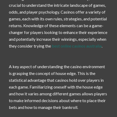
crucial to understand the intricate landscape of games,
odds, and player psychology. Casinos offer a variety of
games, each with its own rules, strategies, and potential
returns. Knowledge of these elements can be a game-
changer for players looking to enhance their experience
and potentially increase their winnings, especially when
they consider trying the
best online casinos australia
.
A key aspect of understanding the casino environment
is grasping the concept of house edge. This is the
statistical advantage that casinos hold over players in
each game. Familiarizing oneself with the house edge
and how it varies among different games allows players
to make informed decisions about where to place their
bets and how to manage their bankroll.