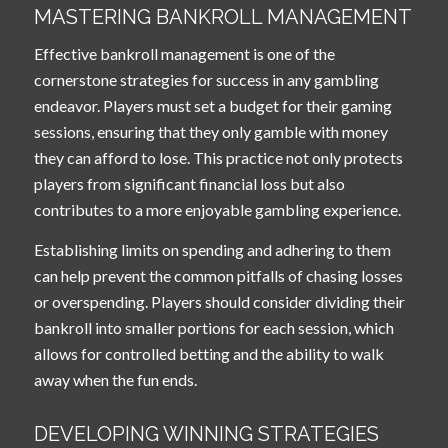
MASTERING BANKROLL MANAGEMENT
Effective bankroll management is one of the
cornerstone strategies for success in any gambling
endeavor. Players must set a budget for their gaming
sessions, ensuring that they only gamble with money
they can afford to lose. This practice not only protects
players from significant financial loss but also
contributes to a more enjoyable gambling experience.
Establishing limits on spending and adhering to them
can help prevent the common pitfalls of chasing losses
or overspending. Players should consider dividing their
bankroll into smaller portions for each session, which
allows for controlled betting and the ability to walk
away when the fun ends.
DEVELOPING WINNING STRATEGIES