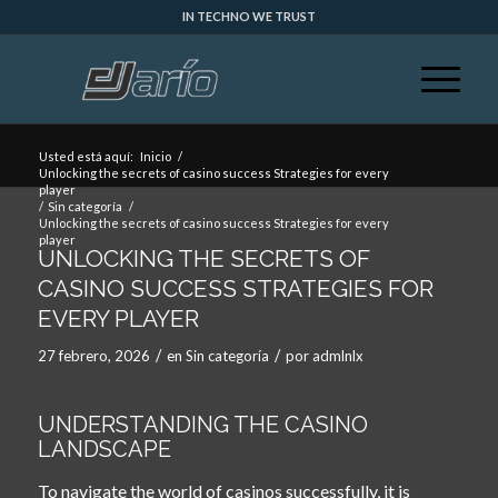
IN TECHNO WE TRUST
Usted está aquí:
Inicio
/
Unlocking the secrets of casino success Strategies for every
player
/
Sin categoría
/
Unlocking the secrets of casino success Strategies for every
player
UNLOCKING THE SECRETS OF
CASINO SUCCESS STRATEGIES FOR
EVERY PLAYER
/
/
27 febrero, 2026
en
Sin categoría
por
admlnlx
UNDERSTANDING THE CASINO
LANDSCAPE
To navigate the world of casinos successfully, it is