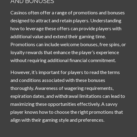
AND BONUSES
Casinos often offer a range of promotions and bonuses
designed to attract and retain players. Understanding
how to leverage these offers can provide players with
additional value and extend their gaming time.
Promotions can include welcome bonuses, free spins, or
loyalty rewards that enhance the player’s experience
without requiring additional financial commitment.
However, it’s important for players to read the terms
and conditions associated with these bonuses
thoroughly. Awareness of wagering requirements,
expiration dates, and withdrawal limitations can lead to
maximizing these opportunities effectively. A savvy
player knows how to choose the right promotions that
align with their gaming style and preferences.