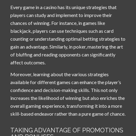
Every game in a casino has its unique strategies that
players can study and implement to improve their
chances of winning. For instance, in games like
blackjack, players can use techniques such as card
counting or understanding optimal betting strategies to
gain an advantage. Similarly, in poker, mastering the art
of bluffing and reading opponents can significantly
affect outcomes.
Moreover, learning about the various strategies
available for different games can enhance the player’s
confidence and decision-making skills. This not only
increases the likelihood of winning but also enriches the
overall gaming experience, transforming it into a more
skill-based endeavor rather than a pure game of chance.
TAKING ADVANTAGE OF PROMOTIONS