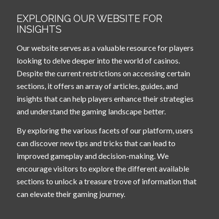
EXPLORING OUR WEBSITE FOR
INSIGHTS
Our website serves as a valuable resource for players
looking to delve deeper into the world of casinos.
Despite the current restrictions on accessing certain
sections, it offers an array of articles, guides, and
insights that can help players enhance their strategies
and understand the gaming landscape better.
By exploring the various facets of our platform, users
can discover new tips and tricks that can lead to
improved gameplay and decision-making. We
encourage visitors to explore the different available
sections to unlock a treasure trove of information that
can elevate their gaming journey.