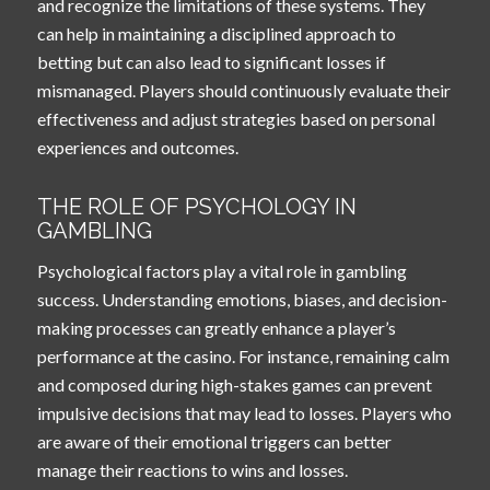
and recognize the limitations of these systems. They
can help in maintaining a disciplined approach to
betting but can also lead to significant losses if
mismanaged. Players should continuously evaluate their
effectiveness and adjust strategies based on personal
experiences and outcomes.
THE ROLE OF PSYCHOLOGY IN
GAMBLING
Psychological factors play a vital role in gambling
success. Understanding emotions, biases, and decision-
making processes can greatly enhance a player’s
performance at the casino. For instance, remaining calm
and composed during high-stakes games can prevent
impulsive decisions that may lead to losses. Players who
are aware of their emotional triggers can better
manage their reactions to wins and losses.