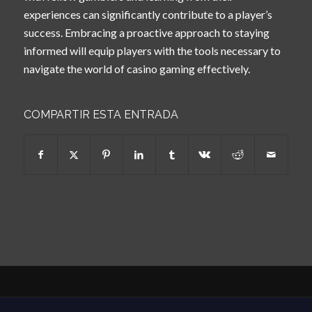
experiences can significantly contribute to a player’s
success. Embracing a proactive approach to staying
informed will equip players with the tools necessary to
navigate the world of casino gaming effectively.
COMPARTIR ESTA ENTRADA