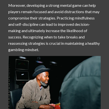
Moreover, developing a strong mental game can help
players remain focused and avoid distractions that may
compromise their strategies. Practicing mindfulness
and self-discipline can lead to improved decision-
making and ultimately increase the likelihood of
success. Recognizing when to take breaks and
reassessing strategies is crucial in maintaining a healthy
gambling mindset.