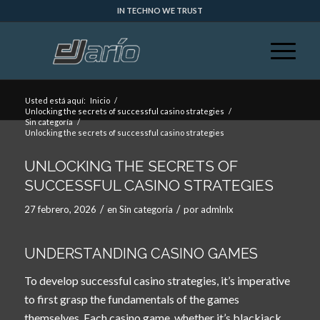
IN TECHNO WE TRUST
Usted está aquí:
Inicio
/
Unlocking the secrets of successful casino strategies
/
Sin categoría
/
Unlocking the secrets of successful casino strategies
UNLOCKING THE SECRETS OF
SUCCESSFUL CASINO STRATEGIES
/
/
27 febrero, 2026
en
Sin categoría
por
admlnlx
UNDERSTANDING CASINO GAMES
To develop successful casino strategies, it’s imperative
to first grasp the fundamentals of the games
themselves. Each casino game, whether it’s blackjack,