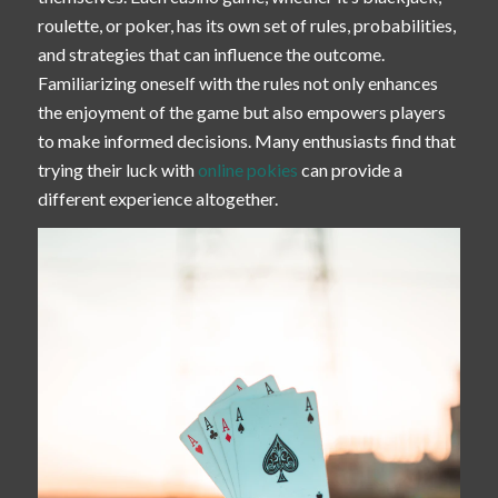
roulette, or poker, has its own set of rules, probabilities,
and strategies that can influence the outcome.
Familiarizing oneself with the rules not only enhances
the enjoyment of the game but also empowers players
to make informed decisions. Many enthusiasts find that
trying their luck with
online pokies
can provide a
different experience altogether.