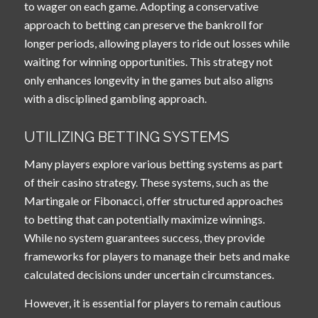
to wager on each game. Adopting a conservative
approach to betting can preserve the bankroll for
longer periods, allowing players to ride out losses while
waiting for winning opportunities. This strategy not
only enhances longevity in the games but also aligns
with a disciplined gambling approach.
UTILIZING BETTING SYSTEMS
Many players explore various betting systems as part
of their casino strategy. These systems, such as the
Martingale or Fibonacci, offer structured approaches
to betting that can potentially maximize winnings.
While no system guarantees success, they provide
frameworks for players to manage their bets and make
calculated decisions under uncertain circumstances.
However, it is essential for players to remain cautious