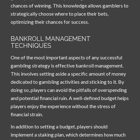
chances of winning. This knowledge allows gamblers to
strategically choose where to place their bets,
optimizing their chances for success.
BANKROLL MANAGEMENT
TECHNIQUES
One of the most important aspects of any successful
gambling strategy is effective bankroll management.
This involves setting aside a specific amount of money
dedicated to gambling activities and sticking to it. By
doing so, players can avoid the pitfalls of overspending
and potential financial ruin. A well-defined budget helps
players enjoy the experience without the stress of
financial strain.
In addition to setting a budget, players should
implement a staking plan, which determines how much