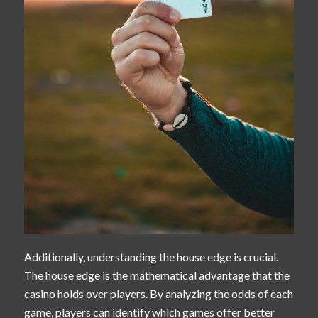
Additionally, understanding the house edge is crucial.
The house edge is the mathematical advantage that the
casino holds over players. By analyzing the odds of each
game, players can identify which games offer better