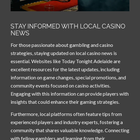
STAY INFORMED WITH LOCAL CASINO
NEWS
For those passionate about gambling and casino
strategies, staying updated on local casino news is
essential. Websites like Today Tonight Adelaide are
excellent resources for the latest updates, including
information on game changes, special promotions, and
community events focused on casino activities.
Engaging with this information can provide players with
insights that could enhance their gaming strategies.
Furthermore, local platforms often feature tips from
experienced players and industry experts, fostering a
community that shares valuable knowledge. Connecting
with fellow gamblers and learning from their