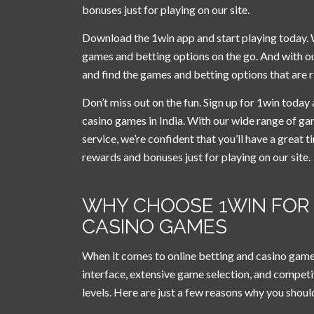
bonuses just for playing on our site.
Download the 1win app and start playing today. W
games and betting options on the go. And with our
and find the games and betting options that are r
Don’t miss out on the fun. Sign up for 1win today 
casino games in India. With our wide range of g
service, we’re confident that you’ll have a great 
rewards and bonuses just for playing on our site.
WHY CHOOSE 1WIN FOR 
CASINO GAMES
When it comes to online betting and casino games
interface, extensive game selection, and competiti
levels. Here are just a few reasons why you shoul