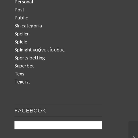
Personal
Post
Public
Sin categoría
Spellen
Spiele
Spinight καζίνο είσοδος
Sports betting
Superbet
Texs
Текста
FACEBOOK
Ch
co