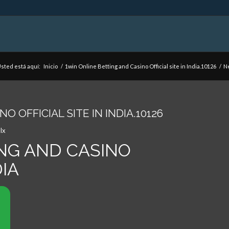
sted está aquí:
Inicio
/
1win Online Betting and Casino Official site in India.10126
/
N
 OFFICIAL SITE IN INDIA.10126
lx
ING AND CASINO
DIA