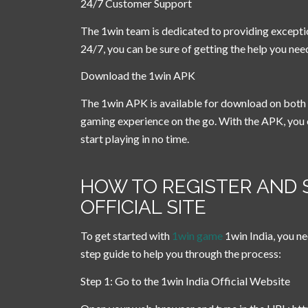
24/7 Customer Support
The 1win team is dedicated to providing excepti
24/7, you can be sure of getting the help you nee
Download the 1win APK
The 1win APK is available for download on both 
gaming experience on the go. With the APK, you c
start playing in no time.
HOW TO REGISTER AND S
OFFICIAL SITE
To get started with
1win game
1win India, you ne
step guide to help you through the process:
Step 1: Go to the 1win India Official Website