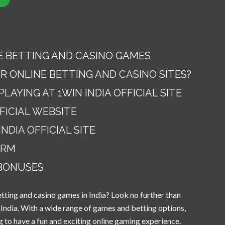
E BETTING AND CASINO GAMES
 ONLINE BETTING AND CASINO SITES?
AYING AT 1WIN INDIA OFFICIAL SITE
FICIAL WEBSITE
NDIA OFFICIAL SITE
ORM
 BONUSES
betting and casino games in India? Look no further than
in India. With a wide range of games and betting options,
g to have a fun and exciting online gaming experience.