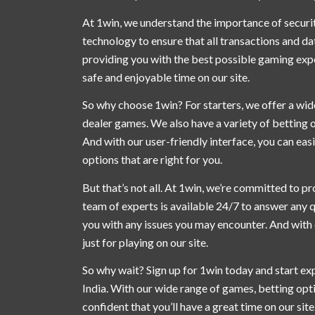
At 1win, we understand the importance of security
technology to ensure that all transactions and da
providing you with the best possible gaming exp
safe and enjoyable time on our site.
So why choose 1win? For starters, we offer a wide
dealer games. We also have a variety of betting o
And with our user-friendly interface, you can eas
options that are right for you.
But that’s not all. At 1win, we’re committed to p
team of experts is available 24/7 to answer any 
you with any issues you may encounter. And with
just for playing on our site.
So why wait? Sign up for 1win today and start exp
India. With our wide range of games, betting op
confident that you’ll have a great time on our si