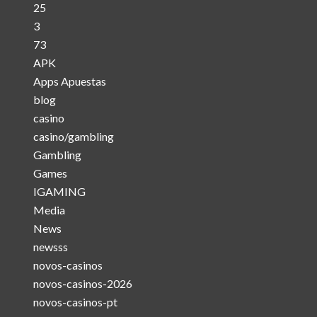
25
3
73
APK
Apps Apuestas
blog
casino
casino/gambling
Gambling
Games
IGAMING
Media
News
newsss
novos-casinos
novos-casinos-2026
novos-casinos-pt