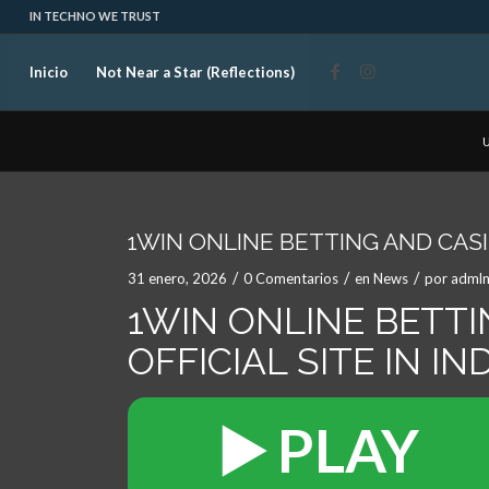
IN TECHNO WE TRUST
Inicio
Not Near a Star (Reflections)
U
1WIN ONLINE BETTING AND CASINO
/
/
/
31 enero, 2026
0 Comentarios
en
News
por
admln
1WIN ONLINE BETT
OFFICIAL SITE IN IN
▶️ PLAY