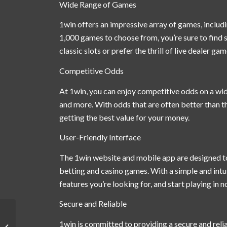
Wide Range of Games
1win offers an impressive array of games, includi
1,000 games to choose from, you’re sure to find s
classic slots or prefer the thrill of live dealer g
Competitive Odds
At 1win, you can enjoy competitive odds on a wide
and more. With odds that are often better than 
getting the best value for your money.
User-Friendly Interface
The 1win website and mobile app are designed to 
betting and casino games. With a simple and intui
features you’re looking for, and start playing in n
Secure and Reliable
1win ставки на спорт в
1win is committed to providing a secure and rel