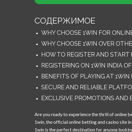
СОДЕРЖИМОЕ
WHY CHOOSE 1WIN FOR ONLIN
WHY CHOOSE 1WIN OVER OTHER
HOW TO REGISTER AND START PL
REGISTERING ON 1WIN INDIA OF
BENEFITS OF PLAYING AT 1WIN I
SECURE AND RELIABLE PLATF
EXCLUSIVE PROMOTIONS AND
Are you ready to experience the thrill of online 
1win, the official online betting and casino site 
1win is the perfect destination for anyone lookin