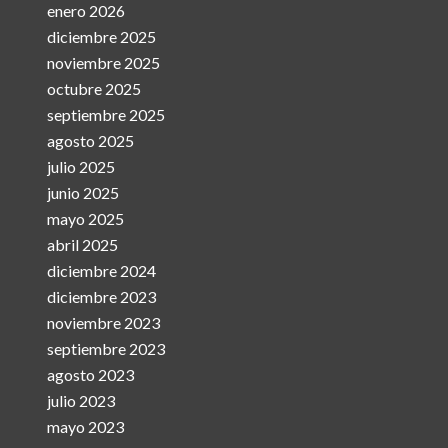
enero 2026
diciembre 2025
noviembre 2025
octubre 2025
septiembre 2025
agosto 2025
julio 2025
junio 2025
mayo 2025
abril 2025
diciembre 2024
diciembre 2023
noviembre 2023
septiembre 2023
agosto 2023
julio 2023
mayo 2023