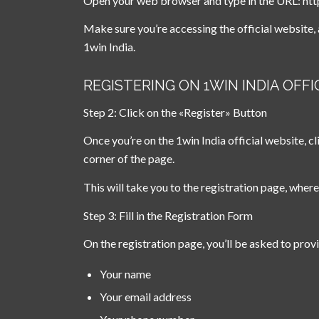
Open your web browser and type in the URL: ht
Make sure you’re accessing the official website,
1win India.
REGISTERING ON 1WIN INDIA OFFI
Step 2: Click on the «Register» Button
Once you’re on the 1win India official website, cl
corner of the page.
This will take you to the registration page, wher
Step 3: Fill in the Registration Form
On the registration page, you’ll be asked to prov
Your name
Your email address