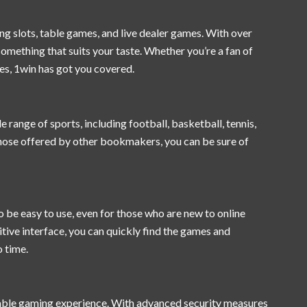
ng slots, table games, and live dealer games. With over
omething that suits your taste. Whether you’re a fan of
ames, 1win has got you covered.
 range of sports, including football, basketball, tennis,
those offered by other bookmakers, you can be sure of
be easy to use, even for those who are new to online
tive interface, you can quickly find the games and
o time.
iable gaming experience. With advanced security measures