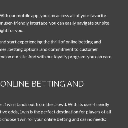
ith our mobile app, you can access all of your favorite
 user-friendly interface, you can easily navigate our site
ight for you.
and start experiencing the thrill of online betting and
ames, betting options, and commitment to customer
time on our site. And with our loyalty program, you can earn
ONLINE BETTING AND
, 1win stands out from the crowd. With its user-friendly
ve odds, 1win is the perfect destination for players of all
d choose 1win for your online betting and casino needs: