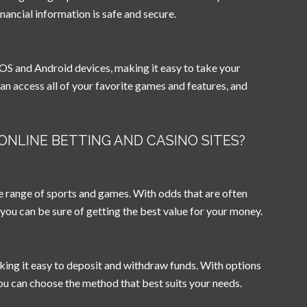
inancial information is safe and secure.
OS and Android devices, making it easy to take your
an access all of your favorite games and features, and
NLINE BETTING AND CASINO SITES?
e range of sports and games. With odds that are often
ou can be sure of getting the best value for your money.
king it easy to deposit and withdraw funds. With options
 you can choose the method that best suits your needs.