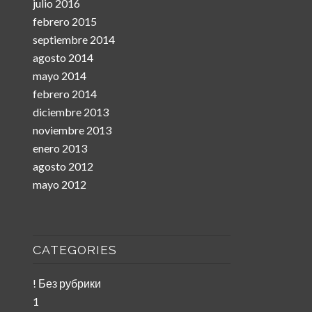
julio 2016
febrero 2015
septiembre 2014
agosto 2014
mayo 2014
febrero 2014
diciembre 2013
noviembre 2013
enero 2013
agosto 2012
mayo 2012
CATEGORIES
! Без рубрики
1