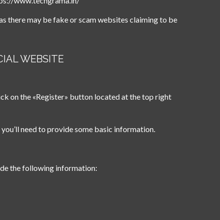
tps://www.techgrama.in/
 as there may be fake or scam websites claiming to be
CIAL WEBSITE
ick on the «Register» button located at the top right
e you’ll need to provide some basic information.
ide the following information: