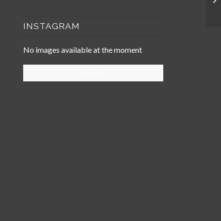
at
INSTAGRAM
No images available at the moment
Follow Me!