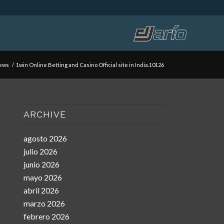
ews
/
1win Online Betting and Casino Official site in India.10126
ARCHIVE
agosto 2026
julio 2026
junio 2026
mayo 2026
abril 2026
marzo 2026
febrero 2026