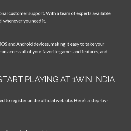
onal customer support. With a team of experts available
d, whenever you need it.
iOS and Android devices, making it easy to take your
an access all of your favorite games and features, and
TART PLAYING AT 1WIN INDIA
ed to register on the official website. Here’s a step-by-