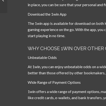
букмекерской конторе.4586...
in place, you can be sure that your personal and f
Download the 1win App
The 1win app is available for download on both i
gaming experience on the go. With the app, you c
start playing in no time.
WHY CHOOSE 1WIN OVER OTHER O
Unbeatable Odds
At 1win, you can enjoy unbeatable odds on a wid
better than those offered by other bookmakers, y
Wide Range of Payment Options
1win offers a wide range of payment options, ma
like credit cards, e-wallets, and bank transfers,