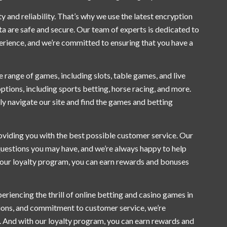
 and reliability. That’s why we use the latest encryption
ta are safe and secure. Our team of experts is dedicated to
erience, and we’re committed to ensuring that you have a
 range of games, including slots, table games, and live
ptions, including sports betting, horse racing, and more.
ily navigate our site and find the games and betting
roviding you with the best possible customer service. Our
questions you may have, and we’re always happy to help
 our loyalty program, you can earn rewards and bonuses
eriencing the thrill of online betting and casino games in
tions, and commitment to customer service, we’re
te. And with our loyalty program, you can earn rewards and