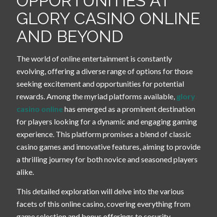
OPPORTUNITIES AT
GLORY CASINO ONLINE
AND BEYOND
The world of online entertainment is constantly
evolving, offering a diverse range of options for those
seeking excitement and opportunities for potential
rewards. Among the myriad platforms available,
glory
casino online
has emerged as a prominent destination
for players looking for a dynamic and engaging gaming
experience. This platform promises a blend of classic
casino games and innovative features, aiming to provide
a thrilling journey for both novice and seasoned players
alike.
This detailed exploration will delve into the various
facets of this online casino, covering everything from
game selection and bonus offerings to security