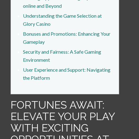
online and Beyond
Understanding the Game Selection at
Glory Casino
Bonuses and Promotions: Enhancing Your
Gameplay
Security and Fairness: A Safe Gaming
Environment
User Experience and Support: Navigating
the Platform
FORTUNES AWAIT:
ELEVATE YOUR PLAY
WITH EXCITING