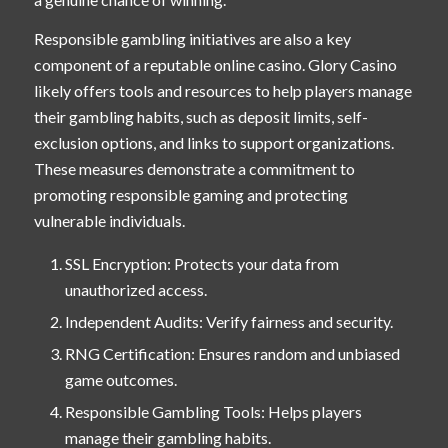
Responsible gambling initiatives are also a key
component of a reputable online casino. Glory Casino
likely offers tools and resources to help players manage
their gambling habits, such as deposit limits, self-
exclusion options, and links to support organizations.
These measures demonstrate a commitment to
promoting responsible gaming and protecting
vulnerable individuals.
SSL Encryption: Protects your data from
unauthorized access.
Independent Audits: Verify fairness and security.
RNG Certification: Ensures random and unbiased
game outcomes.
Responsible Gambling Tools: Helps players
manage their gambling habits.