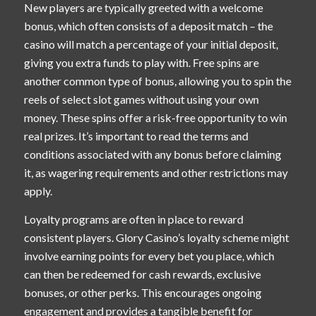
New players are typically greeted with a welcome
bonus, which often consists of a deposit match – the
casino will match a percentage of your initial deposit,
giving you extra funds to play with. Free spins are
another common type of bonus, allowing you to spin the
reels of select slot games without using your own
money. These spins offer a risk-free opportunity to win
real prizes. It’s important to read the terms and
conditions associated with any bonus before claiming
it, as wagering requirements and other restrictions may
apply.
Loyalty programs are often in place to reward
consistent players. Glory Casino’s loyalty scheme might
involve earning points for every bet you place, which
can then be redeemed for cash rewards, exclusive
bonuses, or other perks. This encourages ongoing
engagement and provides a tangible benefit for