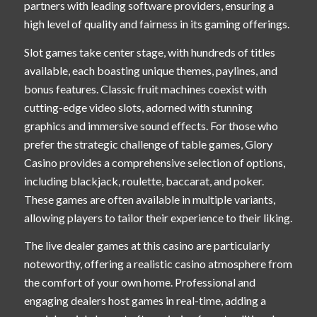
partners with leading software providers, ensuring a
high level of quality and fairness in its gaming offerings.
Slot games take center stage, with hundreds of titles
available, each boasting unique themes, paylines, and
bonus features. Classic fruit machines coexist with
cutting-edge video slots, adorned with stunning
graphics and immersive sound effects. For those who
prefer the strategic challenge of table games, Glory
Casino provides a comprehensive selection of options,
including blackjack, roulette, baccarat, and poker.
These games are often available in multiple variants,
allowing players to tailor their experience to their liking.
The live dealer games at this casino are particularly
noteworthy, offering a realistic casino atmosphere from
the comfort of your own home. Professional and
engaging dealers host games in real-time, adding a