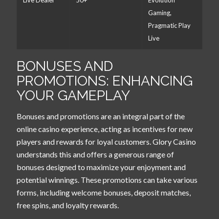
Gaming,
Pragmatic Play
Live
BONUSES AND
PROMOTIONS: ENHANCING
YOUR GAMEPLAY
Bonuses and promotions are an integral part of the
online casino experience, acting as incentives for new
players and rewards for loyal customers. Glory Casino
understands this and offers a generous range of
bonuses designed to maximize your enjoyment and
potential winnings. These promotions can take various
forms, including welcome bonuses, deposit matches,
free spins, and loyalty rewards.