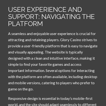
USER EXPERIENCE AND
SUPPORT: NAVIGATING THE
PLATFORM
A seamless and enjoyable user experience is crucial for
attracting and retaining players. Glory Casino strives to
provide a user-friendly platform that is easy to navigate
and visually appealing. The website is typically
designed with a clean and intuitive interface, making it
simple to find your favorite games and access
important information. Several options for interacting
with the platform are often available, including desktop
and mobile versions, catering to players who prefer to
game on the go.
Responsive design is essential in today’s mobile-first
world, and the site should adapt seamlessly to different