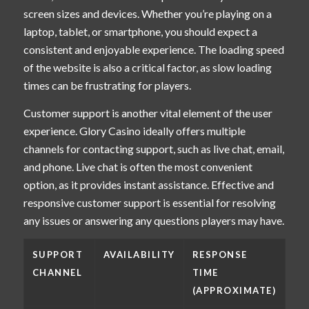
screen sizes and devices. Whether you’re playing on a
laptop, tablet, or smartphone, you should expect a
consistent and enjoyable experience. The loading speed
of the website is also a critical factor, as slow loading
times can be frustrating for players.
Customer support is another vital element of the user
experience. Glory Casino ideally offers multiple
channels for contacting support, such as live chat, email,
and phone. Live chat is often the most convenient
option, as it provides instant assistance. Effective and
responsive customer support is essential for resolving
any issues or answering any questions players may have.
SUPPORT
AVAILABILITY
RESPONSE
CHANNEL
TIME
(APPROXIMATE)