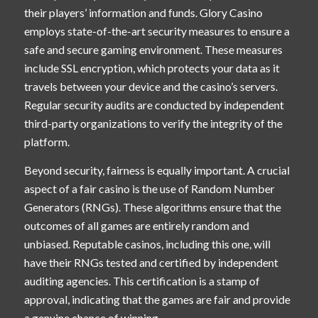
their players’ information and funds. Glory Casino
employs state-of-the-art security measures to ensure a
safe and secure gaming environment. These measures
include SSL encryption, which protects your data as it
travels between your device and the casino’s servers.
Regular security audits are conducted by independent
third-party organizations to verify the integrity of the
platform.
Beyond security, fairness is equally important. A crucial
aspect of a fair casino is the use of Random Number
Generators (RNGs). These algorithms ensure that the
outcomes of all games are entirely random and
unbiased. Reputable casinos, including this one, will
have their RNGs tested and certified by independent
auditing agencies. This certification is a stamp of
approval, indicating that the games are fair and provide
a genuine chance of winning.