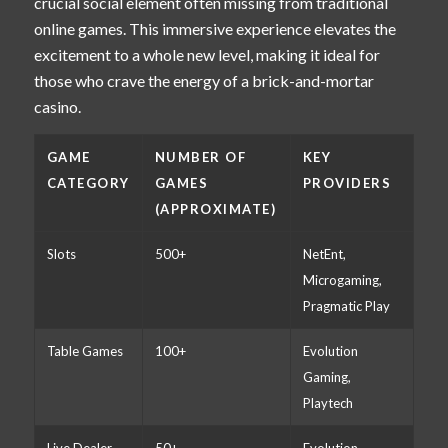
crucial social element often missing from traditional
online games. This immersive experience elevates the
excitement to a whole new level, making it ideal for
those who crave the energy of a brick-and-mortar
casino.
GAME
NUMBER OF
KEY
CATEGORY
GAMES
PROVIDERS
(APPROXIMATE)
Slots
500+
NetEnt,
Microgaming,
Pragmatic Play
Table Games
100+
Evolution
Gaming,
Playtech
Live Dealer
50+
Evolution