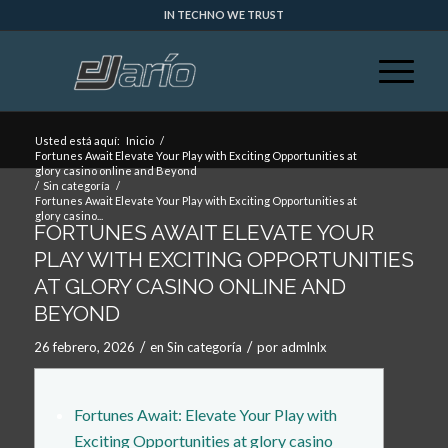
IN TECHNO WE TRUST
Usted está aquí:
Inicio
/
Fortunes Await Elevate Your Play with Exciting Opportunities at
glory casino online and Beyond
/
Sin categoría
/
Fortunes Await Elevate Your Play with Exciting Opportunities at
glory casino...
FORTUNES AWAIT ELEVATE YOUR
PLAY WITH EXCITING OPPORTUNITIES
AT GLORY CASINO ONLINE AND
BEYOND
/
/
26 febrero, 2026
en
Sin categoría
por
admlnlx
Fortunes Await: Elevate Your Play with
Exciting Opportunities at glory casino