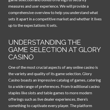
measures and user experience. We will provide a
comprehensive overview to help you understand what
sets it apart in a competitive market and whether it lives
up to the expectations it sets.
UNDERSTANDING THE
GAME SELECTION AT GLORY
CASINO
One of the most crucial aspects of any online casino is
the variety and quality of its game selection. Glory
Casino boasts an impressive catalog of games, catering
to a wide range of preferences. From traditional casino
staples like slots and table games to more modern
offerings such as live dealer experiences, there’s
something to captivate every player. The platform