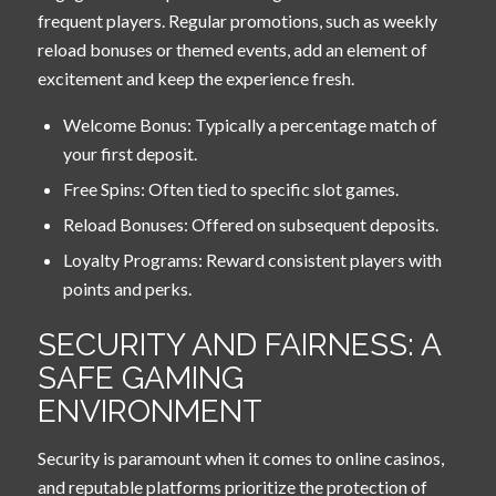
frequent players. Regular promotions, such as weekly
reload bonuses or themed events, add an element of
excitement and keep the experience fresh.
Welcome Bonus: Typically a percentage match of
your first deposit.
Free Spins: Often tied to specific slot games.
Reload Bonuses: Offered on subsequent deposits.
Loyalty Programs: Reward consistent players with
points and perks.
SECURITY AND FAIRNESS: A
SAFE GAMING
ENVIRONMENT
Security is paramount when it comes to online casinos,
and reputable platforms prioritize the protection of