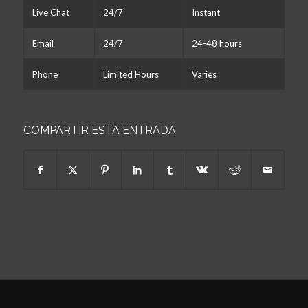
Live Chat
24/7
Instant
Email
24/7
24-48 hours
Phone
Limited Hours
Varies
COMPARTIR ESTA ENTRADA