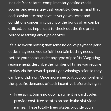
include free rotates, complimentary casino credit
scores, and even a tiny cash quantity. Keep in mind that
each casino site may have its very own terms and
conditions concerning just how the bonus offer can be
utilized, so it’s important to check out the fine print
before asserting any type of offer.
It’s also worth noting that some no down payment perk
codes may need you to fulfill certain betting needs
before you can squander any type of profits. Wagering
requirements describe the number of times you require
to play via the reward quantity or winnings prior to they
can be withdrawn. Once more, see to it you comprehend
the specific demands of each incentive before diving in.
Free spins: Some no down payment reward codes
provide cost-free rotates on particular slot video
games. These totally free rotates provide you a