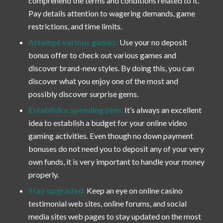
comprehend the terms and conditions related to it.
Pay details attention to wagering demands, game
restrictions, and time limits.
Attempt various games:
Use your no deposit
bonus offer to check out various games and
discover brand-new styles. By doing this, you can
discover what you enjoy one of the most and
possibly discover surprise gems.
Establish a spending plan:
It’s always an excellent
idea to establish a budget for your online video
gaming activities. Even though no down payment
bonuses do not need you to deposit any of your very
own funds, it is very important to handle your money
properly.
Stay upgraded:
Keep an eye on online casino
testimonial web sites, online forums, and social
media sites web pages to stay updated on the most