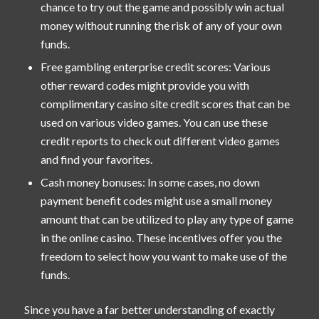
chance to try out the game and possibly win actual
money without running the risk of any of your own
funds.
Free gambling enterprise credit scores: Various
other reward codes might provide you with
complimentary casino site credit scores that can be
used on various video games. You can use these
credit reports to check out different video games
and find your favorites.
Cash money bonuses: In some cases, no down
payment benefit codes might use a small money
amount that can be utilized to play any type of game
in the online casino. These incentives offer you the
freedom to select how you want to make use of the
funds.
Since you have a far better understanding of exactly