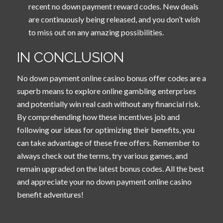
recent no down payment reward codes. New deals
are continuously being released, and you don’t wish
to miss out on any amazing possibilities.
IN CONCLUSION
No down payment online casino bonus offer codes are a
superb means to explore online gambling enterprises
and potentially win real cash without any financial risk.
By comprehending how these incentives job and
following our ideas for optimizing their benefits, you
can take advantage of these free offers. Remember to
always check out the terms, try various games, and
remain upgraded on the latest bonus codes. All the best
and appreciate your no down payment online casino
benefit adventures!