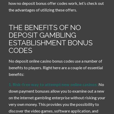
how no deposit bonus offer codes work, let’s check out
the advantages of utilizing these offers.
THE BENEFITS OF NO
DEPOSIT GAMBLING
ESTABLISHMENT BONUS
CODES
No deposit online casino bonus codes use a number of
benefits to players. Right here are a couple of essential
benefits:
1. Risk-free way to attempt new online casinos:
No
down payment bonuses allow you to examine out a new
on the internet gambling enterprise without risking your
very own money. This provides you the possibility to
discover the video games, software application, and