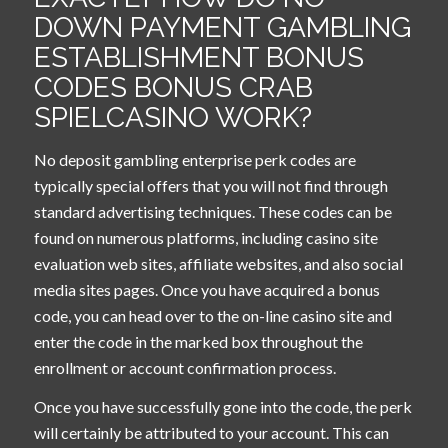
DOWN PAYMENT GAMBLING
ESTABLISHMENT BONUS
CODES
BONUS CRAB
SPIELCASINO
WORK?
No deposit gambling enterprise perk codes are
typically special offers that you will not find through
standard advertising techniques. These codes can be
found on numerous platforms, including casino site
evaluation web sites, affiliate websites, and also social
media sites pages. Once you have acquired a bonus
code, you can head over to the on-line casino site and
enter the code in the marked box throughout the
enrollment or account confirmation process.
Once you have successfully gone into the code, the perk
will certainly be attributed to your account. This can