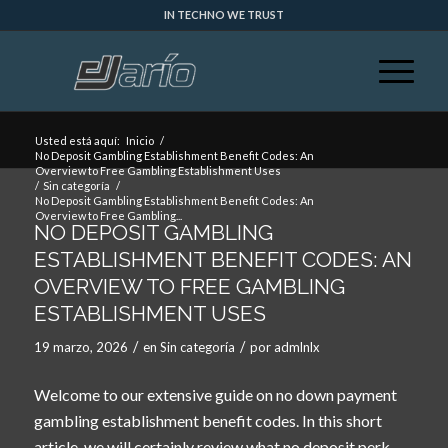
IN TECHNO WE TRUST
Usted está aquí:
Inicio
/
No Deposit Gambling Establishment Benefit Codes: An
Overview to Free Gambling Establishment Uses
/
Sin categoría
/
No Deposit Gambling Establishment Benefit Codes: An
Overview to Free Gambling...
NO DEPOSIT GAMBLING
ESTABLISHMENT BENEFIT CODES: AN
OVERVIEW TO FREE GAMBLING
ESTABLISHMENT USES
/
/
19 marzo, 2026
en
Sin categoría
por
admlnlx
Welcome to our extensive guide on no down payment
gambling establishment benefit codes. In this short
article, we will certainly review what no deposit perk