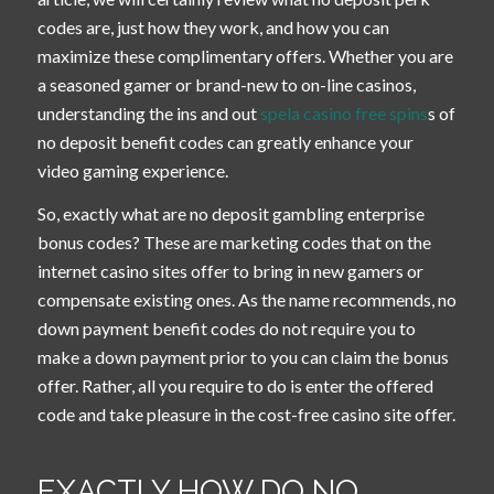
codes are, just how they work, and how you can
maximize these complimentary offers. Whether you are
a seasoned gamer or brand-new to on-line casinos,
understanding the ins and out
spela
casino free spins
s of
no deposit benefit codes can greatly enhance your
video gaming experience.
So, exactly what are no deposit gambling enterprise
bonus codes? These are marketing codes that on the
internet casino sites offer to bring in new gamers or
compensate existing ones. As the name recommends, no
down payment benefit codes do not require you to
make a down payment prior to you can claim the bonus
offer. Rather, all you require to do is enter the offered
code and take pleasure in the cost-free casino site offer.
EXACTLY HOW DO NO