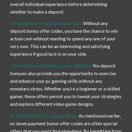
overall individual experience before determining
whether to make a deposit.
2. Possibility to win genuine cash:
Without any
deposit bonus offer codes, you have the chance to win
actual cash without needing to spend any one of your
very own. This can be an interesting and satisfying
experience if good luck is on your side.
3. Practice and enhance your abilities:
No deposit
bonuses also provide you the opportunity to exercise
and enhance your pc gaming skills without any
monetary stress. Whether you’re a beginner or a skilled
gamer, these offers permit you to tweak your strategies
and explore different video game designs.
4. Accessibility to unique deals:
As mentioned earlier,
no down payment bonus offer codes are often special
offers that you won’t find elsewhere. By benefiting from