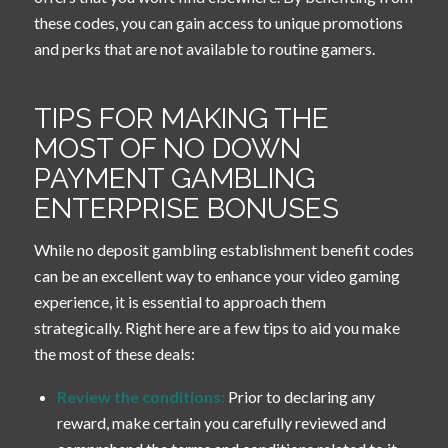
these codes, you can gain access to unique promotions
and perks that are not available to routine gamers.
TIPS FOR MAKING THE
MOST OF NO DOWN
PAYMENT GAMBLING
ENTERPRISE BONUSES
While no deposit gambling establishment benefit codes
can be an excellent way to enhance your video gaming
experience, it is essential to approach them
strategically. Right here are a few tips to aid you make
the most of these deals:
Review the conditions:
Prior to declaring any
reward, make certain you carefully reviewed and