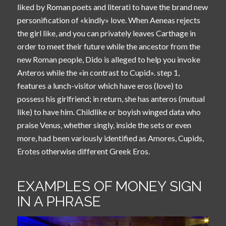
liked by Roman poets and literati to have the brand new
personification of «kindly» love. When Aeneas rejects
the girl like, and you can privately leaves Carthage in
order to meet their future while the ancestor from the
new Roman people, Dido is alleged to help you invoke
Anteros while the «in contrast to Cupid». step 1,
features a lunch-visitor which have eros (love) to
possess his girlfriend; in return, she has anteros (mutual
like) to have him. Childlike or boyish winged data who
praise Venus, whether singly, inside the sets or even
more, had been variously identified as Amores, Cupids,
Erotes otherwise different Greek Eros.
EXAMPLES OF MONEY SIGN
IN A PHRASE