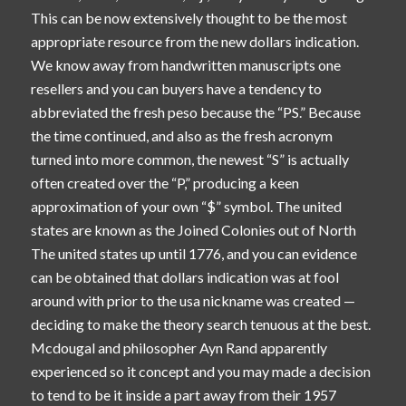
This can be now extensively thought to be the most
appropriate resource from the new dollars indication.
We know away from handwritten manuscripts one
resellers and you can buyers have a tendency to
abbreviated the fresh peso because the “PS.” Because
the time continued, and also as the fresh acronym
turned into more common, the newest “S” is actually
often created over the “P,” producing a keen
approximation of your own “$” symbol. The united
states are known as the Joined Colonies out of North
The united states up until 1776, and you can evidence
can be obtained that dollars indication was at fool
around with prior to the usa nickname was created —
deciding to make the theory search tenuous at the best.
Mcdougal and philosopher Ayn Rand apparently
experienced so it concept and you may made a decision
to tend to be it inside a part away from their 1957