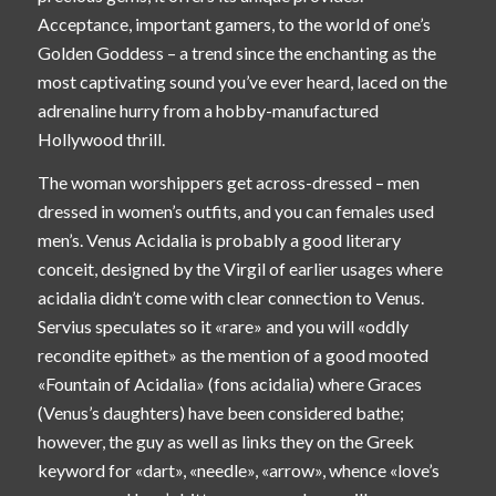
Acceptance, important gamers, to the world of one’s
Golden Goddess – a trend since the enchanting as the
most captivating sound you’ve ever heard, laced on the
adrenaline hurry from a hobby-manufactured
Hollywood thrill.
The woman worshippers get across-dressed – men
dressed in women’s outfits, and you can females used
men’s. Venus Acidalia is probably a good literary
conceit, designed by the Virgil of earlier usages where
acidalia didn’t come with clear connection to Venus.
Servius speculates so it «rare» and you will «oddly
recondite epithet» as the mention of a good mooted
«Fountain of Acidalia» (fons acidalia) where Graces
(Venus’s daughters) have been considered bathe;
however, the guy as well as links they on the Greek
keyword for «dart», «needle», «arrow», whence «love’s