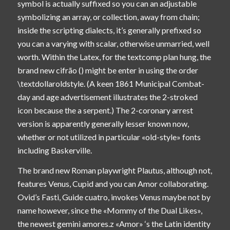
symbol is actually suffixed so you can an adjustable
symbolizing an array, or collection, away from chain;
inside the scripting dialects, it’s generally prefixed so
you can a varying with scalar, otherwise unmarried, well
worth. Within the Latex, for the textcomp plan hung, the
brand new cifrão () might be enter in using the order
\textdollaroldstyle. (A keen 1861 Municipal Combat-
day and age advertisement illustrates the 2-stroked
icon because the a serpent.) The 2-coronary arrest
version is apparently generally lesser known now,
whether or not utilized in particular «old-style» fonts
including Baskerville.
The brand new Roman playwright Plautus, although not,
features Venus, Cupid and you can Amor collaborating.
Ovid’s Fasti, Guide cuatro, invokes Venus maybe not by
name however, since the «Mommy of the Dual Likes»,
the newest gemini amores.z «Amor» ‘s the Latin identity