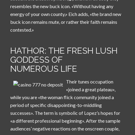
resembles the new buck icon. «Without having any
energy of your own county,» Eich adds, «the brand new
buck icon remains mute, or rather their faith remains
contested.»
HATHOR: THE FRESH LUSH
GODDESS OF
NUMEROUS LIFE
Their tunes occupation
«joined a great plateau»,
while you are «the woman flick community joined a
period of specific disappointing-to-middling
successes». The term is symbolic of Lopez’s hopes for
«a different professional beginning». After the sample
audiences’ negative reactions on the onscreen couple,