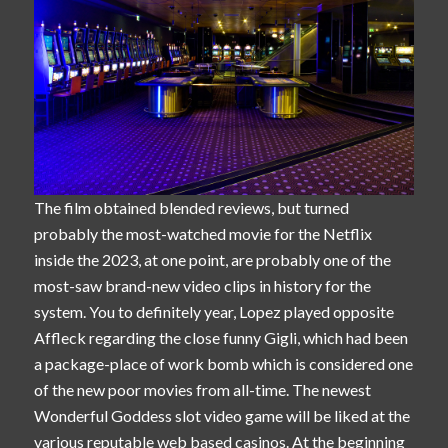
The film obtained blended reviews, but turned
probably the most-watched movie for the Netflix
inside the 2023, at one point, are probably one of the
most-saw brand-new video clips in history for the
system. You to definitely year, Lopez played opposite
Affleck regarding the close funny Gigli, which had been
a package-place of work bomb which is considered one
of the new poor movies from all-time. The newest
Wonderful Goddess slot video game will be liked at the
various reputable web based casinos. At the beginning