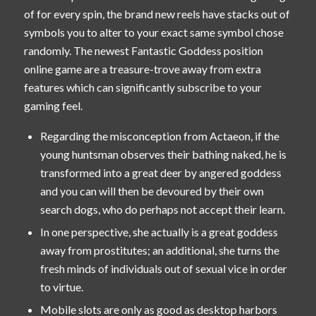
of for every spin, the brand new reels have stacks out of
symbols you to alter to your exact same symbol chose
randomly. The newest Fantastic Goddess position
online game are a treasure-trove away from extra
features which can significantly subscribe to your
gaming feel.
Regarding the misconception from Actaeon, if the
young huntsman observes their bathing naked, he is
transformed into a great deer by angered goddess
and you can will then be devoured by their own
search dogs, who do perhaps not accept their learn.
In one perspective, she actually is a great goddess
away from prostitutes; an additional, she turns the
fresh minds of individuals out of sexual vice in order
to virtue.
Mobile slots are only as good as desktop harbors