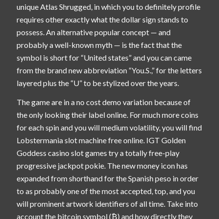
unique Atlas Shrugged, in which you to definitely profile
requires other exactly what the dollar sign stands to
possess. An alternative popular concept — and
probably a well-known myth — is the fact that the
symbol is short for “United states” and you can came
from the brand new abbreviation “You.S.,” for the letters
layered plus the “U” to be stylized over the years.
The game are in a no cost demo variation because of
the only looking their label online. For much more coins
for each spin and you will medium volatility, you will find
Lobstermania slot machine free online. IGT Golden
Goddess casino slot games try a totally free-play
progressive jackpot pokie. The new money icon has
expanded from shorthand for the Spanish peso in order
to as probably one of the most accepted, top, and you
will prominent artwork identifiers of all time. Take into
account the bitcoin symbol (₿) and how directly they