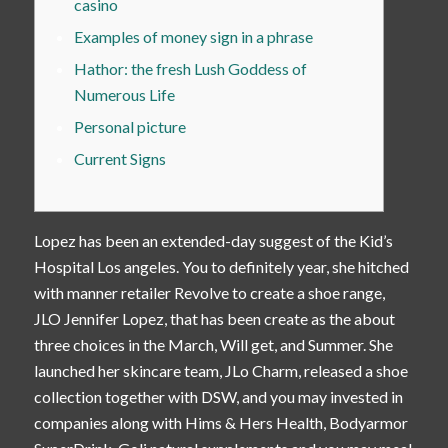
casino
Examples of money sign in a phrase
Hathor: the fresh Lush Goddess of
Numerous Life
Personal picture
Current Signs
Lopez has been an extended-day suggest of the Kid’s
Hospital Los angeles. You to definitely year, she hitched
with manner retailer Revolve to create a shoe range,
JLO Jennifer Lopez, that has been create as the about
three choices in the March, Will get, and Summer.
She
launched her skincare team, JLo Charm, released a shoe
collection together with DSW, and you may invested in
companies along with Hims & Hers Health, Bodyarmor