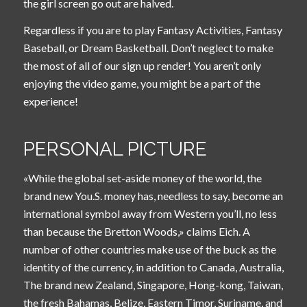
the girl screen go out are halved.
Regardless if you are to play Fantasy Activities, Fantasy
Baseball, or Dream Basketball. Don’t neglect to make
the most of all of our sign up render! You aren’t only
enjoying the video game, you might be a part of the
experience!
PERSONAL PICTURE
«While the global set-aside money of the world, the
brand new You.S. money has, needless to say, become an
international symbol away from Western you’ll, no less
than because the Bretton Woods,» claims Eich. A
number of other countries make use of the buck as the
identity of the currency, in addition to Canada, Australia,
The brand new Zealand, Singapore, Hong-kong, Taiwan,
the fresh Bahamas, Belize, Eastern Timor, Suriname, and