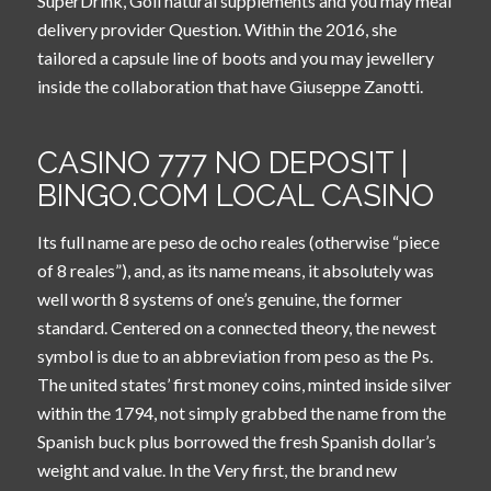
SuperDrink, Goli natural supplements and you may meal
delivery provider Question. Within the 2016, she
tailored a capsule line of boots and you may jewellery
inside the collaboration that have Giuseppe Zanotti.
CASINO 777 NO DEPOSIT |
BINGO.COM LOCAL CASINO
Its full name are peso de ocho reales (otherwise “piece
of 8 reales”), and, as its name means, it absolutely was
well worth 8 systems of one’s genuine, the former
standard. Centered on a connected theory, the newest
symbol is due to an abbreviation from peso as the Ps.
The united states’ first money coins, minted inside silver
within the 1794, not simply grabbed the name from the
Spanish buck plus borrowed the fresh Spanish dollar’s
weight and value. In the Very first, the brand new