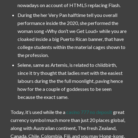
nowadays on account of HTML5 replacing Flash.
During the her Very Pan halftime tell you overall
performance inside the 2020, she performed the
woman song «Why don’t we Get Loud» while you are
cloaked inside a big Puerto Rican banner, that have
college students within the material cages shown to
the profession.
Selene, same as Artemis, is related to childbirth,
since it try thought that ladies met with the easiest
labours during the the full moonlight, paving hence
how for the a couple of goddesses to be seen
because the exact same.
Today, it’s used while the a
casino 777 no deposit
great
currency symbol much more than just 20 places global,
along with Australian continent, The fresh Zealand,
Canada, Chile, Colombia, Fiji, and you may Hong-kong.