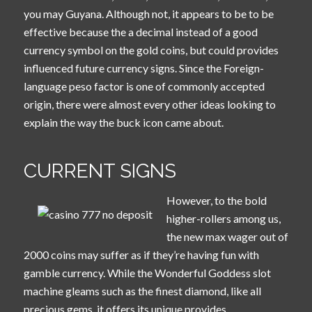
you may Guyana. Although not, it appears to be to be
effective because the a decimal instead of a good
currency symbol on the gold coins, but could provides
influenced future currency signs. Since the Foreign-
language peso factor is one of commonly accepted
origin, there were almost every other ideas looking to
explain the way the buck icon came about.
CURRENT SIGNS
However, to the bold
higher-rollers among us,
the new max wager out of
2000 coins may suffer as if they’re having fun with
gamble currency. While the Wonderful Goddess slot
machine gleams such as the finest diamond, like all
precious gems, it offers its unique provides.