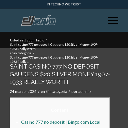
IN TECHNO WE TRUST
Usted está aquí:
Inicio
/
Saint casino 777 no deposit Gaudens $20 Silver Money 1907-
1933 Really worth
/
Sin categoría
/
Saint casino 777 no deposit Gaudens $20 Silver Money 1907-
1933 Really ...
SAINT CASINO 777 NO DEPOSIT
GAUDENS $20 SILVER MONEY 1907-
1933 REALLY WORTH
/
/
24 marzo, 2026
en
Sin categoría
por
admlnlx
Content
Casino 777 no deposit | Bingo.com Local